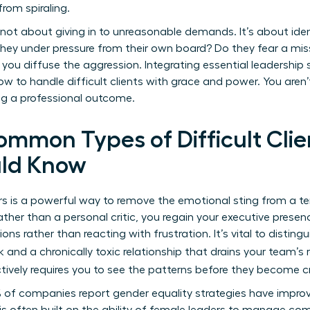
from spiraling.
’s not about giving in to unreasonable demands. It’s about ide
re they under pressure from their own board? Do they fear a m
you diffuse the aggression. Integrating essential leadership ski
w to handle difficult clients with grace and power. You aren
ing a professional outcome.
ommon Types of Difficult Clie
ld Know
rs is a powerful way to remove the emotional sting from a t
ather than a personal critic, you regain your executive presen
ions rather than reacting with frustration. It’s vital to disti
 and a chronically toxic relationship that drains your team’s 
tively requires you to see the patterns before they become cr
 of companies report gender equality strategies have improve