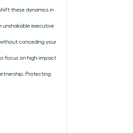
hift these dynamics in
an unshakable executive
s without conceding your
 to focus on high-impact
tnership. Protecting