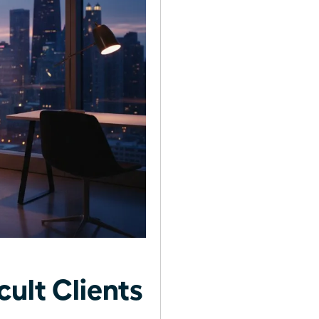
ult Clients