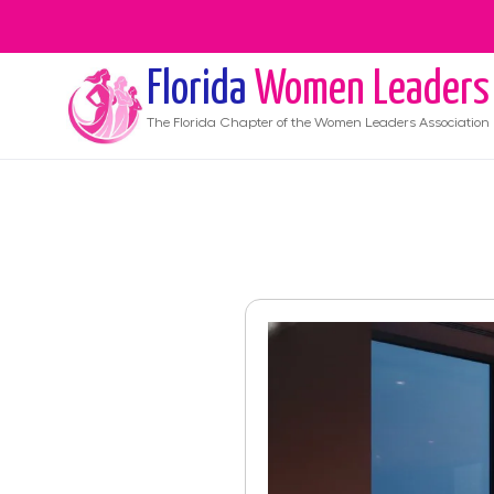
Florida
Women Leaders
The
Florida
Chapter of the Women Leaders Association