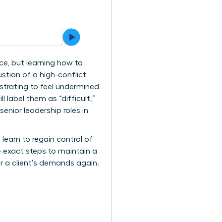
ice, but learning how to
ustion of a high-conflict
ustrating to feel undermined
 label them as “difficult,”
enior leadership roles in
learn to regain control of
e exact steps to maintain a
or a client’s demands again.