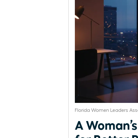
Florida Women Leaders Ass
A Woman’s G