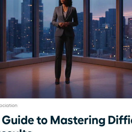
ociation
uide to Mastering Diffic