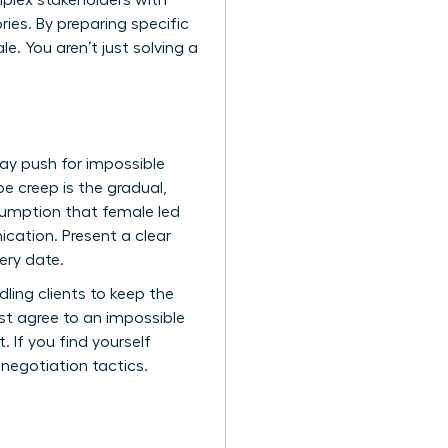
mplex stakeholders with
ories. By preparing specific
. You aren’t just solving a
ay push for impossible
 creep is the gradual,
sumption that female led
cation. Present a clear
ery date.
ling clients to keep the
st agree to an impossible
 If you find yourself
 negotiation tactics.