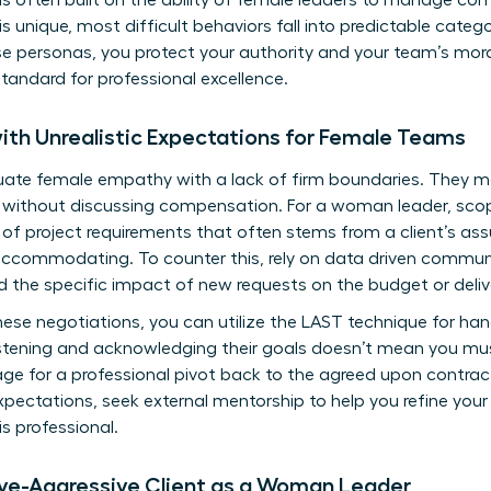
s often built on the ability of female leaders to manage co
 is unique, most difficult behaviors fall into predictable categ
se personas, you protect your authority and your team’s morale
tandard for professional excellence.
ith Unrealistic Expectations for Female Teams
uate female empathy with a lack of firm boundaries. They m
 without discussing compensation. For a woman leader, scope
 project requirements that often stems from a client’s as
accommodating. To counter this, rely on data driven communi
nd the specific impact of new requests on the budget or deliv
ese negotiations, you can utilize the LAST technique for hand
istening and acknowledging their goals doesn’t mean you mu
age for a professional pivot back to the agreed upon contract.
xpectations, seek external mentorship to help you refine your
is professional.
ive-Aggressive Client as a Woman Leader