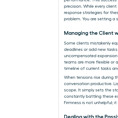
performance. This success i
precision. While every client
response strategies for the
problem. You are setting a s
Managing the Client w
Some clients mistakenly eq
deadlines or add new tasks
uncompensated expansion of
teams are more flexible or 
timeline of current tasks a
When tensions rise during th
conversation productive. L
scope. It simply sets the st
constantly battling these e
Firmness is not unhelpful; it 
Dealing with the Pass