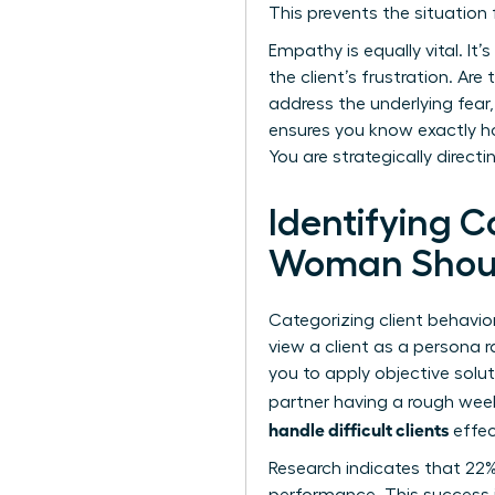
This prevents the situation 
Empathy is equally vital. It
the client’s frustration. A
address the underlying fear, 
ensures you know exactly ho
You are strategically direct
Identifying C
Woman Shou
Categorizing client behavio
view a client as a persona r
you to apply objective solut
partner having a rough week
handle difficult clients
effec
Research indicates that 22%