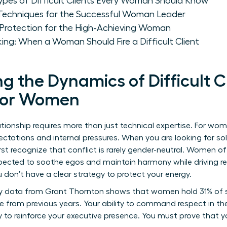
pes of Difficult Clients Every Woman Should Know
Techniques for the Successful Woman Leader
Protection for the High-Achieving Woman
ing: When a Woman Should Fire a Difficult Client
 the Dynamics of Difficult C
 for Women
ionship requires more than just technical expertise. For wome
ectations and internal pressures. When you are looking for s
first recognize that conflict is rarely gender-neutral. Women o
pected to soothe egos and maintain harmony while driving resu
u don’t have a clear strategy to protect your energy.
ry data from Grant Thornton shows that women hold 31% of se
ne from previous years. Your ability to command respect in the
y to reinforce your executive presence. You must prove that y