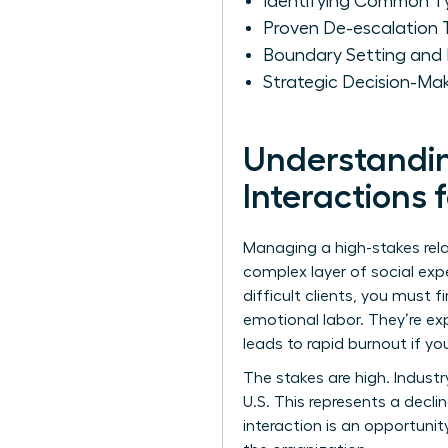
Identifying Common Ty
Proven De-escalation 
Boundary Setting and 
Strategic Decision-Mak
Understanding
Interactions
Managing a high-stakes relat
complex layer of social exp
difficult clients, you must 
emotional labor. They’re ex
leads to rapid burnout if yo
The stakes are high. Indust
U.S. This represents a decli
interaction is an opportunit