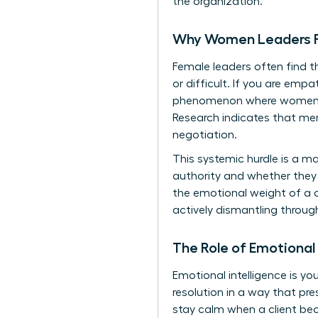
the organization.
Why Women Leaders Fa
Female leaders often find th
or difficult. If you are empa
phenomenon where women are
Research indicates that me
negotiation.
This systemic hurdle is a m
authority and whether they
the emotional weight of a cli
actively dismantling throug
The Role of Emotional
Emotional intelligence is y
resolution
in a way that pres
stay calm when a client bec