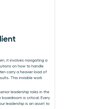
lient
n, it involves navigating a
olutions on how to handle
ften carry a heavier load of
lts. This invisible work
nior leadership roles in the
 boardroom is critical. Every
our leadership is an asset to