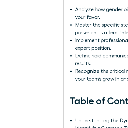
Analyze how gender bia
your favor.
Master the specific ste
presence as a female l
Implement professional
expert position.
Define rigid communica
results.
Recognize the critica
your team’s growth and
Table of Con
Understanding the Dyna