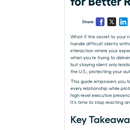
for Better 
Share:
What if the secret to your n
handle difficult clients with
interaction where your expe
when you’re trying to delive
but staying silent only lead
the U.S., protecting your au
This guide empowers you to 
every relationship while pr
high-level executive presenc
It’s time to stop reacting an
Key Takeawa