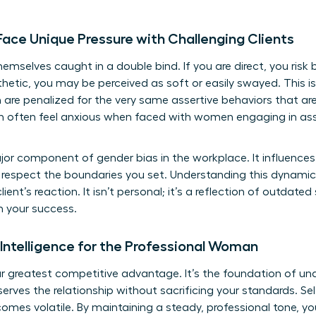
ce Unique Pressure with Challenging Clients
emselves caught in a double bind. If you are direct, you risk
thetic, you may be perceived as soft or easily swayed. This is th
 penalized for the very same assertive behaviors that are
n often feel anxious when faced with women engaging in asse
ajor component of gender bias in the workplace. It influences
 respect the boundaries you set. Understanding this dynamic
ent’s reaction. It isn’t personal; it’s a reflection of outdate
h your success.
 Intelligence for the Professional Woman
our greatest competitive advantage. It’s the foundation of
und
erves the relationship without sacrificing your standards. Sel
omes volatile. By maintaining a steady, professional tone, yo