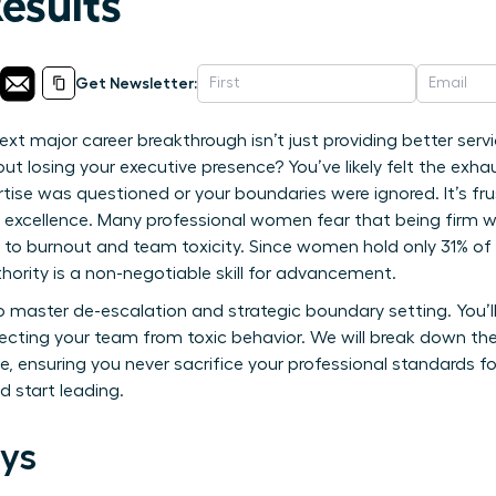
Results
Get Newsletter:
ext major career breakthrough isn’t just providing better serv
out losing your executive presence? You’ve likely felt the exha
rtise was questioned or your boundaries were ignored. It’s fr
r excellence. Many professional women fear that being firm will
s to burnout and team toxicity. Since women hold only 31% of s
thority is a non-negotiable skill for advancement.
master de-escalation and strategic boundary setting. You’ll 
otecting your team from toxic behavior. We will break down th
e, ensuring you never sacrifice your professional standards f
d start leading.
ys