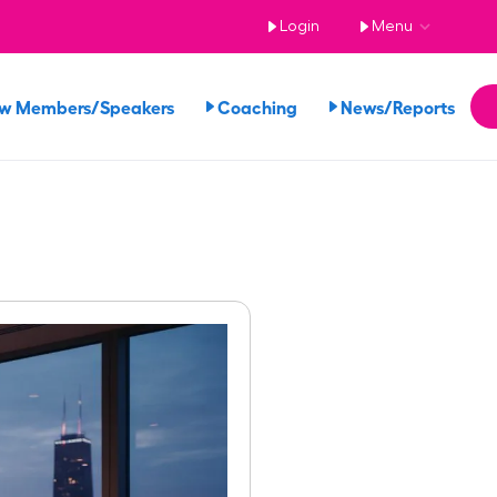
Login
Menu
ew Members/Speakers
Coaching
News/Reports