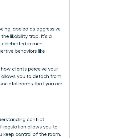
 being labeled as aggressive
e likability trap. It’s a
 celebrated in men.
rtive behaviors like
 how clients perceive your
 allows you to detach from
d societal norms that you are
erstanding conflict
f-regulation allows you to
u keep control of the room.