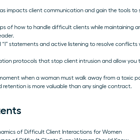
s impacts client communication and gain the tools to s
ps of how to handle difficult clients while maintaining 
eader.
 “I” statements and active listening to resolve conflict
tion protocols that stop client intrusion and allow you
l moment when a woman must walk away from a toxic par
 retention is more valuable than any single contract.
tents
mics of Difficult Client Interactions for Women