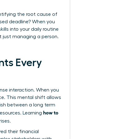
ntifying the root cause of
issed deadline? When you
lls into your daily routine
’t just managing a person.
nts Every
ense interaction. When you
ce. This mental shift allows
nguish between a long term
how to
resources. Learning
ises.
d their financial