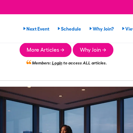
Next Event
Schedule
Why Join?
Vi
More Articles →
Why Join →
Members:
Login
to access ALL articles.