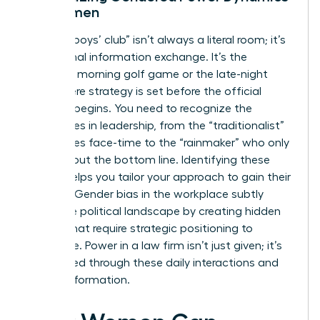
for Women
The “old boys’ club” isn’t always a literal room; it’s
an informal information exchange. It’s the
Saturday morning golf game or the late-night
drink where strategy is set before the official
meeting begins. You need to recognize the
archetypes in leadership, from the “traditionalist”
who values face-time to the “rainmaker” who only
cares about the bottom line. Identifying these
figures helps you tailor your approach to gain their
support.
Gender bias in the workplace
subtly
shifts the political landscape by creating hidden
hurdles that require strategic positioning to
overcome. Power in a law firm isn’t just given; it’s
negotiated through these daily interactions and
shared information.