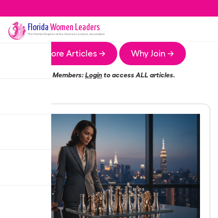
Florida
Women Leaders
The
Florida
Chapter of the Women Leaders Association
More Articles →
Why Join →
Members:
Login
to access ALL articles.