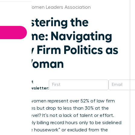
Florida Women Leaders Association
Mastering the
Game: Navigating
Law Firm Politics as
a Woman
Get
Newsletter:
Why do women represent over 52% of law firm
associates but drop to less than 30% at the
partner level? It’s not a lack of talent or effort.
You’re likely billing record hours only to be sidelined
by “office housework” or excluded from the