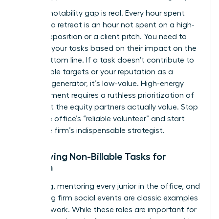
The promotability gap is real. Every hour spent
planning a retreat is an hour not spent on a high-
stakes deposition or a client pitch. You need to
evaluate your tasks based on their impact on the
firm’s bottom line. If a task doesn’t contribute to
your billable targets or your reputation as a
business generator, it’s low-value. High-energy
advancement requires a ruthless prioritization of
work that the equity partners actually value. Stop
being the office’s “reliable volunteer” and start
being the firm’s indispensable strategist.
Identifying Non-Billable Tasks for
Women
Recruiting, mentoring every junior in the office, and
organizing firm social events are classic examples
of housework. While these roles are important for