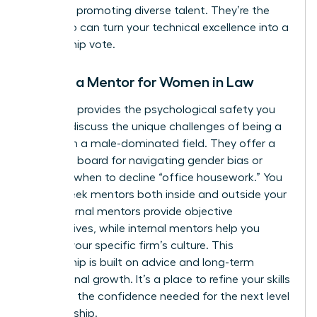
record of promoting diverse talent. They’re the
ones who can turn your technical excellence into a
partnership vote.
Finding a Mentor for Women in Law
A mentor provides the psychological safety you
need to discuss the unique challenges of being a
woman in a male-dominated field. They offer a
sounding board for navigating gender bias or
deciding when to decline “office housework.” You
should seek mentors both inside and outside your
firm. External mentors provide objective
perspectives, while internal mentors help you
decode your specific firm’s culture. This
relationship is built on advice and long-term
professional growth. It’s a place to refine your skills
and build the confidence needed for the next level
of leadership.