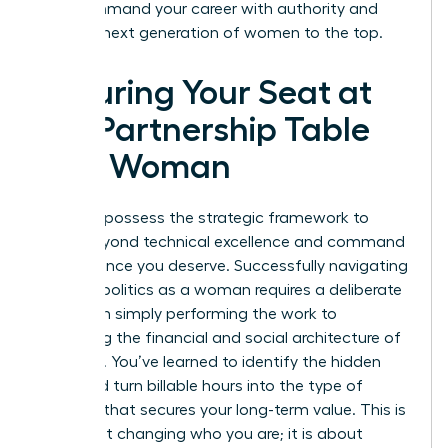
win. Command your career with authority and
lead the next generation of women to the top.
Securing Your Seat at
the Partnership Table
as a Woman
You now possess the strategic framework to
move beyond technical excellence and command
the influence you deserve. Successfully navigating
law firm politics as a woman requires a deliberate
shift from simply performing the work to
mastering the financial and social architecture of
your firm. You’ve learned to identify the hidden
traps and turn billable hours into the type of
leverage that secures your long-term value. This is
not about changing who you are; it is about