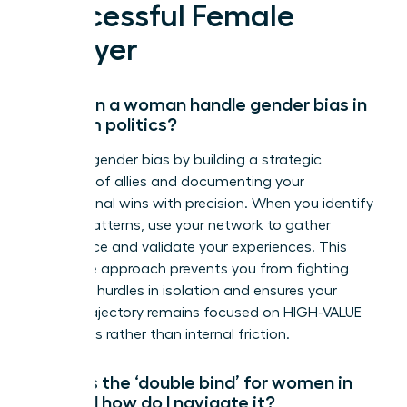
Successful Female
Lawyer
How can a woman handle gender bias in
law firm politics?
Address gender bias by building a strategic
coalition of allies and documenting your
professional wins with precision. When you identify
biased patterns, use your network to gather
intelligence and validate your experiences. This
collective approach prevents you from fighting
systemic hurdles in isolation and ensures your
career trajectory remains focused on HIGH-VALUE
outcomes rather than internal friction.
What is the ‘double bind’ for women in
law and how do I navigate it?