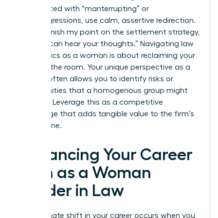
When faced with “manterrupting” or
microaggressions, use calm, assertive redirection.
Say, “I’ll finish my point on the settlement strategy,
then we can hear your thoughts.” Navigating law
firm politics as a woman is about reclaiming your
space in the room. Your unique perspective as a
woman often allows you to identify risks or
opportunities that a homogenous group might
overlook. Leverage this as a competitive
advantage that adds tangible value to the firm’s
bottom line.
Advancing Your Career
Path as a Woman
Leader in Law
The ultimate shift in your career occurs when you