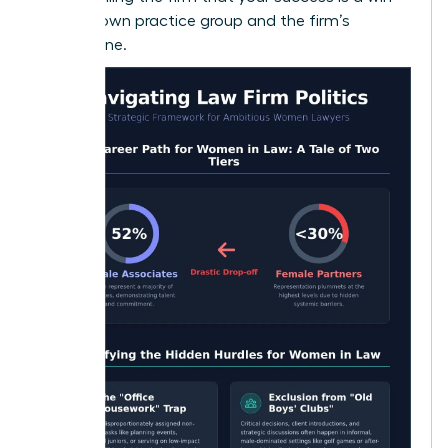
for their own practice group and the firm’s
bottom line.