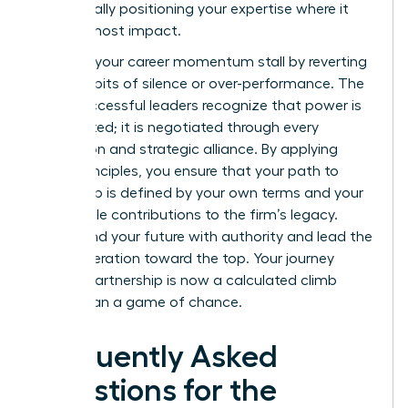
strategically positioning your expertise where it
has the most impact.
Don’t let your career momentum stall by reverting
to old habits of silence or over-performance. The
most successful leaders recognize that power is
not granted; it is negotiated through every
interaction and strategic alliance. By applying
these principles, you ensure that your path to
leadership is defined by your own terms and your
undeniable contributions to the firm’s legacy.
Command your future with authority and lead the
next generation toward the top. Your journey
toward partnership is now a calculated climb
rather than a game of chance.
Frequently Asked
Questions for the