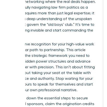
informal networking where the real deals happen.
Successfully navigating law firm politics as a
woman requires more than just legal expertise; it
requires a deep understanding of the unspoken
rules that govern the “old boys’ club.” It’s time to
stop feeling invisible and start commanding the
room.
You deserve recognition for your high-value work
and a clear path to partnership. This article
provides the strategic framework you need to
identify hidden power structures and advance
your career with precision. This isn’t about fitting
in; it’s about taking your seat at the table with
confidence and authority. Stop waiting for your
billable hours to speak for themselves and start
driving your own professional narrative.
We break down the essential steps to secure
influential sponsors, claim the origination credits