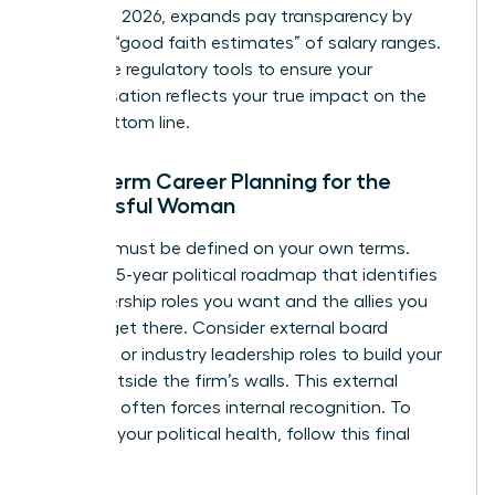
January 1, 2026, expands pay transparency by
requiring “good faith estimates” of salary ranges.
Use these regulatory tools to ensure your
compensation reflects your true impact on the
firm’s bottom line.
Long-Term Career Planning for the
Successful Woman
Success must be defined on your own terms.
Create a 5-year political roadmap that identifies
the leadership roles you want and the allies you
need to get there. Consider external board
positions or industry leadership roles to build your
profile outside the firm’s walls. This external
authority often forces internal recognition. To
maintain your political health, follow this final
checklist: