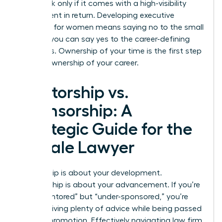
value task only if it comes with a high-visibility
assignment in return. Developing
executive
presence for women
means saying no to the small
stuff so you can say yes to the career-defining
moments. Ownership of your time is the first step
toward ownership of your career.
Mentorship vs.
Sponsorship: A
Strategic Guide for the
Female Lawyer
Mentorship is about your development.
Sponsorship is about your advancement. If you’re
“over-mentored” but “under-sponsored,” you’re
likely receiving plenty of advice while being passed
over for promotion. Effectively navigating law firm