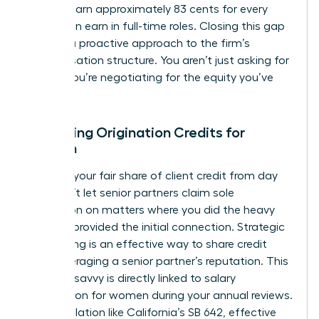
women earn approximately 83 cents for every
dollar men earn in full-time roles. Closing this gap
requires a proactive approach to the firm’s
compensation structure. You aren’t just asking for
a raise; you’re negotiating for the equity you’ve
built.
Mastering Origination Credits for
Women
Fight for your fair share of client credit from day
one. Don’t let senior partners claim sole
origination on matters where you did the heavy
lifting or provided the initial connection. Strategic
co-pitching is an effective way to share credit
while leveraging a senior partner’s reputation. This
financial savvy is directly linked to
salary
negotiation for women
during your annual reviews.
New legislation like California’s SB 642, effective