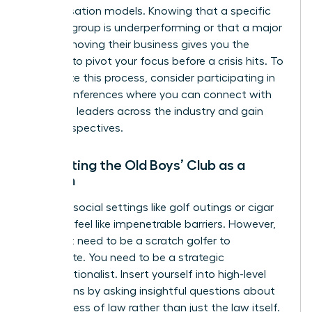
compensation models. Knowing that a specific
practice group is underperforming or that a major
client is moving their business gives you the
leverage to pivot your focus before a crisis hits. To
accelerate this process, consider participating in
virtual conferences
where you can connect with
high-level leaders across the industry and gain
fresh perspectives.
Navigating the Old Boys’ Club as a
Woman
Exclusive social settings like golf outings or cigar
bars can feel like impenetrable barriers. However,
you don’t need to be a scratch golfer to
participate. You need to be a strategic
conversationalist. Insert yourself into high-level
discussions by asking insightful questions about
the business of law rather than just the law itself.