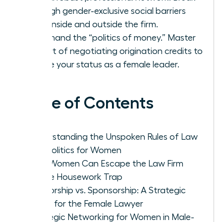
through gender-exclusive social barriers
both inside and outside the firm.
Command the “politics of money.” Master
the art of negotiating origination credits to
secure your status as a female leader.
Table of Contents
Understanding the Unspoken Rules of Law
Firm Politics for Women
How Women Can Escape the Law Firm
Office Housework Trap
Mentorship vs. Sponsorship: A Strategic
Guide for the Female Lawyer
Strategic Networking for Women in Male-