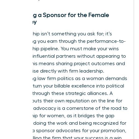
Securing a Sponsor for the Female
Attorney
Sponsorship isn’t something you ask for; it’s
something you earn through the performance-to-
sponsorship pipeline. You must make your wins
visible to influential partners without appearing to
“brag.” This means sharing project outcomes and
client praise directly with firm leadership.
Navigating law firm politics as a woman demands
that you turn your billable excellence into political
leverage through these strategic alliances. A
sponsor puts their own reputation on the line for
you. This advocacy is a cornerstone of the
road to
partnership for women
, as it bridges the gap
between doing the work and being recognized for
it. When a sponsor advocates for your promotion,
they’re telling the firm that your success is a win