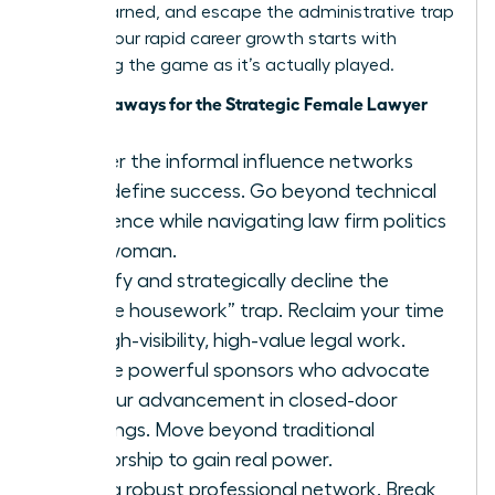
you’ve earned, and escape the administrative trap
forever. Your rapid career growth starts with
mastering the game as it’s actually played.
Key Takeaways for the Strategic Female Lawyer
Master the informal influence networks
that define success. Go beyond technical
excellence while navigating law firm politics
as a woman.
Identify and strategically decline the
“office housework” trap. Reclaim your time
for high-visibility, high-value legal work.
Secure powerful sponsors who advocate
for your advancement in closed-door
meetings. Move beyond traditional
mentorship to gain real power.
Build a robust professional network. Break