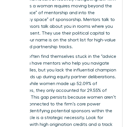
politics as a woman requires moving beyond the
“safe space” of mentorship and into the
“advocacy space” of sponsorship. Mentors talk to
you; sponsors talk about you in rooms where you
aren’t present. They use their political capital to
ensure your name is on the short list for high-value
cases and partnership tracks.
Women often find themselves stuck in the “advice
trap.” You have mentors who help you navigate
daily hurdles, but you lack the influential champion
who stands up during equity partner deliberations.
In 2025, while women made up 52.09% of
associates, they only accounted for 29.55% of
partners. This gap persists because women aren’t
always connected to the firm’s core power
brokers. Identifying potential sponsors within the
equity circle is a strategic necessity. Look for
partners with high origination credits and a track