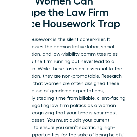
How Women Can
Escape the Law Firm
Office Housework Trap
Office housework is the silent career-killer. It
encompasses the administrative labor, social
coordination, and low-visibility committee roles
that keep the firm running but never lead to a
promotion. While these tasks are essential to the
organization, they are non-promotable. Research
indicates that women are often assigned these
roles because of gendered expectations,
effectively stealing time from billable, client-facing
work. Navigating law firm politics as a woman
means recognizing that your time is your most
valuable asset. You must audit your current
workload to ensure you aren’t sacrificing high-
impact opportunities for the sake of being helpful.