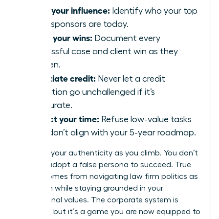
Audit your influence:
Identify who your top
three sponsors are today.
Track your wins:
Document every
successful case and client win as they
happen.
Negotiate credit:
Never let a credit
allocation go unchallenged if it’s
inaccurate.
Protect your time:
Refuse low-value tasks
that don’t align with your 5-year roadmap.
Maintain your authenticity as you climb. You don’t
have to adopt a false persona to succeed. True
power comes from navigating law firm politics as
a woman while staying grounded in your
professional values. The corporate system is
complex, but it’s a game you are now equipped to