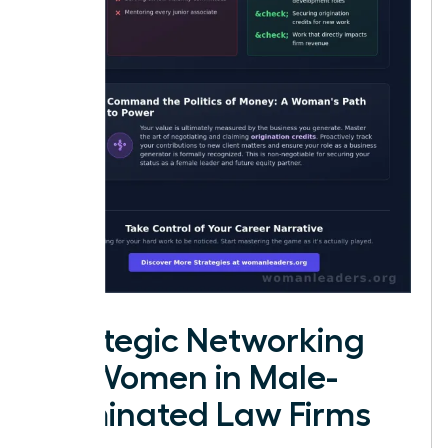
Strategic Networking
for Women in Male-
Dominated Law Firms