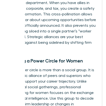
your own department. When you have allies in
litigation, corporate, and tax, you create a safety
net of information. This cross-pollination allows
you to hear about upcoming opportunities before
they are officially announced. It also prevents you
from being siloed into a single partner’s “worker
bee” pool. Strategic alliances are your best
defense against being sidelined by shifting firm
priorities.
Building a Power Circle for Women
Your power circle is more than a social group. It is
a strategic alliance of peers and superiors who
actively support your career trajectory. Unlike
traditional social gatherings,
professional
networking for women
focuses on the exchange
of political intelligence. Use this group to decode
shifts in firm leadership or changes in