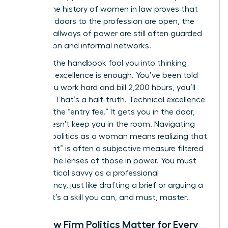
career. The
history of women in law
proves that
while the doors to the profession are open, the
internal hallways of power are still often guarded
by tradition and informal networks.
Don’t let the handbook fool you into thinking
technical excellence is enough. You’ve been told
that if you work hard and bill 2,200 hours, you’ll
succeed. That’s a half-truth. Technical excellence
is merely the “entry fee.” It gets you in the door,
but it doesn’t keep you in the room. Navigating
law firm politics as a woman means realizing that
your “merit” is often a subjective measure filtered
through the lenses of those in power. You must
treat political savvy as a professional
competency, just like drafting a brief or arguing a
motion. It’s a skill you can, and must, master.
Why Law Firm Politics Matter for Every