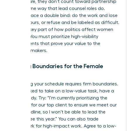
firm culture, they don’t count toward partnership
in the same way that lead counsel roles do.
Women face a double bind: do the work and lose
billable hours, or refuse and be labeled as difficult.
This is a key part of
how politics affect women
lawyers
. You must prioritize high-visibility
assignments that prove your value to the
decision-makers.
Setting Boundaries for the Female
Lawyer
Protecting your schedule requires firm boundaries.
When asked to take on a low-value task, have a
script ready. Try: “I’m currently prioritizing the
litigation for our top client to ensure we meet our
filing deadline, so I won’t be able to lead the
committee this year.” You can also trade
housework for high-impact work. Agree to a low-