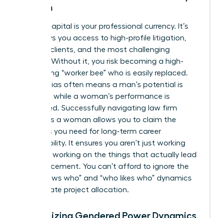
Woman
Political capital is your professional currency. It’s
what buys you access to high-profile litigation,
lucrative clients, and the most challenging
matters. Without it, you risk becoming a high-
functioning “worker bee” who is easily replaced.
Gender bias often means a man’s potential is
rewarded while a woman’s performance is
scrutinized. Successfully navigating law firm
politics as a woman allows you to claim the
resources you need for long-term career
sustainability. It ensures you aren’t just working
hard, but working on the things that actually lead
to advancement. You can’t afford to ignore the
“who knows who” and “who likes who” dynamics
that dictate project allocation.
Recognizing Gendered Power Dynamics