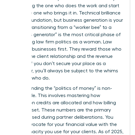
stop being the one who does the work and start
being the one who brings it in. Technical brilliance
is your foundation, but business generation is your
power. Transitioning from a “worker bee” to a
“business generator” is the most critical phase of
navigating law firm politics as a woman. Law
firms are businesses first. They reward those who
control the client relationship and the revenue
stream. If you don’t secure your place as a
rainmaker, you’ll always be subject to the whims
of those who do.
Understanding the “politics of money” is non-
negotiable. This involves mastering how
origination credits are allocated and how billing
rates are set. These numbers are the primary
metrics used during partner deliberations. You
must advocate for your financial value with the
same tenacity you use for your clients. As of 2025,