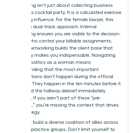
Networking isn’t just about collecting business
cards at a cocktail party. It is a calculated exercise
in building influence. For the female lawyer, this
requires a dual-track approach. Internal
networking ensures you are visible to the decision-
makers who control your billable assignments.
External networking builds the client base that
eventually makes you indispensable. Navigating
law firm politics as a woman means
understanding that the most important
conversations don’t happen during the official
meeting. They happen in the ten minutes before it
starts and the hallway debrief immediately
following. If you aren’t part of these “pre-
meetings,” you’re missing the context that drives
firm strategy.
You must build a diverse coalition of allies across
different practice groups. Don’t limit yourself to