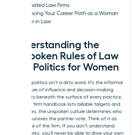
Dominated Law Firms
Advancing Your Career Path as a Woman
Leader in Law
Understanding the
Unspoken Rules of Law
Firm Politics for Women
Law firm politics isn’t a dirty word. It’s the informal
architecture of influence and decision-making
that exists beneath the surface of every practice.
While the firm handbook lists billable targets and
ethics rules, the unspoken culture determines who
actually survives the partner vote. Think of it as
the engine of the firm. If you don’t understand
how it works, you’ll never be able to drive your own