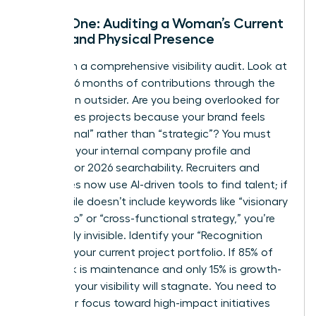
Phase One: Auditing a Woman’s Current
Digital and Physical Presence
Start with a comprehensive visibility audit. Look at
your last 6 months of contributions through the
eyes of an outsider. Are you being overlooked for
high-stakes projects because your brand feels
“operational” rather than “strategic”? You must
optimize your internal company profile and
LinkedIn for 2026 searchability. Recruiters and
executives now use AI-driven tools to find talent; if
your profile doesn’t include keywords like “visionary
leadership” or “cross-functional strategy,” you’re
effectively invisible. Identify your “Recognition
Gaps” in your current project portfolio. If 85% of
your work is maintenance and only 15% is growth-
oriented, your visibility will stagnate. You need to
pivot your focus toward high-impact initiatives