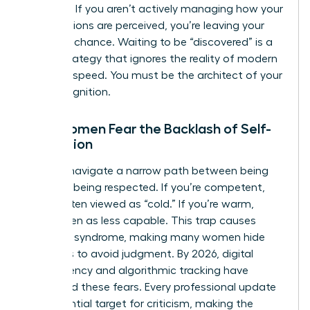
absence. If you aren’t actively managing how your
contributions are perceived, you’re leaving your
career to chance. Waiting to be “discovered” is a
failing strategy that ignores the reality of modern
business speed. You must be the architect of your
own recognition.
Why Women Fear the Backlash of Self-
Promotion
Women navigate a narrow path between being
liked and being respected. If you’re competent,
you’re often viewed as “cold.” If you’re warm,
you’re seen as less capable. This trap causes
imposter syndrome, making many women hide
their wins to avoid judgment. By 2026, digital
transparency and algorithmic tracking have
intensified these fears. Every professional update
is a potential target for criticism, making the