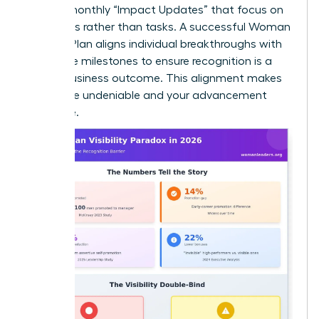
Provide monthly “Impact Updates” that focus on
outcomes rather than tasks. A successful Woman
Visibility Plan aligns individual breakthroughs with
corporate milestones to ensure recognition is a
logical business outcome. This alignment makes
your value undeniable and your advancement
inevitable.