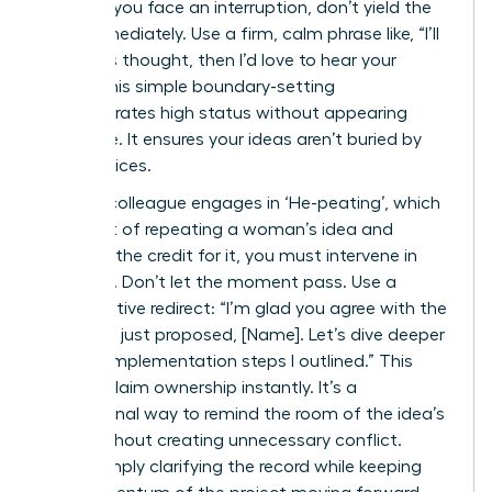
talent. If you face an interruption, don’t yield the
floor immediately. Use a firm, calm phrase like, “I’ll
finish this thought, then I’d love to hear your
input.” This simple boundary-setting
demonstrates high status without appearing
defensive. It ensures your ideas aren’t buried by
louder voices.
When a colleague engages in ‘He-peating’, which
is the act of repeating a woman’s idea and
receiving the credit for it, you must intervene in
real-time. Don’t let the moment pass. Use a
collaborative redirect: “I’m glad you agree with the
strategy I just proposed, [Name]. Let’s dive deeper
into the implementation steps I outlined.” This
move reclaim ownership instantly. It’s a
professional way to remind the room of the idea’s
origin without creating unnecessary conflict.
You’re simply clarifying the record while keeping