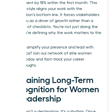
engagement by 18% within the first month. This
narrative style aligns your work with the
organization’s bottom line. It forces stakeholders
to see you as a driver of growth rather than a
manager of checklists. You’re not just doing the
work; you’re defining why the work matters to the
board.
Ready to amplify your presence and lead with
confidence?
Join our network of elite women
leaders today
and fast-track your career
breakthroughs.
Sustaining Long-Term
Recognition for Women
in Leadership
Success isn’t a destination. It’s a rhythm. Once