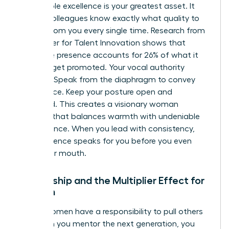
Predictable excellence is your greatest asset. It
means colleagues know exactly what quality to
expect from you every single time. Research from
the Center for Talent Innovation shows that
executive presence accounts for 26% of what it
takes to get promoted. Your vocal authority
matters. Speak from the diaphragm to convey
confidence. Keep your posture open and
grounded. This creates a visionary woman
persona that balances warmth with undeniable
competence. When you lead with consistency,
your presence speaks for you before you even
open your mouth.
Mentorship and the Multiplier Effect for
Women
Visible women have a responsibility to pull others
up. When you mentor the next generation, you