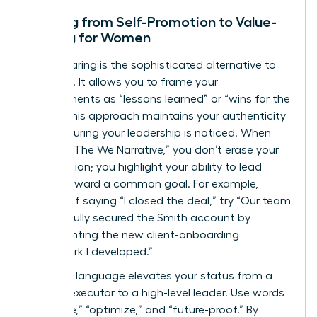
Shifting from Self-Promotion to Value-
Sharing for Women
Value-sharing is the sophisticated alternative to
bragging. It allows you to frame your
achievements as “lessons learned” or “wins for the
team.” This approach maintains your authenticity
while ensuring your leadership is noticed. When
you use “The We Narrative,” you don’t erase your
contribution; you highlight your ability to lead
others toward a common goal. For example,
instead of saying “I closed the deal,” try “Our team
successfully secured the Smith account by
implementing the new client-onboarding
framework I developed.”
Visionary language elevates your status from a
tactical executor to a high-level leader. Use words
like “scale,” “optimize,” and “future-proof.” By