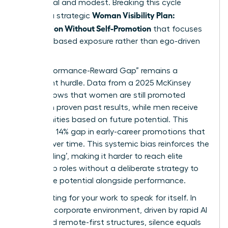
communal and modest. Breaking this cycle
Woman Visibility Plan:
requires a strategic
Recognition Without Self-Promotion
that focuses
on value-based exposure rather than ego-driven
shouting.
The “Performance-Reward Gap” remains a
significant hurdle. Data from a 2025 McKinsey
report shows that women are still promoted
based on proven past results, while men receive
opportunities based on future potential. This
creates a 14% gap in early-career promotions that
widens over time. This systemic bias reinforces
the
‘glass ceiling’
, making it harder to reach elite
leadership roles without a deliberate strategy to
showcase potential alongside performance.
Stop waiting for your work to speak for itself. In
the 2026 corporate environment, driven by rapid AI
shifts and remote-first structures, silence equals