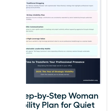
A Step-by-Step Woman
Visibility Plan for Quiet