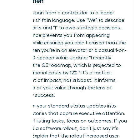
for Women
The transition from a contributor to a leader
involves a shift in language. Use “We” to describe
team efforts and “I” to own strategic decisions.
This balance prevents you from appearing
isolated while ensuring you aren’t erased from the
result. When you’re in an elevator or a casual 1-on-
1, use a 30-second value-update: “I recently
finalized the Q3 roadmap, which is projected to
cut operational costs by 12%.” It’s a factual
statement of impact, not a boast. It informs
leadership of your value through the lens of
company success.
Transform your standard status updates into
success stories that capture executive attention.
Instead of listing tasks, focus on outcomes. If you
managed a software rollout, don’t just say it’s
finished. Explain that the rollout increased user