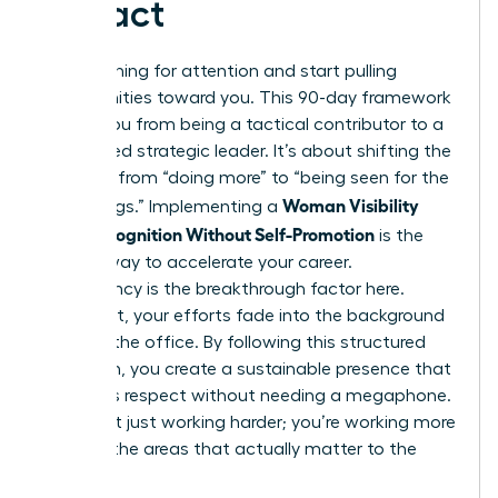
Impact
Stop pushing for attention and start pulling
opportunities toward you. This 90-day framework
moves you from being a tactical contributor to a
recognized strategic leader. It’s about shifting the
narrative from “doing more” to “being seen for the
Woman Visibility
right things.” Implementing a
Plan: Recognition Without Self-Promotion
is the
fastest way to accelerate your career.
Consistency is the breakthrough factor here.
Without it, your efforts fade into the background
noise of the office. By following this structured
approach, you create a sustainable presence that
demands respect without needing a megaphone.
You aren’t just working harder; you’re working more
visibly in the areas that actually matter to the
board.