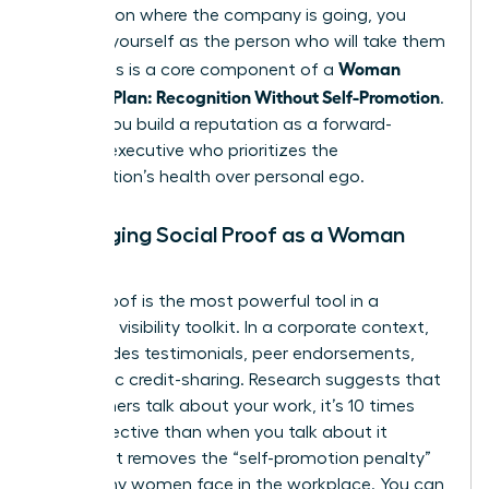
focusing on where the company is going, you
position yourself as the person who will take them
Woman
there. This is a core component of a
Visibility Plan: Recognition Without Self-Promotion
.
It helps you build a reputation as a forward-
thinking executive who prioritizes the
organization’s health over personal ego.
Leveraging Social Proof as a Woman
Leader
Social proof is the most powerful tool in a
woman’s visibility toolkit. In a corporate context,
this includes testimonials, peer endorsements,
and public credit-sharing. Research suggests that
when others talk about your work, it’s 10 times
more effective than when you talk about it
yourself. It removes the “self-promotion penalty”
that many women face in the workplace. You can