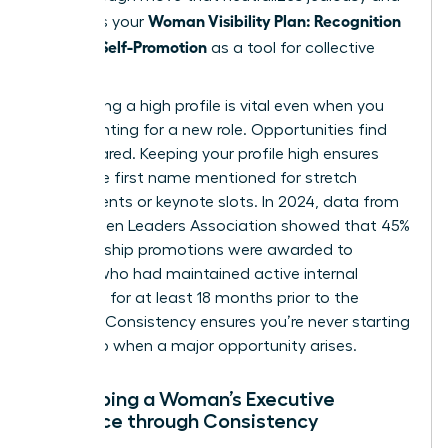
Woman Visibility Plan: Recognition
reinforces your
Without Self-Promotion
as a tool for collective
success.
Maintaining a high profile is vital even when you
aren’t hunting for a new role. Opportunities find
the prepared. Keeping your profile high ensures
you’re the first name mentioned for stretch
assignments or keynote slots. In 2024, data from
the Women Leaders Association showed that 45%
of leadership promotions were awarded to
women who had maintained active internal
networks for at least 18 months prior to the
opening. Consistency ensures you’re never starting
from zero when a major opportunity arises.
Developing a Woman’s Executive
Presence through Consistency