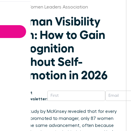
Florida Women Leaders Association
Woman Visibility
Plan: How to Gain
Recognition
Without Self-
Promotion in 2026
Get
Newsletter:
A 2023 study by McKinsey revealed that for every
100 men promoted to manager, only 87 women
receive the same advancement, often because