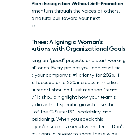
Visibility Plan: Recognition Without Self-Promotion
builds momentum through the voices of others,
creating a natural pull toward your next
promotion.
Phase Three: Aligning a Woman’s
Contributions with Organizational Goals
Stop working on “good” projects and start working
on “critical” ones. Every project you lead must tie
directly to your company’s #1 priority for 2026. If
the CEO is focused on a 22% increase in market
share, your report shouldn’t just mention “team
efficiency.” It should highlight how your team’s
efficiency drove that specific growth. Use the
language of the C-Suite: ROI, scalability, and
market positioning. When you speak this
language, you’re seen as executive material. Don’t
wait for your annual review to share these wins.