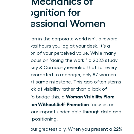
The Mechanics of
Recognition for
Professional Women
Recognition in the corporate world isn’t a reward
for the total hours you log at your desk. It’s a
calculation of your perceived value. While many
women focus on “doing the work,” a 2023 study
by McKinsey & Company revealed that for every
100 men promoted to manager, only 87 women
reach that same milestone. This gap often stems
from a lack of visibility rather than a lack of
Woman Visibility Plan:
output. To bridge this, a
Recognition Without Self-Promotion
focuses on
making your impact undeniable through data and
strategic positioning.
Data is your greatest ally. When you present a 22%