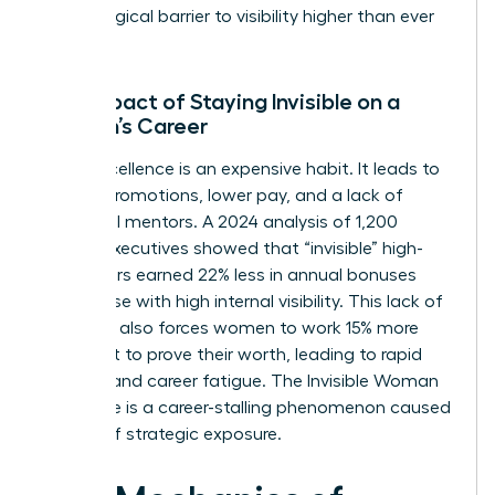
psychological barrier to visibility higher than ever
before.
The Impact of Staying Invisible on a
Woman’s Career
Quiet excellence is an expensive habit. It leads to
missed promotions, lower pay, and a lack of
influential mentors. A 2024 analysis of 1,200
female executives showed that “invisible” high-
performers earned 22% less in annual bonuses
than those with high internal visibility. This lack of
exposure also forces women to work 15% more
hours just to prove their worth, leading to rapid
burnout and career fatigue. The Invisible Woman
Syndrome is a career-stalling phenomenon caused
by lack of strategic exposure.