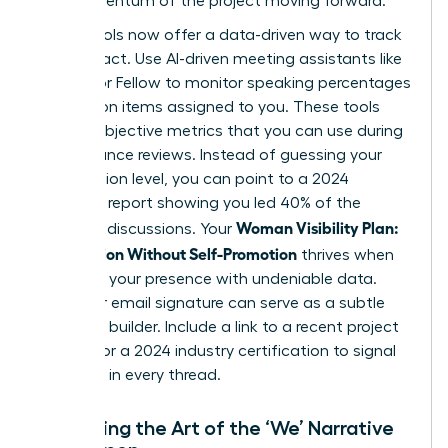
the momentum of the project moving forward.
Digital tools now offer a data-driven way to track
your impact. Use AI-driven meeting assistants like
Otter.ai or Fellow to monitor speaking percentages
and action items assigned to you. These tools
provide objective metrics that you can use during
performance reviews. Instead of guessing your
contribution level, you can point to a 2024
analytics report showing you led 40% of the
Woman Visibility Plan:
strategic discussions. Your
Recognition Without Self-Promotion
thrives when
you back your presence with undeniable data.
Even your email signature can serve as a subtle
authority builder. Include a link to a recent project
success or a 2024 industry certification to signal
expertise in every thread.
Mastering the Art of the ‘We’ Narrative