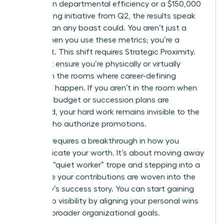
increase in departmental efficiency or a $150,000
cost-saving initiative from Q2, the results speak
louder than any boast could. You aren’t just a
“doer” when you use these metrics; you’re a
strategist. This shift requires Strategic Proximity.
You must ensure you’re physically or virtually
present in the rooms where career-defining
decisions happen. If you aren’t in the room when
the 2025 budget or succession plans are
discussed, your hard work remains invisible to the
people who authorize promotions.
Success requires a breakthrough in how you
communicate your worth. It’s about moving away
from the “quiet worker” trope and stepping into a
role where your contributions are woven into the
company’s success story. You can start
gaining
leadership visibility
by aligning your personal wins
with the broader organizational goals.