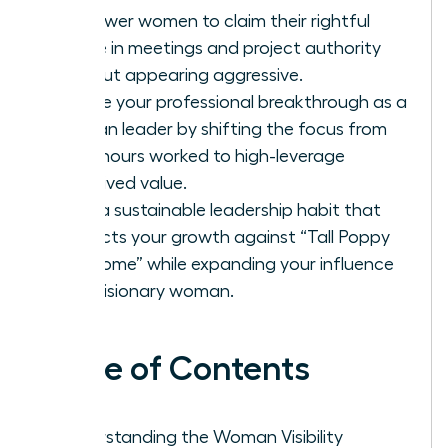
empower women to claim their rightful
space in meetings and project authority
without appearing aggressive.
Secure your professional breakthrough as a
woman leader by shifting the focus from
total hours worked to high-leverage
perceived value.
Build a sustainable leadership habit that
protects your growth against “Tall Poppy
Syndrome” while expanding your influence
as a visionary woman.
Table of Contents
Understanding the Woman Visibility