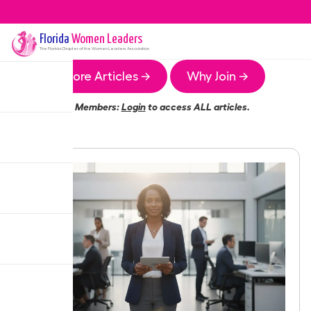
Florida
Women Leaders
The
Florida
Chapter of the Women Leaders Association
More Articles →
Why Join →
Members:
Login
to access ALL articles.