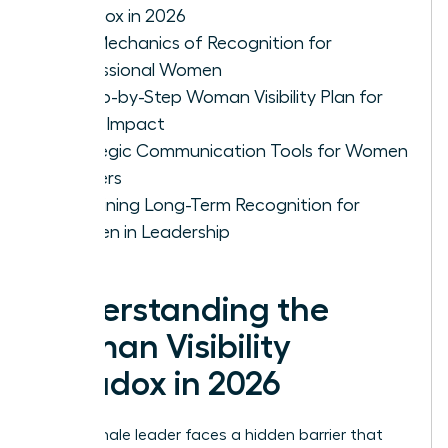
Paradox in 2026
The Mechanics of Recognition for
Professional Women
A Step-by-Step Woman Visibility Plan for
Quiet Impact
Strategic Communication Tools for Women
Leaders
Sustaining Long-Term Recognition for
Women in Leadership
Understanding the
Woman Visibility
Paradox in 2026
Every female leader faces a hidden barrier that