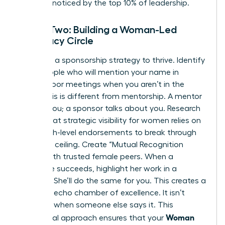
that get noticed by the top 10% of leadership.
Phase Two: Building a Woman-Led
Advocacy Circle
You need a sponsorship strategy to thrive. Identify
3 key people who will mention your name in
closed-door meetings when you aren’t in the
room. This is different from mentorship. A mentor
talks to you; a sponsor talks about you. Research
shows that
strategic visibility for women
relies on
these high-level endorsements to break through
the glass ceiling. Create “Mutual Recognition
Pacts” with trusted female peers. When a
colleague succeeds, highlight her work in a
meeting. She’ll do the same for you. This creates a
powerful echo chamber of excellence. It isn’t
bragging when someone else says it. This
Woman
communal approach ensures that your