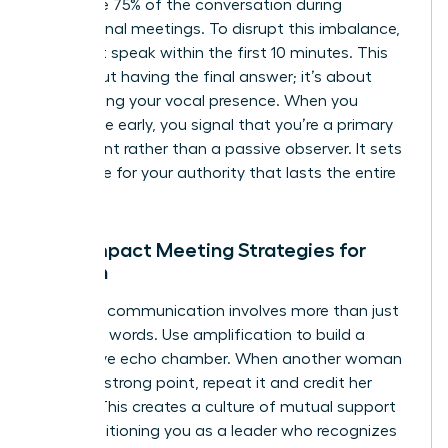
dominate 75% of the conversation during
professional meetings. To disrupt this imbalance,
you must speak within the first 10 minutes. This
isn’t about having the final answer; it’s about
establishing your vocal presence. When you
contribute early, you signal that you’re a primary
participant rather than a passive observer. It sets
a baseline for your authority that lasts the entire
session.
High-Impact Meeting Strategies for
Women
Effective communication involves more than just
your own words. Use amplification to build a
supportive echo chamber. When another woman
makes a strong point, repeat it and credit her
directly. This creates a culture of mutual support
while positioning you as a leader who recognizes