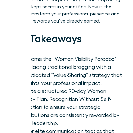
the best-kept secret in your office. Now is the
time to transform your professional presence and
claim the rewards you’ve already earned.
Key Takeaways
Overcome the “Woman Visibility Paradox”
by replacing traditional bragging with a
sophisticated “Value-Sharing” strategy that
highlights your professional impact.
Execute a structured 90-day Woman
Visibility Plan: Recognition Without Self-
Promotion to ensure your strategic
contributions are consistently rewarded by
senior leadership.
Master elite communication tactics that