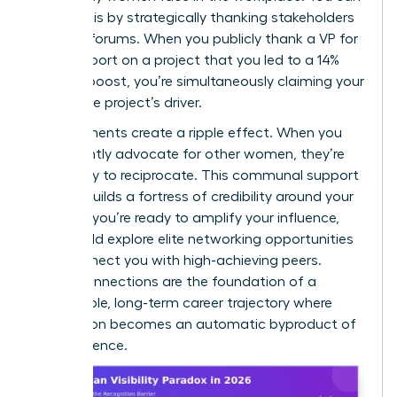
trigger this by strategically thanking stakeholders
in public forums. When you publicly thank a VP for
their support on a project that you led to a 14%
revenue boost, you’re simultaneously claiming your
role as the project’s driver.
Endorsements create a ripple effect. When you
consistently advocate for other women, they’re
more likely to reciprocate. This communal support
system builds a fortress of credibility around your
career. If you’re ready to amplify your influence,
you should
explore elite networking opportunities
that connect you with high-achieving peers.
These connections are the foundation of a
sustainable, long-term career trajectory where
recognition becomes an automatic byproduct of
your presence.