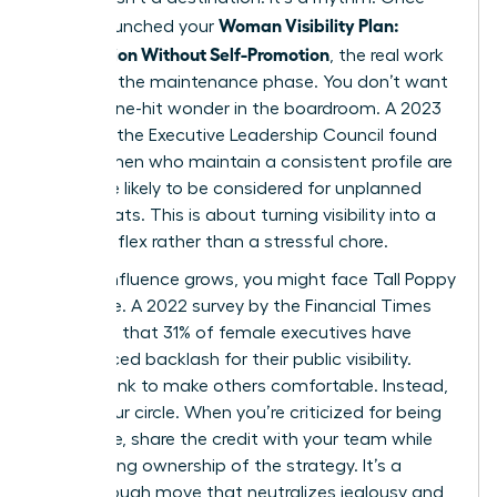
Woman Visibility Plan:
you’ve launched your
Recognition Without Self-Promotion
, the real work
begins in the maintenance phase. You don’t want
to be a one-hit wonder in the boardroom. A 2023
study by the Executive Leadership Council found
that women who maintain a consistent profile are
22% more likely to be considered for unplanned
board seats. This is about turning visibility into a
natural reflex rather than a stressful chore.
As your influence grows, you might face Tall Poppy
Syndrome. A 2022 survey by the Financial Times
indicated that 31% of female executives have
experienced backlash for their public visibility.
Don’t shrink to make others comfortable. Instead,
widen your circle. When you’re criticized for being
too visible, share the credit with your team while
maintaining ownership of the strategy. It’s a
breakthrough move that neutralizes jealousy and