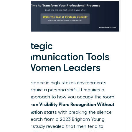
Strategic
Communication Tools
for Women Leaders
Claiming space in high-stakes environments
doesn’t require a persona shift. It requires a
tactical approach to how you occupy the room.
Woman Visibility Plan: Recognition Without
Your
Self-Promotion
starts with breaking the silence
early. Research from a 2023 Brigham Young
University study revealed that men tend to