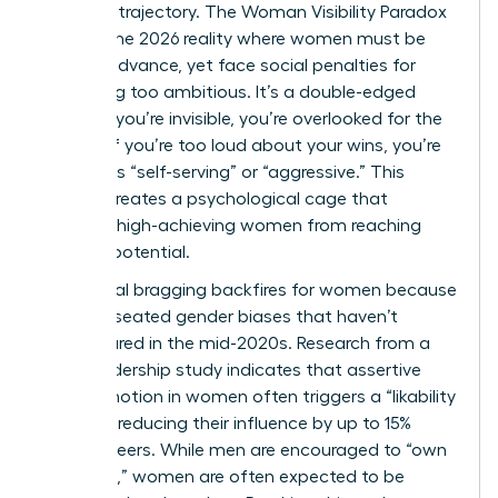
stalls her trajectory. The Woman Visibility Paradox
defines the 2026 reality where women must be
seen to advance, yet face social penalties for
appearing too ambitious. It’s a double-edged
sword. If you’re invisible, you’re overlooked for the
C-suite. If you’re too loud about your wins, you’re
labeled as “self-serving” or “aggressive.” This
tension creates a psychological cage that
prevents high-achieving women from reaching
their full potential.
Traditional bragging backfires for women because
of deep-seated gender biases that haven’t
disappeared in the mid-2020s. Research from a
2025 leadership study indicates that assertive
self-promotion in women often triggers a “likability
penalty,” reducing their influence by up to 15%
among peers. While men are encouraged to “own
the room,” women are often expected to be