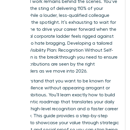
their hard work remains behind the scenes. You’ve
likely felt the sting of delivering 110% of your
targets while a louder, less-qualified colleague
captures the spotlight. It’s exhausting to wait for
merit alone to drive your career forward when the
traditional corporate ladder feels rigged against
those who hate bragging. Developing a tailored
Woman Visibility Plan: Recognition Without Self-
Promotion is the breakthrough you need to ensure
your contributions are seen by the right
stakeholders as we move into 2026.
We understand that you want to be known for
your excellence without appearing arrogant or
overly ambitious. You’ll learn exactly how to build
an authentic roadmap that translates your daily
wins into high-level recognition and a faster career
trajectory. This guide provides a step-by-step
strategy to showcase your value through strategic
alignment and social proof so you can stop being