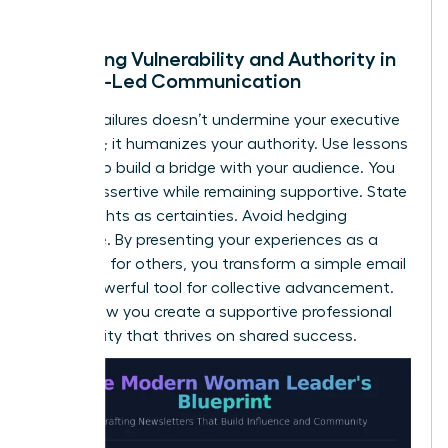
of trust.
Balancing Vulnerability and Authority in
Female-Led Communication
Sharing failures doesn’t undermine your executive
presence; it humanizes your authority. Use lessons
learned to build a bridge with your audience. You
can be assertive while remaining supportive. State
your insights as certainties. Avoid hedging
language. By presenting your experiences as a
roadmap for others, you transform a simple email
into a powerful tool for collective advancement.
This is how you create a supportive professional
community that thrives on shared success.