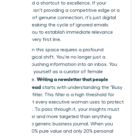
They need a shortcut to excellence. If your
message isn’t providing a competitive edge or a
moment of genuine connection, it’s just digital
clutter. Breaking the cycle of ignored emails
requires you to establish immediate relevance
from the very first line.
Success in this space requires a profound
psychological shift. You’re no longer just a
“sender” pushing information into an inbox. You
must see yourself as a curator of female
Writing a newsletter that people
excellence.
actually read
starts with understanding the “Busy
Woman” filter. This filter is a high threshold for
value that every executive woman uses to protect
her focus. To pass through it, your insights must
be sharper and more targeted than anything
found in a generic business journal. When you
provide 80% pure value and only 20% personal