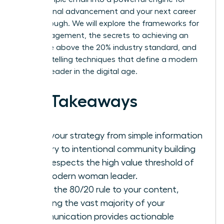
professional advancement and your next career
breakthrough. We will explore the frameworks for
high engagement, the secrets to achieving an
open rate above the 20% industry standard, and
the storytelling techniques that define a modern
woman leader in the digital age.
Key Takeaways
Shift your strategy from simple information
delivery to intentional community building
that respects the high value threshold of
the modern woman leader.
Apply the 80/20 rule to your content,
ensuring the vast majority of your
communication provides actionable