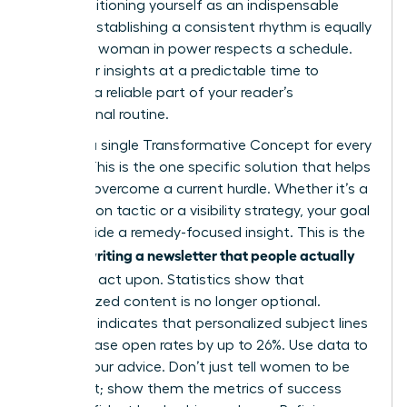
while positioning yourself as an indispensable
mentor. Establishing a consistent rhythm is equally
critical. A woman in power respects a schedule.
Send your insights at a predictable time to
become a reliable part of your reader’s
professional routine.
Identify a single Transformative Concept for every
edition. This is the one specific solution that helps
a reader overcome a current hurdle. Whether it’s a
negotiation tactic or a visibility strategy, your goal
is to provide a remedy-focused insight. This is the
writing a newsletter that people actually
core of
read
and act upon. Statistics show that
personalized content is no longer optional.
Research indicates that personalized subject lines
can increase open rates by up to 26%. Use data to
ground your advice. Don’t just tell women to be
confident; show them the metrics of success