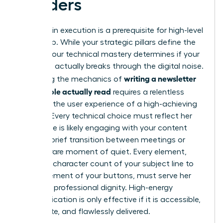
Readers
Precision in execution is a prerequisite for high-level
leadership. While your strategic pillars define the
“what,” your technical mastery determines if your
message actually breaks through the digital noise.
writing a newsletter
Mastering the mechanics of
that people actually read
requires a relentless
focus on the user experience of a high-achieving
woman. Every technical choice must reflect her
reality. She is likely engaging with your content
during a brief transition between meetings or
during a rare moment of quiet. Every element,
from the character count of your subject line to
the placement of your buttons, must serve her
time and professional dignity. High-energy
communication is only effective if it is accessible,
immediate, and flawlessly delivered.