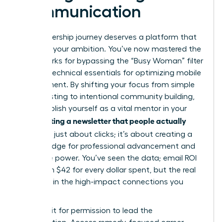
Communication
Your leadership journey deserves a platform that
matches your ambition. You’ve now mastered the
frameworks for bypassing the “Busy Woman” filter
and the technical essentials for optimizing mobile
engagement. By shifting your focus from simple
broadcasting to intentional community building,
you establish yourself as a vital mentor in your
Writing a newsletter that people actually
field.
read
isn’t just about clicks; it’s about creating a
digital bridge for professional advancement and
collective power. You’ve seen the data; email ROI
can reach $42 for every dollar spent, but the real
value lies in the high-impact connections you
forge.
Don’t wait for permission to lead the