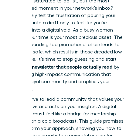
task on a saturated to-do list, but the most
anticipated moment in your network’s inbox?
You’ve likely felt the frustration of pouring your
expertise into a draft only to feel like you’re
shouting into a digital void. As a busy woman
leader, your time is your most precious asset. The
fear of sounding too promotional often leads to
playing it safe, which results in those dreaded low
open rates. It’s time to stop guessing and start
writing a newsletter that people actually read
by
mastering high-impact communication that
builds a loyal community and amplifies your
influence.
You deserve to lead a community that values your
perspective and acts on your insights. A digital
presence must feel like a bridge for mentorship
rather than a cold broadcast. This guide promises
to transform your approach, showing you how to
turn a simple email into a powerful engine for