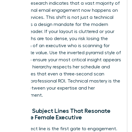
Industry research indicates that a vast majority of
professional email engagement now happens on
mobile devices. This shift is not just a technical
detail; it is a design mandate for the modern
woman leader. If your layout is cluttered or your
paragraphs are too dense, you risk losing the
attention of an executive who is scanning for
immediate value. Use the inverted pyramid style of
writing to ensure your most critical insight appears
first. This hierarchy respects her schedule and
guarantees that even a three-second scan
provides professional ROI. Technical mastery is the
bridge between your expertise and her
advancement.
Writing Subject Lines That Resonate
with the Female Executive
Your subject line is the first gate to engagement.