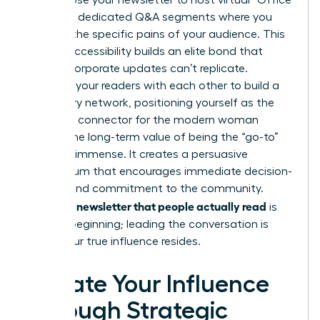
growth. Use your newsletter to host virtual “Office
Hours” or dedicated Q&A segments where you
address the specific pains of your audience. This
level of accessibility builds an elite bond that
generic corporate updates can’t replicate.
Connect your readers with each other to build a
secondary network, positioning yourself as the
definitive connector for the modern woman
leader. The long-term value of being the “go-to”
source is immense. It creates a persuasive
momentum that encourages immediate decision-
making and commitment to the community.
Writing a newsletter that people actually read
is
just the beginning; leading the conversation is
where your true influence resides.
Elevate Your Influence
Through Strategic