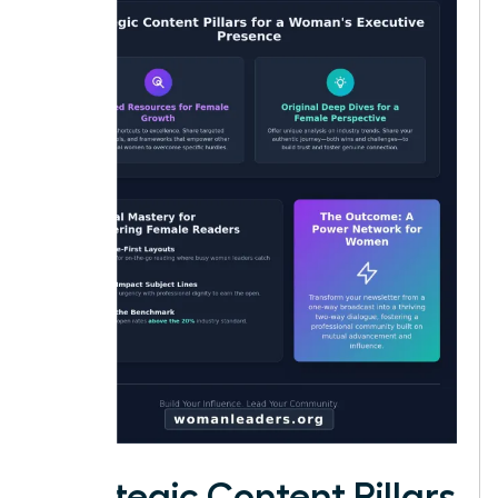
Strategic Content Pillars