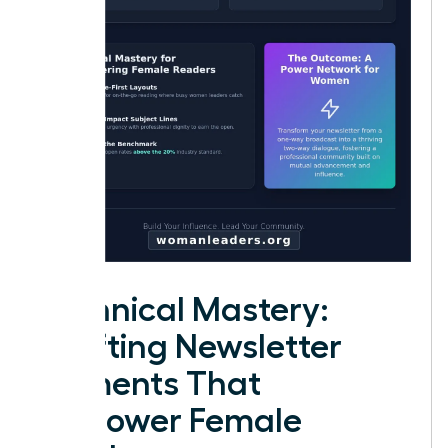
Technical Mastery:
Crafting Newsletter
Elements That
Empower Female