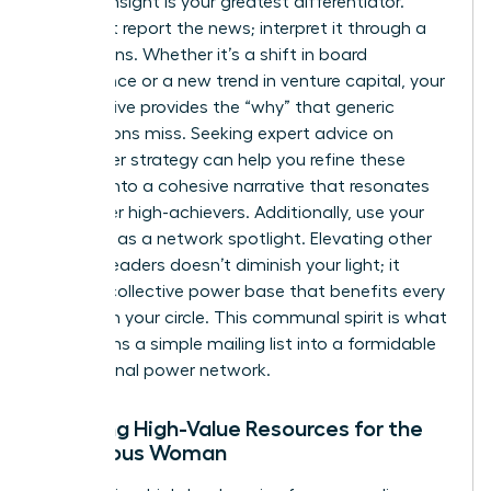
Original insight is your greatest differentiator.
Don’t just report the news; interpret it through a
female lens. Whether it’s a shift in board
governance or a new trend in venture capital, your
perspective provides the “why” that generic
publications miss. Seeking
expert advice on
newsletter strategy
can help you refine these
insights into a cohesive narrative that resonates
with other high-achievers. Additionally, use your
platform as a network spotlight. Elevating other
women leaders doesn’t diminish your light; it
builds a collective power base that benefits every
woman in your circle. This communal spirit is what
transforms a simple mailing list into a formidable
professional power network.
Curating High-Value Resources for the
Ambitious Woman