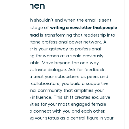
Women
Your reach shouldn’t end when the email is sent.
writing a newsletter that people
The final stage of
actually read
is transforming that readership into
a high-octane professional power network. A
newsletter is your gateway to
professional
networking for women
at a scale previously
unimaginable. Move beyond the one-way
broadcast. Invite dialogue. Ask for feedback.
When you treat your subscribers as peers and
potential collaborators, you build a supportive
professional community that amplifies your
collective influence. This shift creates exclusive
opportunities for your most engaged female
readers to connect with you and each other,
cementing your status as a central figure in your
industry.