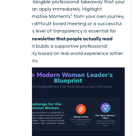
lead to a tangible professional takeaway that your
readers can apply immediately. Highlight
“Transformative Moments” from your own journey,
such as a difficult board meeting or a successful
pivot. This level of transparency is essential for
writing a newsletter that people actually read
because it builds a supportive professional
community based on real-world experience rather
than theory.