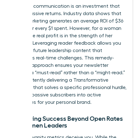
Strategic communication is an investment that
yields massive returns. Industry data shows that
email marketing generates an average ROI of $36
to $42 for every $1 spent. However, for a woman
leader, the real profit is in the strength of her
network. Leveraging reader feedback allows you
to shape future leadership content that
addresses real-time challenges. This remedy-
focused approach ensures your newsletter
remains a “must-read” rather than a “might-read.”
By consistently delivering a Transformative
Concept that solves a specific professional hurdle,
you turn passive subscribers into active
advocates for your personal brand.
Measuring Success Beyond Open Rates
for Women Leaders
Don’t let vanity metrics deceive you. While the