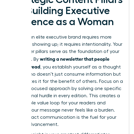
for Building Executive
Presence as a Woman
Building an elite executive brand requires more
than just showing up; it requires intentionality. Your
newsletter pillars serve as the foundation of your
writing a newsletter that people
authority. By
actually read
, you establish yourself as a thought
leader who doesn’t just consume information but
synthesizes it for the benefit of others. Focus on a
remedy-focused approach by solving one specific
professional hurdle in every edition. This creates a
predictable value loop for your readers and
ensures your message never feels like a burden.
High-impact communication is the fuel for your
career advancement.