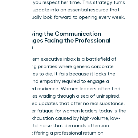
updates, you respect her time. This strategy turns
a routine update into an essential resource that
she’ll actually look forward to opening every week.
Identifying the Communication
Challenges Facing the Professional
Woman
The modern executive inbox is a battlefield of
competing priorities where generic corporate
speak goes to die. It fails because it lacks the
nuance and empathy required to engage a
female-led audience. Women leaders often find
themselves wading through a sea of uninspired,
automated updates that offer no real substance.
Newsletter fatigue for women leaders today is the
mental exhaustion caused by high-volume, low-
value digital noise that demands attention
without offering a professional return on