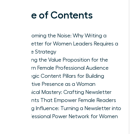
Table of Contents
Overcoming the Noise: Why Writing a
Newsletter for Women Leaders Requires a
Unique Strategy
Defining the Value Proposition for the
Modern Female Professional Audience
Strategic Content Pillars for Building
Executive Presence as a Woman
Technical Mastery: Crafting Newsletter
Elements That Empower Female Readers
Scaling Influence: Turning a Newsletter into
a Professional Power Network for Women