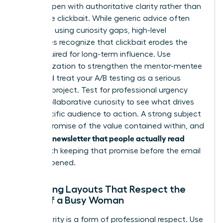
It must open with authoritative clarity rather than
deceptive clickbait. While generic advice often
suggests using curiosity gaps, high-level
executives recognize that clickbait erodes the
trust required for long-term influence. Use
personalization to strengthen the mentor-mentee
bond and treat your A/B testing as a serious
research project. Test for professional urgency
versus collaborative curiosity to see what drives
your specific audience to action. A strong subject
line is a promise of the value contained within, and
writing a newsletter that people actually read
starts with keeping that promise before the email
is even opened.
Designing Layouts That Respect the
Time of a Busy Woman
Visual clarity is a form of professional respect. Use