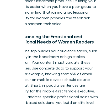
that confident leadership produces. Refining your
message is easier when you have a peer group to
lean on; many find that joining a
professional
community for women
provides the feedback
needed to sharpen their voice.
Understanding the Emotional and
Professional Needs of Women Readers
Analyze the top hurdles your audience faces, such
as visibility in the boardroom or high-stakes
negotiation. Your content must validate these
experiences. Use concrete data to support your
claims. For example, knowing that 65% of email
opens occur on mobile devices should dictate
your layout. Short, impactful sentences are
mandatory for the mobile-first female executive.
When you address specific professional pains with
evidence-based solutions, you build an elite level