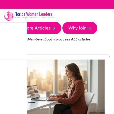
Florida
Women Leaders
The
Florida
Chapter of the Women Leaders Association
More Articles →
Why Join →
Members:
Login
to access ALL articles.