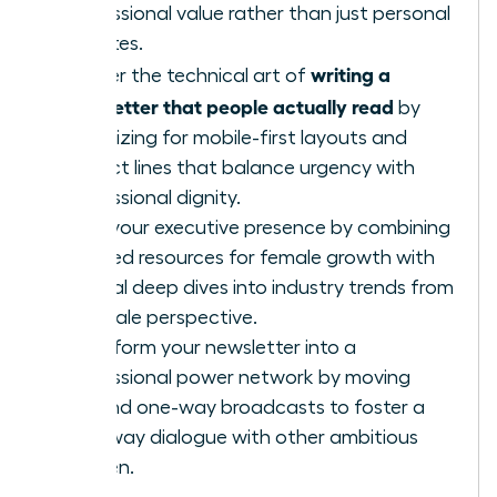
professional value rather than just personal
updates.
writing a
Master the technical art of
newsletter that people actually read
by
optimizing for mobile-first layouts and
subject lines that balance urgency with
professional dignity.
Build your executive presence by combining
curated resources for female growth with
original deep dives into industry trends from
a female perspective.
Transform your newsletter into a
professional power network by moving
beyond one-way broadcasts to foster a
two-way dialogue with other ambitious
women.