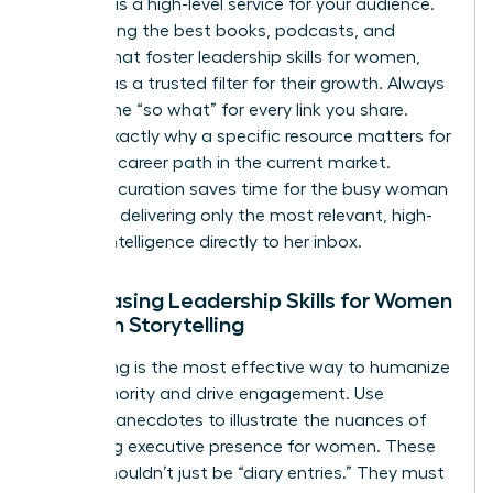
Curation is a high-level service for your audience.
By selecting the best books, podcasts, and
articles that foster
leadership skills for women
,
you act as a trusted filter for their growth. Always
provide the “so what” for every link you share.
Explain exactly why a specific resource matters for
a female career path in the current market.
Effective curation saves time for the busy woman
leader by delivering only the most relevant, high-
impact intelligence directly to her inbox.
Showcasing Leadership Skills for Women
Through Storytelling
Storytelling is the most effective way to humanize
your authority and drive engagement. Use
personal anecdotes to illustrate the nuances of
mastering executive presence for women
. These
stories shouldn’t just be “diary entries.” They must