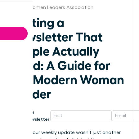
Florida Women Leaders Association
Writing a
Newsletter That
People Actually
Read: A Guide for
the Modern Woman
Leader
Get
Newsletter:
What if your weekly update wasn’t just another