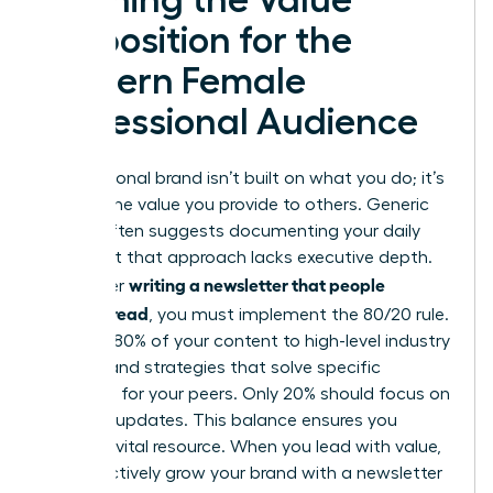
Proposition for the
Modern Female
Professional Audience
Your personal brand isn’t built on what you do; it’s
built on the value you provide to others. Generic
advice often suggests documenting your daily
tasks, but that approach lacks executive depth.
writing a newsletter that people
To master
actually read
, you must implement the 80/20 rule.
Commit 80% of your content to high-level industry
insights and strategies that solve specific
problems for your peers. Only 20% should focus on
personal updates. This balance ensures you
remain a vital resource. When you lead with value,
you effectively
grow your brand with a newsletter