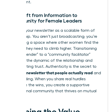
investment.
The Shift from Information to
Community for Female Leaders
Think of your newsletter as a scalable form of
mentorship. You aren’t just broadcasting; you’re
facilitating a space where other women find the
insights they need to climb higher. Transitioning
from a “sender” to a “community facilitator”
changes the dynamic of the relationship and
builds lasting trust. Authenticity is the secret to
writing a newsletter that people actually read
and
keep reading. When you share real hurdles
alongside the wins, you create a supportive
professional community that thrives on mutual
growth.
Defining the Value