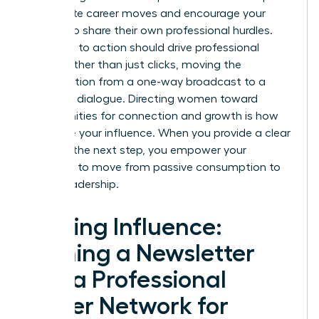
immediate career moves and encourage your
readers to share their own professional hurdles.
Your calls to action should drive professional
action rather than just clicks, moving the
conversation from a one-way broadcast to a
two-way dialogue. Directing women toward
opportunities for connection and growth is how
you scale your influence. When you provide a clear
path for the next step, you empower your
audience to move from passive consumption to
active leadership.
Scaling Influence:
Turning a Newsletter
into a Professional
Power Network for