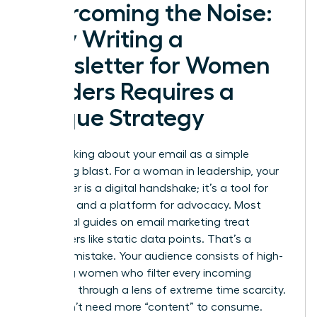
Overcoming the Noise:
Why Writing a
Newsletter for Women
Leaders Requires a
Unique Strategy
Stop thinking about your email as a simple
marketing blast. For a woman in leadership, your
newsletter is a digital handshake; it’s a tool for
influence and a platform for advocacy. Most
traditional guides on
email marketing
treat
subscribers like static data points. That’s a
massive mistake. Your audience consists of high-
achieving women who filter every incoming
message through a lens of extreme time scarcity.
They don’t need more “content” to consume.