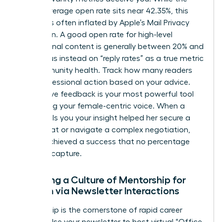
overall average open rate sits near 42.35%, this
number is often inflated by Apple’s Mail Privacy
Protection. A good open rate for high-level
professional content is generally between 20% and
25%. Focus instead on “reply rates” as a true metric
for community health. Track how many readers
took professional action based on your advice.
Qualitative feedback is your most powerful tool
for refining your female-centric voice. When a
reader tells you your insight helped her secure a
board seat or navigate a complex negotiation,
you’ve achieved a success that no percentage
can fully capture.
Fostering a Culture of Mentorship for
Women via Newsletter Interactions
Mentorship is the cornerstone of rapid career