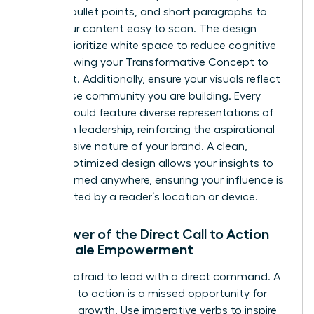
bolding, bullet points, and short paragraphs to
make your content easy to scan. The design
should prioritize white space to reduce cognitive
load, allowing your Transformative Concept to
stand out. Additionally, ensure your visuals reflect
the diverse community you are building. Every
image should feature diverse representations of
women in leadership, reinforcing the aspirational
and inclusive nature of your brand. A clean,
mobile-optimized design allows your insights to
be consumed anywhere, ensuring your influence is
never limited by a reader’s location or device.
The Power of the Direct Call to Action
for Female Empowerment
Don’t be afraid to lead with a direct command. A
weak call to action is a missed opportunity for
collective growth. Use imperative verbs to inspire