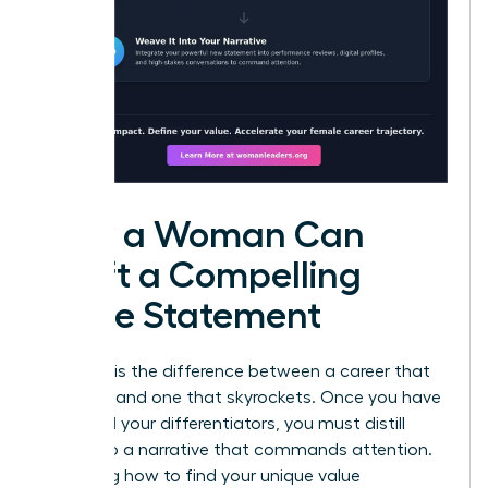
How a Woman Can
Craft a Compelling
Value Statement
Precision is the difference between a career that
plateaus and one that skyrockets. Once you have
identified your differentiators, you must distill
them into a narrative that commands attention.
Mastering how to find your unique value