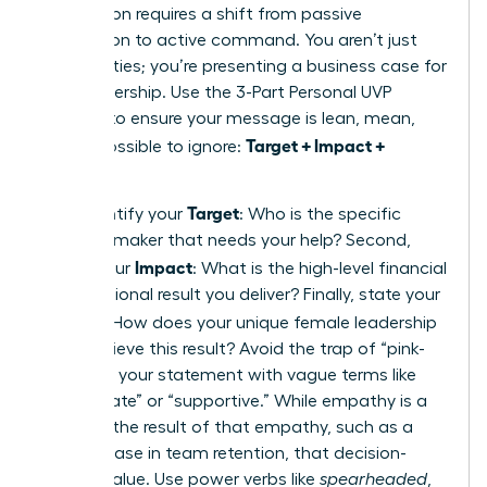
proposition requires a shift from passive
description to active command. You aren’t just
listing duties; you’re presenting a business case for
your leadership. Use the 3-Part Personal UVP
Formula to ensure your message is lean, mean,
Target + Impact +
and impossible to ignore:
Method
.
Target
First, identify your
: Who is the specific
decision-maker that needs your help? Second,
Impact
define your
: What is the high-level financial
or operational result you deliver? Finally, state your
Method
: How does your unique female leadership
style achieve this result? Avoid the trap of “pink-
washing” your statement with vague terms like
“passionate” or “supportive.” While empathy is a
tool, it is the result of that empathy, such as a
20% increase in team retention, that decision-
makers value. Use power verbs like
spearheaded
,