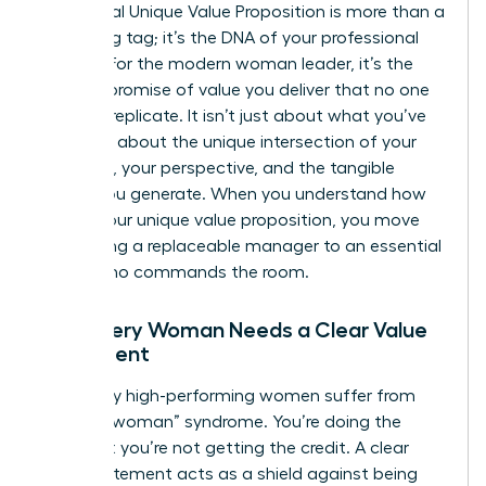
A personal
Unique Value Proposition
is more than a
marketing tag; it’s the DNA of your professional
identity. For the modern woman leader, it’s the
specific promise of value you deliver that no one
else can replicate. It isn’t just about what you’ve
done. It’s about the unique intersection of your
expertise, your perspective, and the tangible
results you generate. When you understand how
to find your unique value proposition, you move
from being a replaceable manager to an essential
leader who commands the room.
Why Every Woman Needs a Clear Value
Statement
Too many high-performing women suffer from
“invisible woman” syndrome. You’re doing the
work, but you’re not getting the credit. A clear
value statement acts as a shield against being