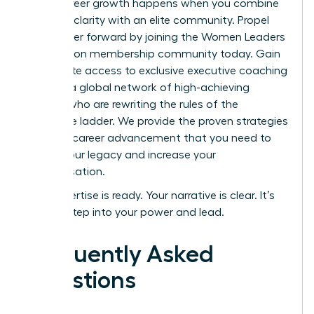
Rapid career growth happens when you combine
personal clarity with an elite community.
Propel
your career forward by joining the Women Leaders
Association membership community today.
Gain
immediate access to exclusive executive coaching
and join a global network of high-achieving
women who are rewriting the rules of the
corporate ladder. We provide the proven strategies
for rapid career advancement that you need to
secure your legacy and increase your
compensation.
Your expertise is ready. Your narrative is clear. It’s
time to step into your power and lead.
Frequently Asked
Questions