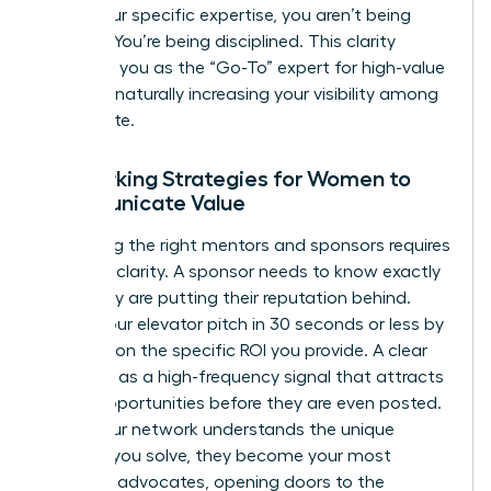
utilize your specific expertise, you aren’t being
difficult. You’re being disciplined. This clarity
positions you as the “Go-To” expert for high-value
projects, naturally increasing your visibility among
the C-suite.
Networking Strategies for Women to
Communicate Value
Attracting the right mentors and sponsors requires
absolute clarity. A sponsor needs to know exactly
what they are putting their reputation behind.
Deliver your elevator pitch in 30 seconds or less by
focusing on the specific ROI you provide. A clear
UVP acts as a high-frequency signal that attracts
career opportunities before they are even posted.
When your network understands the unique
problem you solve, they become your most
powerful advocates, opening doors to the