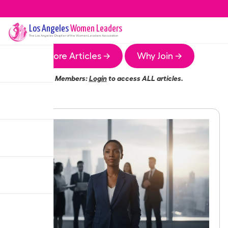
Los Angeles
Women Leaders
The
Los Angeles
Chapter of the Women Leaders Association
More Articles →
Why Join →
Members:
Login
to access ALL articles.