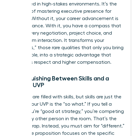
overlooked in high-stakes environments. It’s the
bedrock of
mastering executive presence for
women
. Without it, your career advancement is
left to chance. With it, you have a compass that
guides every negotiation, project choice, and
boardroom interaction. It transforms your
“Onlyness,” those rare qualities that only you bring
to the table, into a strategic advantage that
demands respect and higher compensation.
Distinguishing Between Skills and a
Female UVP
Resumes are filled with skills, but skills are just the
“what.” Your UVP is the “so what.” If you tell a
board you’re “good at strategy,” you’re competing
with every other person in the room. That’s the
“better” trap. Instead, you must aim for “different.”
Your value proposition focuses on the specific