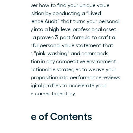
Discover how to find your unique value
proposition by conducting a “Lived
Experience Audit” that turns your personal
history into a high-level professional asset.
Utilize a proven 3-part formula to craft a
powerful personal value statement that
avoids “pink-washing” and commands
attention in any competitive environment.
Gain actionable strategies to weave your
value proposition into performance reviews
and digital profiles to accelerate your
female career trajectory.
Table of Contents