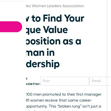
Los Angeles Women Leaders Association
How to Find Your
Unique Value
Proposition as a
Woman in
Leadership
Get
Newsletter:
For every 100 men promoted to their first manager
role, only 81 women receive that same career-
defining opportunity. This “broken rung” isn’t just a