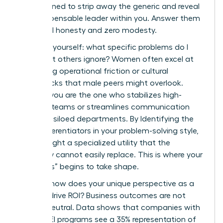
are designed to strip away the generic and reveal
the indispensable leader within you. Answer them
with total honesty and zero modesty.
First, ask yourself: what specific problems do I
solve that others ignore? Women often excel at
identifying operational friction or cultural
bottlenecks that male peers might overlook.
Perhaps you are the one who stabilizes high-
turnover teams or streamlines communication
between siloed departments. By Identifying the
Core Differentiators in your problem-solving style,
you highlight a specialized utility that the
company cannot easily replace. This is where your
“Onlyness” begins to take shape.
Second, how does your unique perspective as a
woman drive ROI? Business outcomes are not
gender-neutral. Data shows that companies with
strong DEI programs see a 35% representation of