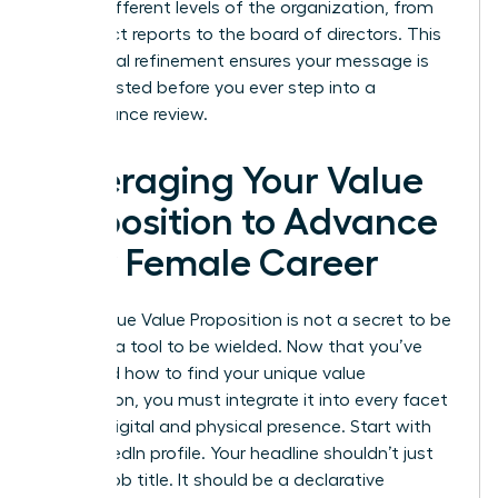
across different levels of the organization, from
your direct reports to the board of directors. This
communal refinement ensures your message is
battle-tested before you ever step into a
performance review.
Leveraging Your Value
Proposition to Advance
Your Female Career
Your Unique Value Proposition is not a secret to be
kept; it’s a tool to be wielded. Now that you’ve
mastered how to find your unique value
proposition, you must integrate it into every facet
of your digital and physical presence. Start with
your LinkedIn profile. Your headline shouldn’t just
be your job title. It should be a declarative