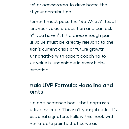
engineered
, or
accelerated
to drive home the
urgency of your contribution.
Every statement must pass the “So What?” test. If
a CEO hears your value proposition and can ask
“So what?”, you haven’t hit a deep enough pain
point. Your value must be directly relevant to the
organization’s current crisis or future growth.
Refine your narrative with expert
coaching
to
ensure your value is undeniable in every high-
stakes interaction.
The Female UVP Formula: Headline and
Proof Points
Start with a one-sentence hook that captures
your executive essence. This isn’t your job title; it’s
your professional signature. Follow this hook with
three powerful data points that serve as