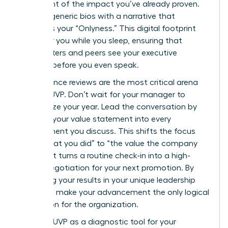
statement of the impact you’ve already proven.
Replace generic bios with a narrative that
highlights your “Onlyness.” This digital footprint
works for you while you sleep, ensuring that
headhunters and peers see your executive
essence before you even speak.
Performance reviews are the most critical arena
for your UVP. Don’t wait for your manager to
summarize your year. Lead the conversation by
weaving your value statement into every
achievement you discuss. This shifts the focus
from “what you did” to “the value the company
gained.” It turns a routine check-in into a high-
stakes negotiation for your next promotion. By
anchoring your results in your unique leadership
style, you make your advancement the only logical
conclusion for the organization.
Use your UVP as a diagnostic tool for your