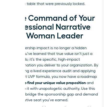
executive table that were previously locked.
Take Command of Your
Professional Narrative
as a Woman Leader
Your leadership impact is no longer a hidden
asset. You’ve learned that true value isn’t just a
list of skills; it’s the specific, high-impact
transformation you deliver to your organization. By
conducting a lived experience audit and applying
the 3-part UVP formula, you now have a roadmap
how to find your unique value proposition
for
and
articulate it with unapologetic authority. Use this
clarity to bridge the sponsorship gap and demand
the executive seat you’ve earned.