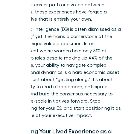
non-linear career path or pivoted between
industries, these experiences have forged a
perspective that is entirely your own.
Emotional intelligence (EQ) is often dismissed as a
“soft skill,” yet it remains a cornerstone of the
female unique value proposition. In an
environment where women hold only 31% of
leadership roles despite making up 44% of the
workforce, your ability to navigate complex
interpersonal dynamics is a hard economic asset.
This isn’t just about “getting along.” It’s about
your ability to read a boardroom, anticipate
friction, and build the consensus necessary to
drive large-scale initiatives forward. Stop
apologizing for your EQ and start positioning it as
the engine of your executive impact.
Analyzing Your Lived Experience as a