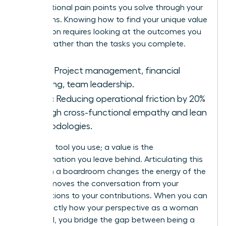
organizational pain points you solve through your
unique lens. Knowing how to find your unique value
proposition requires looking at the outcomes you
produce rather than the tasks you complete.
Skills:
Project management, financial
auditing, team leadership.
Value:
Reducing operational friction by 20%
through cross-functional empathy and lean
methodologies.
A skill is a tool you use; a value is the
transformation you leave behind. Articulating this
impact in a boardroom changes the energy of the
room. It moves the conversation from your
qualifications to your contributions. When you can
state exactly how your perspective as a woman
drives ROI, you bridge the gap between being a