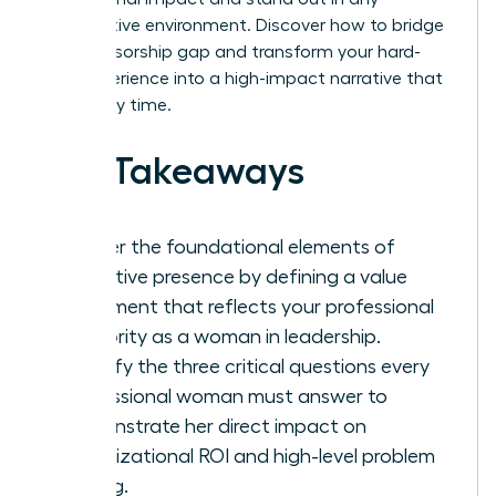
competitive environment. Discover how to bridge
the sponsorship gap and transform your hard-
won experience into a high-impact narrative that
wins every time.
Key Takeaways
Master the foundational elements of
executive presence by defining a value
statement that reflects your professional
authority as a woman in leadership.
Identify the three critical questions every
professional woman must answer to
demonstrate her direct impact on
organizational ROI and high-level problem
solving.