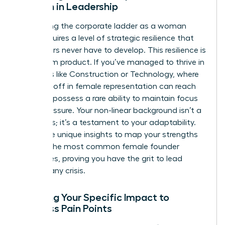
Woman in Leadership
Navigating the corporate ladder as a woman
often requires a level of strategic resilience that
male peers never have to develop. This resilience is
a premium product. If you’ve managed to thrive in
industries like Construction or Technology, where
the drop-off in female representation can reach
46%, you possess a rare ability to maintain focus
under pressure. Your non-linear background isn’t a
weakness; it’s a testament to your adaptability.
Use these unique insights to map your strengths
against the most common
female founder
challenges
, proving you have the grit to lead
through any crisis.
Mapping Your Specific Impact to
Business Pain Points