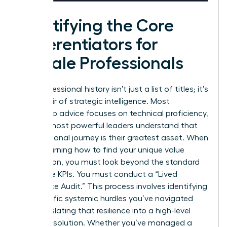
Identifying the Core
Differentiators for
Female Professionals
Your professional history isn’t just a list of titles; it’s
a reservoir of strategic intelligence. Most
leadership advice focuses on technical proficiency,
but the most powerful leaders understand that
their personal journey is their greatest asset. When
you’re learning how to find your unique value
proposition, you must look beyond the standard
corporate KPIs. You must conduct a “Lived
Experience Audit.” This process involves identifying
the specific systemic hurdles you’ve navigated
and translating that resilience into a high-level
business solution. Whether you’ve managed a