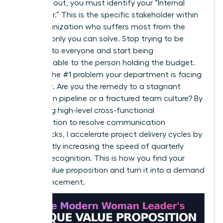
To stand out, you must identify your “Internal
Customer.” This is the specific stakeholder within
your organization who suffers most from the
problem only you can solve. Stop trying to be
valuable to everyone and start being
indispensable to the person holding the budget.
Identify the #1 problem your department is facing
right now. Are you the remedy to a stagnant
innovation pipeline or a fractured team culture? By
leveraging high-level cross-functional
collaboration to resolve communication
bottlenecks, I accelerate project delivery cycles by
15%, directly increasing the speed of quarterly
revenue recognition. This is how you find your
unique value proposition and turn it into a demand
for advancement.