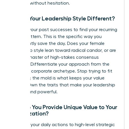
leverage without hesitation.
Why is Your Leadership Style Different?
Analyze your past successes to find your recurring
“Hero” pattern. This is the specific way you
consistently save the day. Does your female
leadership style lean toward radical candor, or are
you the master of high-stakes consensus
building? Differentiate your approach from the
standard corporate archetype. Stop trying to fit
the mold; the mold is what keeps your value
hidden. Own the traits that make your leadership
distinct and powerful.
How Do You Provide Unique Value to Your
Organization?
Connect your daily actions to high-level strategic