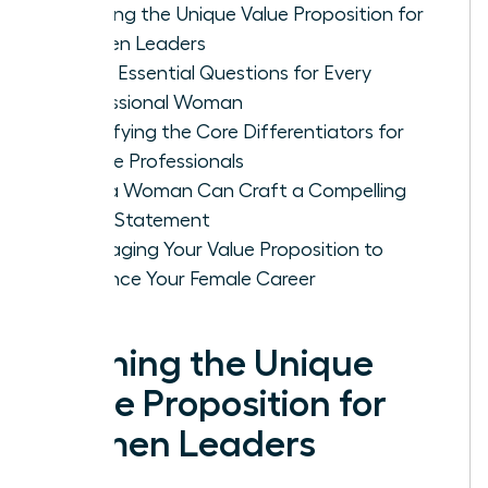
Defining the Unique Value Proposition for
Women Leaders
Three Essential Questions for Every
Professional Woman
Identifying the Core Differentiators for
Female Professionals
How a Woman Can Craft a Compelling
Value Statement
Leveraging Your Value Proposition to
Advance Your Female Career
Defining the Unique
Value Proposition for
Women Leaders