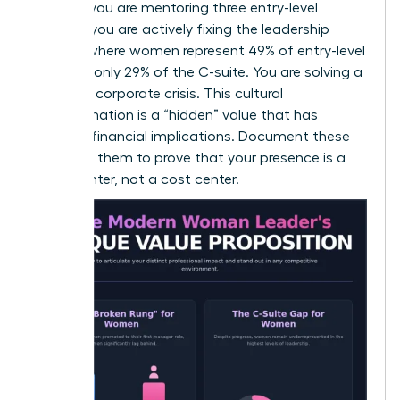
goals. If you are mentoring three entry-level
women, you are actively fixing the leadership
pipeline where women represent 49% of entry-level
roles but only 29% of the C-suite. You are solving a
systemic corporate crisis. This cultural
transformation is a “hidden” value that has
massive financial implications. Document these
wins. Use them to prove that your presence is a
profit center, not a cost center.