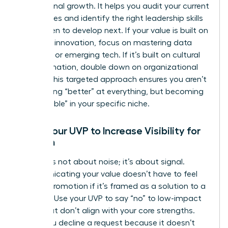
professional growth. It helps you audit your current
capabilities and identify the right
leadership skills
for women
to develop next. If your value is built on
strategic innovation, focus on mastering data
analytics or emerging tech. If it’s built on cultural
transformation, double down on organizational
design. This targeted approach ensures you aren’t
just getting “better” at everything, but becoming
“unbeatable” in your specific niche.
Using Your UVP to Increase Visibility for
Women
Visibility is not about noise; it’s about signal.
Communicating your value doesn’t have to feel
like self-promotion if it’s framed as a solution to a
problem. Use your UVP to say “no” to low-impact
tasks that don’t align with your core strengths.
When you decline a request because it doesn’t