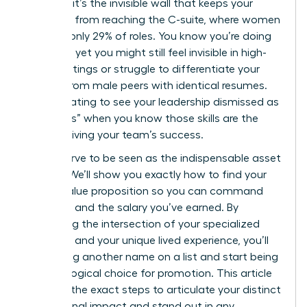
statistic; it’s the invisible wall that keeps your
expertise from reaching the C-suite, where women
still hold only 29% of roles. You know you’re doing
the work, yet you might still feel invisible in high-
level meetings or struggle to differentiate your
impact from male peers with identical resumes.
It’s frustrating to see your leadership dismissed as
“soft skills” when you know those skills are the
engine driving your team’s success.
You deserve to be seen as the indispensable asset
you are. We’ll show you exactly how to find your
unique value proposition so you can command
the room and the salary you’ve earned. By
identifying the intersection of your specialized
expertise and your unique lived experience, you’ll
stop being another name on a list and start being
the only logical choice for promotion. This article
provides the exact steps to articulate your distinct
professional impact and stand out in any