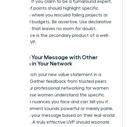
evidence. If you claim to be a turnaround expert,
your proof points should highlight specific
instances where you rescued failing projects or
stabilized budgets. Be assertive. Use declarative
language that leaves no room for doubt.
Confidence is the secondary product of a well-
crafted UVP.
Testing Your Message with Other
Women in Your Network
Don’t launch your new value statement in a
vacuum. Gather feedback from trusted peers
within your
professional networking for women
circle. These women understand the specific
corporate nuances you face and can tell you if
your statement sounds powerful or merely polite.
Iterate on your message based on their real-world
reactions. A truly effective UVP should resonate