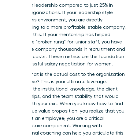
women in leadership compared to just 25% in
weaker organizations. If your leadership style
fosters this environment, you are directly
contributing to a more profitable, stable company.
Quantify this. If your mentorship has helped
bridge the “broken rung” for junior staff, you have
saved the company thousands in recruitment and
retention costs. These metrics are the foundation
for successful
salary negotiation for women
.
Finally, what is the actual cost to the organization
if you leave? This is your ultimate leverage.
Consider the institutional knowledge, the client
relationships, and the team stability that would
vanish with your exit. When you know how to find
your unique value proposition, you realize that you
aren’t just an employee; you are a critical
infrastructure component. Working with
professional
coaching
can help you articulate this