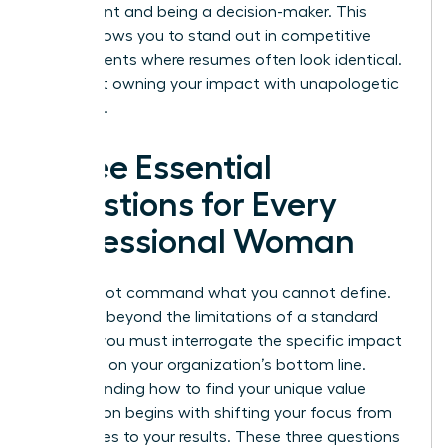
participant and being a decision-maker. This
clarity allows you to stand out in competitive
environments where resumes often look identical.
It’s about owning your impact with unapologetic
authority.
Three Essential
Questions for Every
Professional Woman
You cannot command what you cannot define.
To move beyond the limitations of a standard
resume, you must interrogate the specific impact
you have on your organization’s bottom line.
Understanding how to find your unique value
proposition begins with shifting your focus from
your duties to your results. These three questions