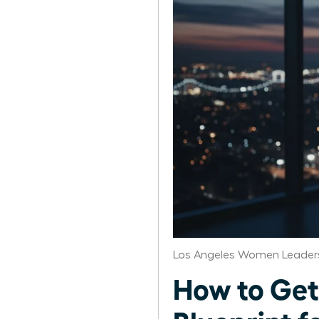
Los Angeles Women Leaders
How to Get