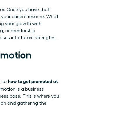
g for. Once you have that
t your current resume. What
ing your growth with
ng, or mentorship
sses into future strengths.
omotion
how to get promoted at
t to
motion is a business
ess case. This is where you
sion and gathering the