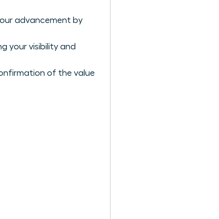
r your advancement by
 your visibility and
confirmation of the value