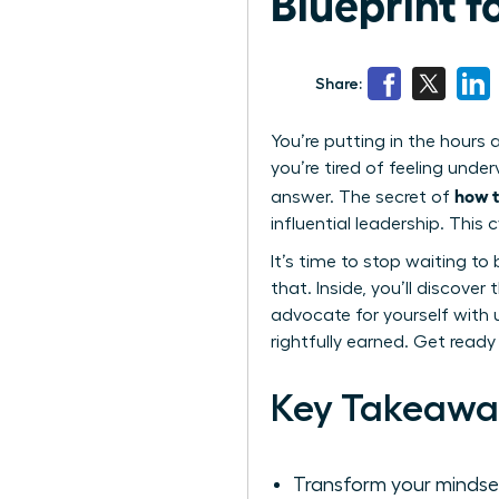
Blueprint 
Share:
You’re putting in the hours 
you’re tired of feeling unde
how t
answer. The secret of
influential leadership. Thi
It’s time to stop waiting to 
that. Inside, you’ll discove
advocate for yourself with 
rightfully earned. Get ready
Key Takeawa
Transform your mindset