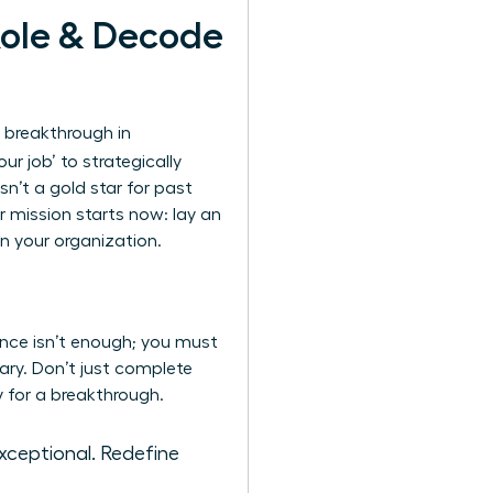
Role & Decode
 breakthrough in
ur job’ to strategically
sn’t a gold star for past
r mission starts now: lay an
n your organization.
ence isn’t enough; you must
ary. Don’t just complete
y for a breakthrough.
exceptional. Redefine