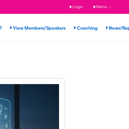
Login
Menu
?
View Members/Speakers
Coaching
News/Re