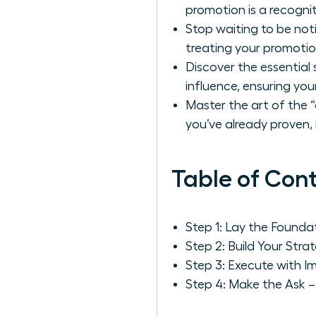
promotion is a recognit
Stop waiting to be not
treating your promotion 
Discover the essential 
influence, ensuring you
Master the art of the “
you’ve already proven,
Table of Con
Step 1: Lay the Found
Step 2: Build Your St
Step 3: Execute with Im
Step 4: Make the Ask –