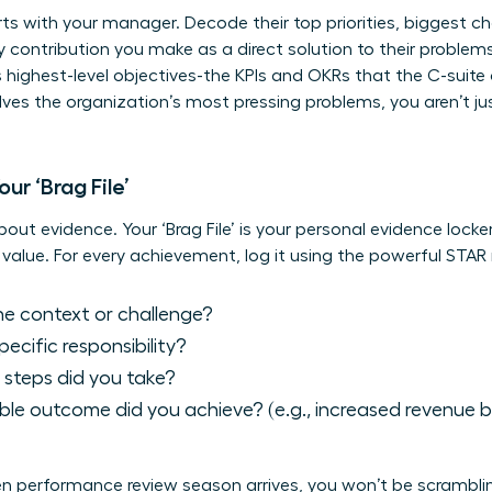
s with your manager. Decode their top priorities, biggest c
ry contribution you make as a direct solution to their proble
 highest-level objectives-the KPIs and OKRs that the C-suit
es the organization’s most pressing problems, you aren’t ju
ur ‘Brag File’
bout evidence. Your ‘Brag File’ is your personal evidence locke
value. For every achievement, log it using the powerful STA
 context or challenge?
cific responsibility?
steps did you take?
le outcome did you achieve? (e.g., increased revenue by
hen performance review season arrives, you won’t be scrambl