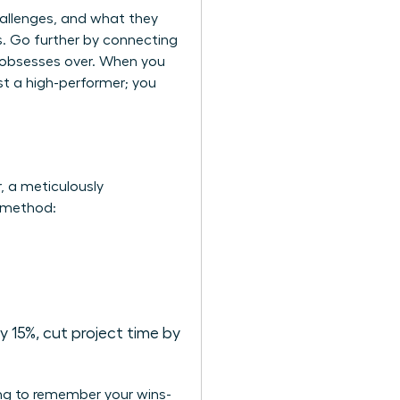
hallenges, and what they
ms. Go further by connecting
e obsesses over. When you
st a high-performer; you
r, a meticulously
R method:
 15%, cut project time by
ing to remember your wins-