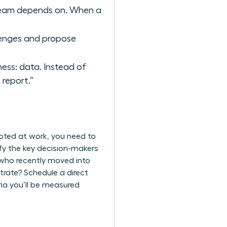
r team depends on. When a
llenges and propose
ess: data. Instead of
report.”
moted at work, you need to
ify the key decision-makers
 who recently moved into
trate? Schedule a direct
ria you’ll be measured