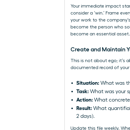
Your immediate impact start
consider a ‘win.’ Frame eve
your work to the company’s
become the person who solv
become an essential asset.
Create and Maintain Yo
This is not about ego; it’s a
documented record of your 
Situation:
What was the
Task:
What was your spe
Action:
What concrete 
Result:
What quantifiab
2 days).
Update this file weekly. W