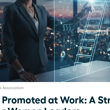
 Association
 Promoted at Work: A St