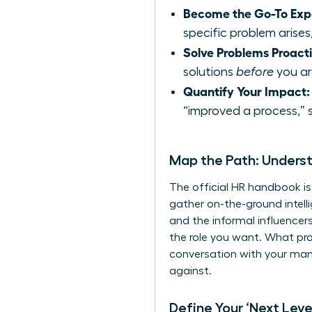
Become the Go-To Exp
specific problem arises,
Solve Problems Proacti
solutions
before
you are
Quantify Your Impact:
“improved a process,” 
Map the Path: Unders
The official HR handbook is
gather on-the-ground intell
and the informal influencer
the role you want. What pro
conversation with your manag
against.
Define Your ‘Next Level