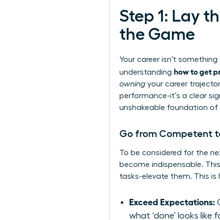
Step 1: Lay 
the Game
Your career isn’t somethin
how to get p
understanding
owning
your career trajector
performance-it’s a clear sig
unshakeable foundation of 
Go from Competent to 
To be considered for the ne
become indispensable. This 
tasks-elevate them. This is 
Exceed Expectations:
C
what ‘done’ looks like f