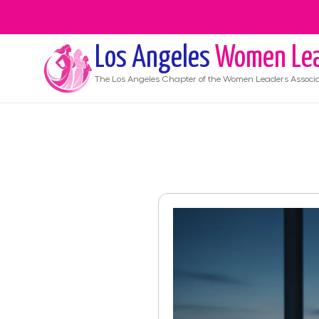
Los Angeles
Women Lea
The
Los Angeles
Chapter of the Women Leaders Associa