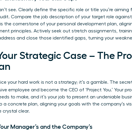
n’t see. Clearly define the specific role or title you’re aimin
audit. Compare the job description of your target role agains
 is the cornerstone of your personal development plan, align
ent principles
. Actively seek out stretch assignments, traini
 address and close those identified gaps, turning your weakne
 Your Strategic Case – The Pr
an
ce your hard work is not a strategy; it’s a gamble. The secre
sive employee and become the CEO of ‘Project You.’ Your pro
s to make, and it’s your job to present an undeniable busin
o a concrete plan, aligning your goals with the company’s vi
crystal clear.
 Your Manager’s and the Company’s