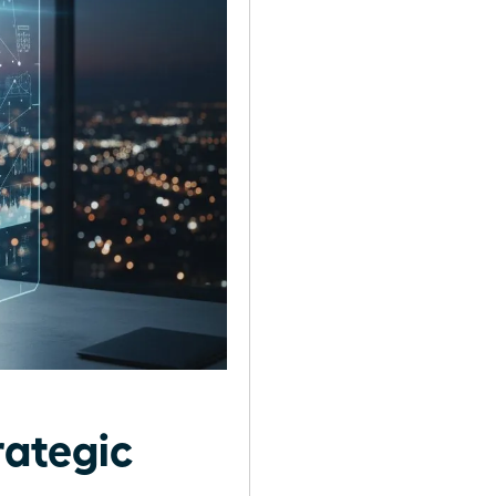
rategic