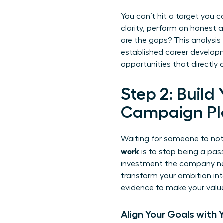
You can’t hit a target you ca
clarity, perform an honest 
are the gaps? This analysis
established
career developm
opportunities that directly
Step 2: Build
Campaign Pl
Waiting for someone to noti
work
is to stop being a pas
investment the company need
transform your ambition int
evidence to make your value 
Align Your Goals with