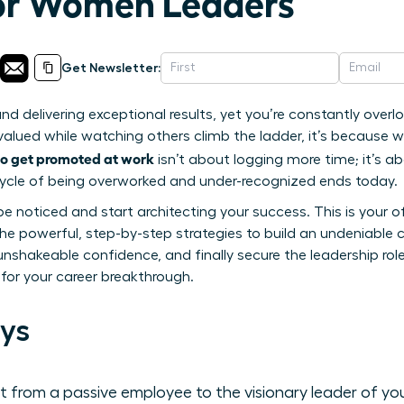
for Women Leaders
Get Newsletter:
and delivering exceptional results, yet you’re constantly overl
rvalued while watching others climb the ladder, it’s because w
o get promoted at work
isn’t about logging more time; it’s abo
s cycle of being overworked and under-recognized ends today.
be noticed and start architecting your success. This is your off
r the powerful, step-by-step strategies to build an undeniabl
unshakeable confidence, and finally secure the leadership rol
 for your career breakthrough.
ys
 from a passive employee to the visionary leader of yo