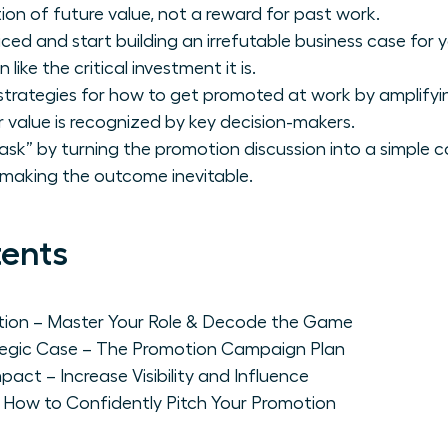
ion of future value, not a reward for past work.
iced and start building an irrefutable business case fo
like the critical investment it is.
strategies for how to get promoted at work by amplifying
r value is recognized by key decision-makers.
ask” by turning the promotion discussion into a simple 
 making the outcome inevitable.
tents
ation – Master Your Role & Decode the Game
rategic Case – The Promotion Campaign Plan
pact – Increase Visibility and Influence
 How to Confidently Pitch Your Promotion