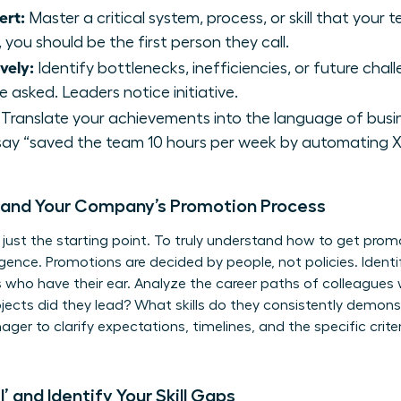
ert:
Master a critical system, process, or skill that you
 you should be the first person they call.
vely:
Identify bottlenecks, inefficiencies, or future cha
 asked. Leaders notice initiative.
Translate your achievements into the language of busin
say “saved the team 10 hours per week by automating X 
tand Your Company’s Promotion Process
 just the starting point. To truly understand how to get pro
igence. Promotions are decided by people, not policies. Ident
s who have their ear. Analyze the career paths of colleagues
jects did they lead? What skills do they consistently demons
er to clarify expectations, timelines, and the specific crite
’ and Identify Your Skill Gaps