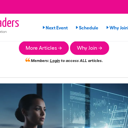
ders
Next Event
Schedule
Why Join
tion
More Articles →
Why Join →
Members:
Login
to access ALL articles.