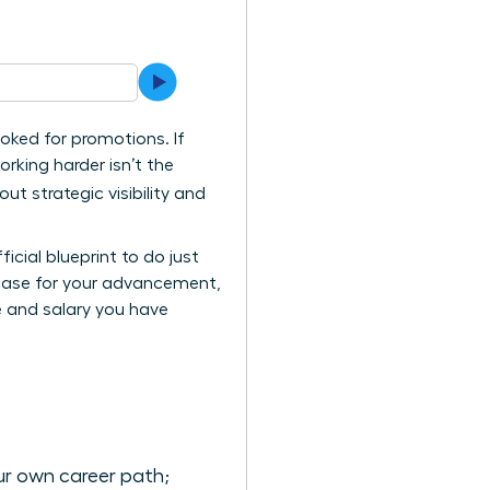
ooked for promotions. If
orking harder isn’t the
ut strategic visibility and
icial blueprint to do just
e case for your advancement,
e and salary you have
ur own career path;