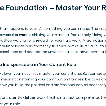
the Foundation – Master Your 
g that happens
to
you; it’s something you command. The first
romoted at work
is shifting your mindset from simply ‘doing yo
y. Stop waiting for a reward for your hard work. A promotion i
nal from leadership that they trust you with future value. You
excellence and decode the unwritten rules of advancement i
Indispensable in Your Current Role
xt level, you must first master your current one. But compet
means transforming your contribution from reliable to vision
how you build the political and professional capital necessar
onsistently deliver work that is not just complete, but 
or your role.