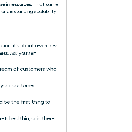
se in resources.
That same
o
understanding scalability
ction; it’s about awareness.
ness
. Ask yourself:
stream of customers who
 your customer
be the first thing to
etched thin, or is there