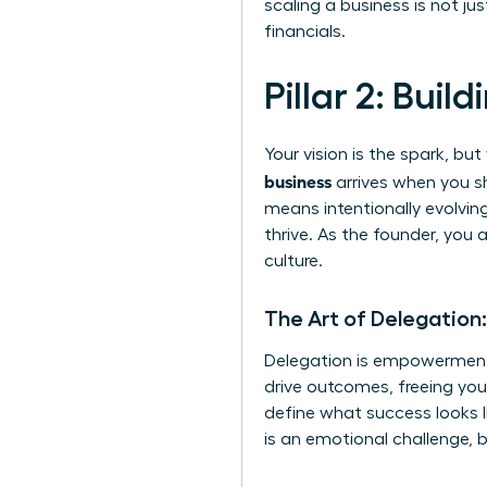
scaling a business is not j
financials.
Pillar 2: Bui
Your vision is the spark, b
business
arrives when you sh
means intentionally evolving
thrive. As the founder, you
culture.
The Art of Delegation
Delegation is empowerment,
drive outcomes, freeing you 
define what success looks li
is an emotional challenge, b