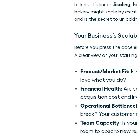
Scaling, h
bakers. It’s linear.
bakery might scale by creati
and is the secret to unlocki
Your Business’s Scalab
Before you press the acceler
A clear view of your starting
Product/Market Fit:
Is
love what you do?
Financial Health:
Are y
acquisition cost and li
Operational Bottlenec
break? Your customer s
Team Capacity:
Is you
room to absorb new res