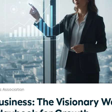
 Association
Business: The Visionary