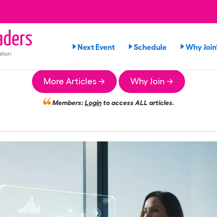
ders
Next Event
Schedule
Why Join
tion
More Articles →
Why Join →
Members:
Login
to access ALL articles.