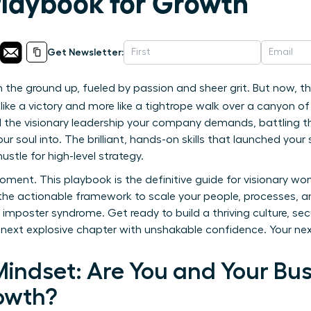
Playbook for Growth
Get Newsletter:
 the ground up, fueled by passion and sheer grit. But now, th
 like a victory and more like a tightrope walk over a canyon 
 the visionary leadership your company demands, battling the
ur soul into. The brilliant, hands-on skills that launched yo
hustle for high-level strategy.
oment. This playbook is the definitive guide for visionary w
 the actionable framework to scale your people, processes, a
imposter syndrome. Get ready to build a thriving culture, sec
 next explosive chapter with unshakable confidence. Your nex
indset: Are You and Your Bus
owth?