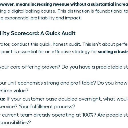
owever, means increasing revenue without a substantial increa
ng a digital baking course. This distinction is foundational t
ng exponential profitability and impact.
ility Scorecard: A Quick Audit
ator, conduct this quick, honest audit. This isn’t about perfe
scaling a busi
 point is essential for an effective strategy for
 your core offering proven? Do you have a predictable 
our unit economics strong and profitable? Do you know
fetime value?
ks:
If your customer base doubled overnight, what would 
ervice? Your fulfillment process?
r current team already operating at 100%? Are people str
ponsibilities?