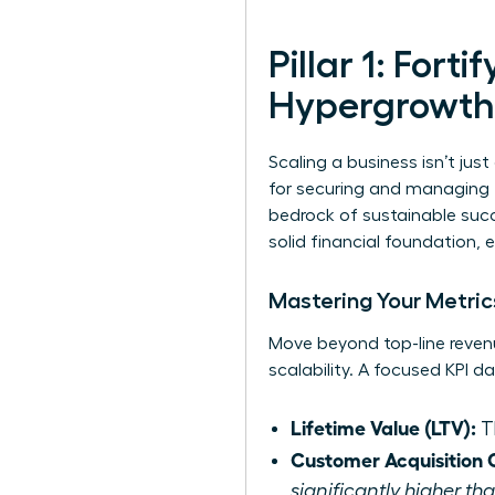
Pillar 1: Fort
Hypergrowth
Scaling a business isn’t just 
for securing and managing th
bedrock of sustainable succe
solid financial foundation, 
Mastering Your Metrics
Move beyond top-line revenu
scalability. A focused KPI 
Lifetime Value (LTV):
Th
Customer Acquisition 
significantly higher t