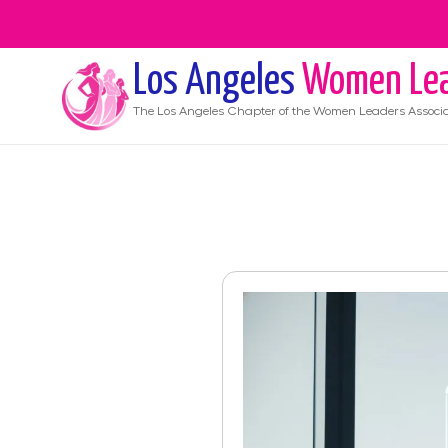
Los Angeles
Women Lea
The
Los Angeles
Chapter of the Women Leaders Associa