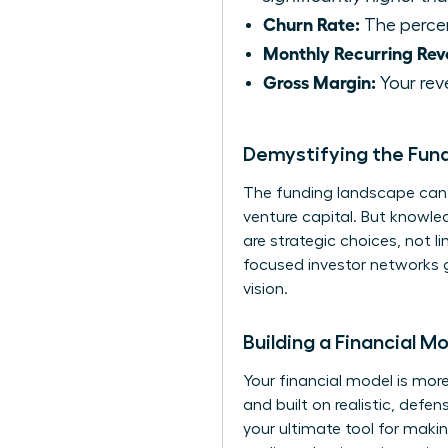
Churn Rate:
The percen
Monthly Recurring Rev
Gross Margin:
Your rev
Demystifying the Fun
The funding landscape can f
venture capital. But knowle
are strategic choices, not 
focused investor networks g
vision.
Building a Financial M
Your financial model is more
and built on realistic, def
your ultimate tool for makin