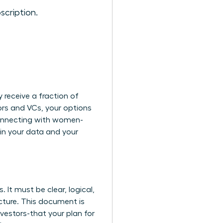
scription.
 receive a fraction of
ors and VCs, your options
nnecting with women-
in your data and your
 It must be clear, logical,
cture. This document is
nvestors-that your plan for