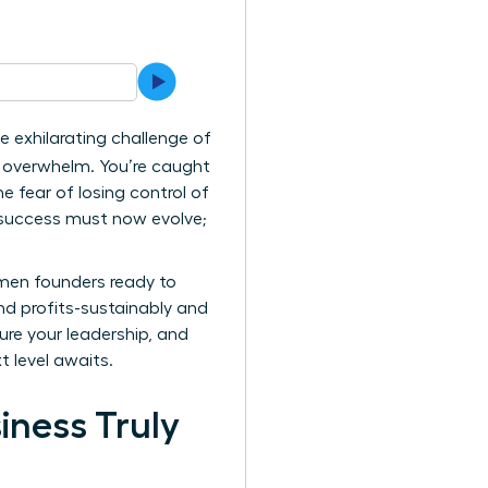
e exhilarating challenge of
of overwhelm. You’re caught
 fear of losing control of
ur success must now evolve;
omen founders ready to
nd profits-sustainably and
ure your leadership, and
t level awaits.
iness Truly