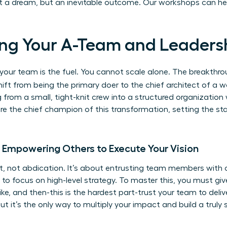
ust a dream, but an inevitable outcome.
Our workshops can he
lding Your A-Team and Leaders
ut your team is the fuel. You cannot scale alone. The breakt
ift from being the primary doer to the chief architect of a w
 from a small, tight-knit crew into a structured organization
 are the chief champion of this transformation, setting the st
: Empowering Others to Execute Your Vision
 not abdication. It’s about entrusting team members with 
to focus on high-level strategy. To master this, you must give
ke, and then-this is the hardest part-trust your team to deliv
ut it’s the only way to multiply your impact and build a truly 