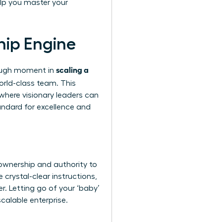
lp you master your
hip Engine
scaling a
hrough moment in
orld-class team. This
 where visionary leaders can
andard for excellence and
ownership and authority to
 crystal-clear instructions,
er. Letting go of your ‘baby’
scalable enterprise.