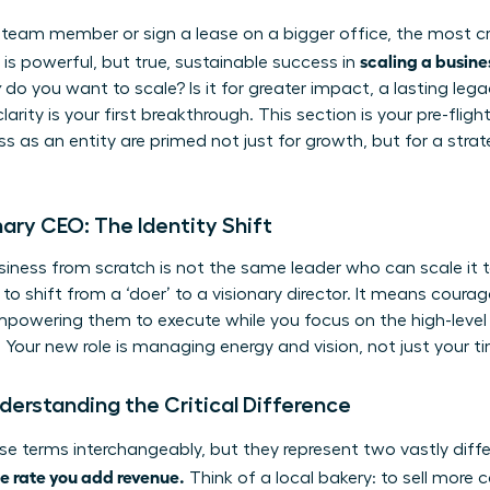
 team member or sign a lease on a bigger office, the most crit
scaling a busine
is powerful, but true, sustainable success in
y
do you want to scale? Is it for greater impact, a lasting leg
larity is your first breakthrough. This section is your pre-fli
s as an entity are primed not just for growth, but for a strat
ary CEO: The Identity Shift
iness from scratch is not the same leader who can scale it to
to shift from a ‘doer’ to a visionary director. It means courag
mpowering them to execute while you focus on the high-level 
. Your new role is managing energy and vision, not just your t
derstanding the Critical Difference
e terms interchangeably, but they represent two vastly diff
e rate you add revenue.
Think of a local bakery: to sell more 