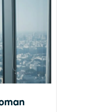
 Woman