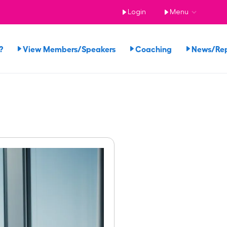
Login
Menu
?
View Members/Speakers
Coaching
News/Re