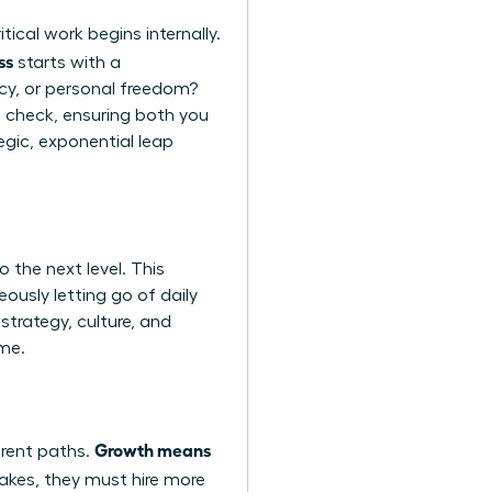
ical work begins internally.
ss
starts with a
acy, or personal freedom?
ght check, ensuring both you
egic, exponential leap
 the next level. This
eously letting go of daily
strategy, culture, and
ime.
Growth means
erent paths.
cakes, they must hire more