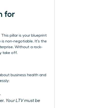
n for
This pillar is your blueprint
is non-negotiable. It’s the
terprise. Without a rock-
y take off.
 about business health and
essly:
.
er.
Your LTV must be