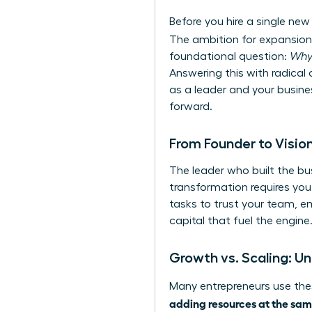
Before you hire a single new
The ambition for expansion 
foundational question:
Wh
Answering this with radical c
as a leader and your busines
forward.
From Founder to Vision
The leader who built the bus
transformation requires you 
tasks to trust your team, e
capital that fuel the engine
Growth vs. Scaling: Un
Many entrepreneurs use thes
adding resources at the sam