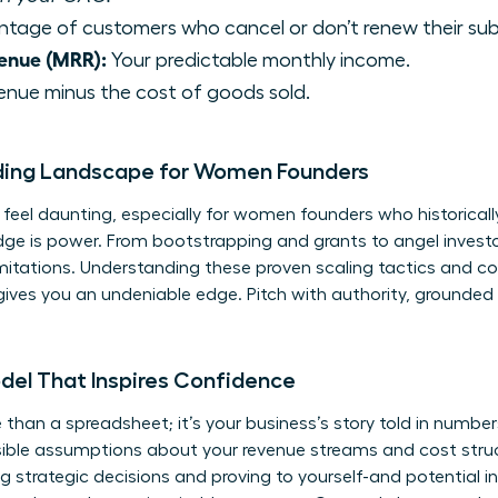
tage of customers who cancel or don’t renew their sub
enue (MRR):
Your predictable monthly income.
enue minus the cost of goods sold.
ding Landscape for Women Founders
eel daunting, especially for women founders who historically
dge is power. From bootstrapping and grants to angel invest
limitations. Understanding these
proven scaling tactics
and co
ives you an undeniable edge. Pitch with authority, grounded 
odel That Inspires Confidence
 than a spreadsheet; it’s your business’s story told in numbers.
ensible assumptions about your revenue streams and cost stru
g strategic decisions and proving to yourself-and potential i