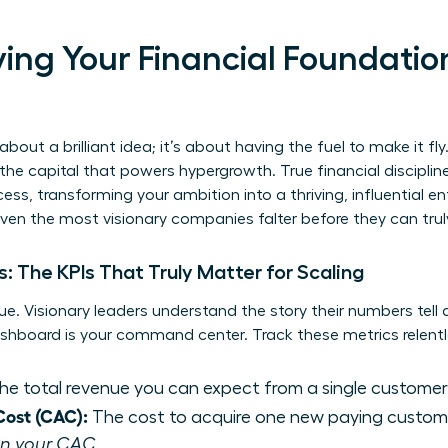
ifying Your Financial Foundatio
about a brilliant idea; it’s about having the fuel to make it fly. 
e capital that powers hypergrowth. True financial discipline 
ss, transforming your ambition into a thriving, influential en
even the most visionary companies falter before they can trul
: The KPIs That Truly Matter for Scaling
e. Visionary leaders understand the story their numbers tell
dashboard is your command center. Track these metrics relentl
e total revenue you can expect from a single customer
Cost (CAC):
The cost to acquire one new paying custom
han your CAC.