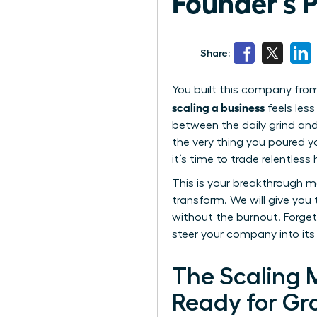
Founder’s 
Share:
You built this company from
scaling a business
feels less
between the daily grind and
the very thing you poured yo
it’s time to trade relentless 
This is your breakthrough m
transform. We will give you
without the burnout. Forget 
steer your company into its
The Scaling M
Ready for Gr