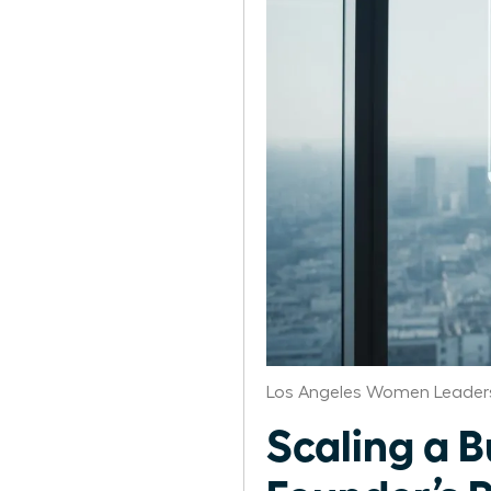
Los Angeles Women Leaders
Scaling a 