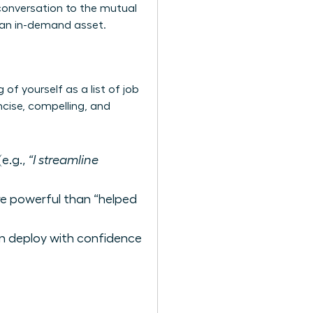
 conversation to the mutual
s an in-demand asset.
of yourself as a list of job
ncise, compelling, and
e.g.,
“I streamline
ore powerful than “helped
n deploy with confidence