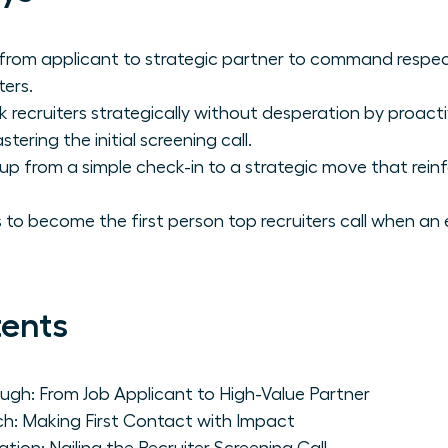
 from applicant to strategic partner to command respe
ters.
ecruiters strategically without desperation by proactive
ering the initial screening call.
up from a simple check-in to a strategic move that rein
 to become the first person top recruiters call when an 
tents
gh: From Job Applicant to High-Value Partner
h: Making First Contact with Impact