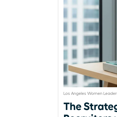
Los Angeles Women Leaders
The Strate