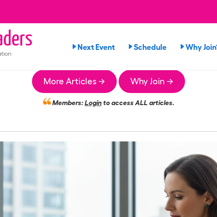
ders
Next Event
Schedule
Why Join
tion
More Articles →
Why Join →
Members:
Login
to access ALL articles.