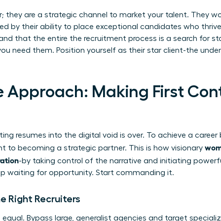
er; they are a strategic channel to market your talent. They w
d by their ability to place exceptional candidates who thrive.
nd that the entire
the recruitment process
is a search for st
u need them. Position yourself as their star client-the unde
e Approach: Making First Con
ing resumes into the digital void is over. To achieve a caree
wome
nt to becoming a strategic partner. This is how visionary
ration
-by taking control of the narrative and initiating power
top waiting for opportunity. Start commanding it.
e Right Recruiters
ed equal. Bypass large, generalist agencies and target special