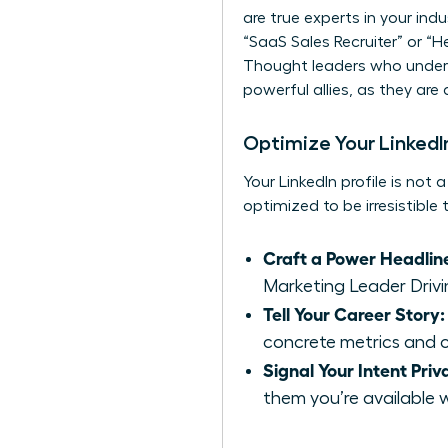
are true experts in your indu
“SaaS Sales Recruiter” or “H
Thought leaders who unders
powerful allies, as they are
Optimize Your LinkedIn
Your LinkedIn profile is not 
optimized to be irresistible
Craft a Power Headlin
Marketing Leader Drivi
Tell Your Career Story:
concrete metrics and c
Signal Your Intent Priv
them you’re available 