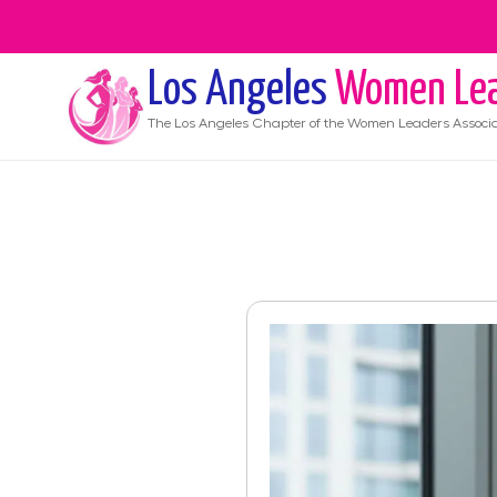
Los Angeles
Women Lea
The
Los Angeles
Chapter of the Women Leaders Associa