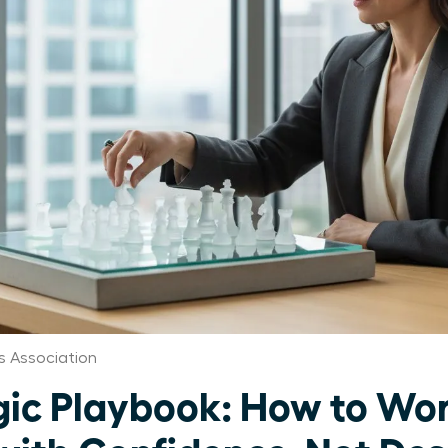
 Association
gic Playbook: How to Wo