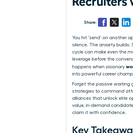
Recruiters
Share:
You hit ‘send’ on another a
silence. The anxiety builds:
cycle can make even the mo
leverage before the convers
wom
happens when visionary
into powerful career champ
Forget the passive waiting 
strategies to command atten
alliances that unlock elite 
value, in-demand candidate r
claim it with confidence.
Key Takeawa