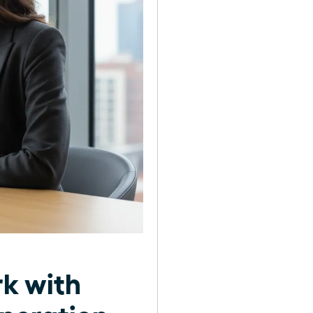
rk with