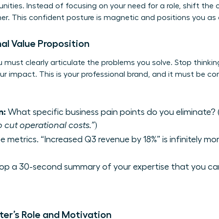
ities. Instead of focusing on your need for a role, shift the
her. This confident posture is magnetic and positions you a
al Value Proposition
 must clearly articulate the problems you solve. Stop thinking 
ur impact. This is your professional brand, and it must be co
n:
What specific business pain points do you eliminate? (
o cut operational costs.”
)
e metrics. “Increased Q3 revenue by 18%” is infinitely m
op a 30-second summary of your expertise that you ca
ter’s Role and Motivation