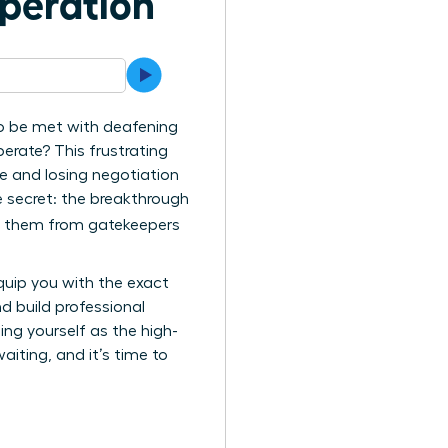
speration
to be met with deafening
perate? This frustrating
e and losing negotiation
 secret: the breakthrough
ng them from gatekeepers
equip you with the exact
d build professional
ing yourself as the high-
aiting, and it’s time to