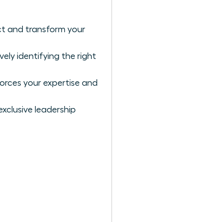
ct and transform your
ly identifying the right
forces your expertise and
exclusive leadership