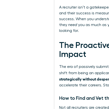
A recruiter isn’t a gatekeep
and their success is measure
success. When you understa
they
need
you as much as yo
looking for.
The Proactiv
Impact
The era of passively submitt
shift from being an applica
strategically without despe
accelerate their careers. S
How to Find and Vet th
Not all recruiters are creat