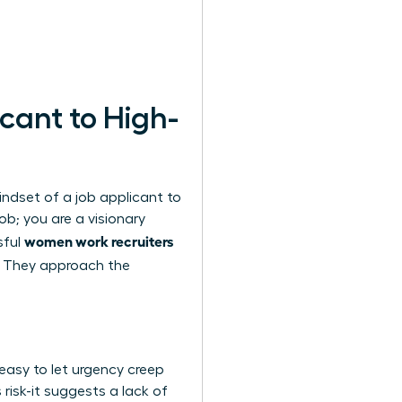
cant to High-
ndset of a job applicant to
ob; you are a visionary
women work recruiters
sful
. They approach the
 easy to let urgency creep
 risk-it suggests a lack of