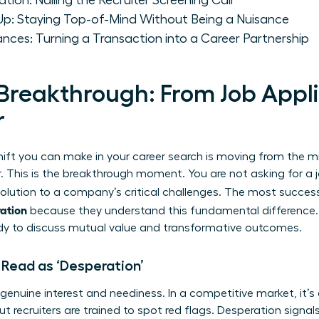
ion: Nailing the Recruiter Screening Call
-Up: Staying Top-of-Mind Without Being a Nuisance
ances: Turning a Transaction into a Career Partnership
Breakthrough: From Job Appli
r
ift you can make in your career search is moving from the mi
. This is the breakthrough moment. You are not asking for a j
 solution to a company’s critical challenges. The most succes
ration
because they understand this fundamental difference
ady to discuss mutual value and transformative outcomes.
Read as ‘Desperation’
 genuine interest and neediness. In a competitive market, it’s
 recruiters are trained to spot red flags. Desperation signals