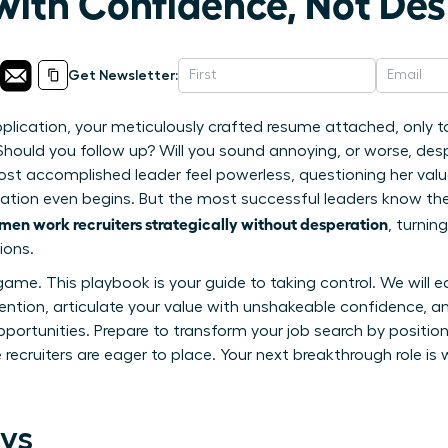
 with Confidence, Not De
Get Newsletter:
pplication, your meticulously crafted resume attached, only 
 Should you follow up? Will you sound annoying, or worse, des
st accomplished leader feel powerless, questioning her valu
ation even begins. But the most successful leaders know the
en work recruiters strategically without desperation
, turni
ions.
game. This playbook is your guide to taking control. We will 
tion, articulate your value with unshakeable confidence, an
opportunities. Prepare to transform your job search by position
ecruiters are eager to place. Your next breakthrough role is w
ys