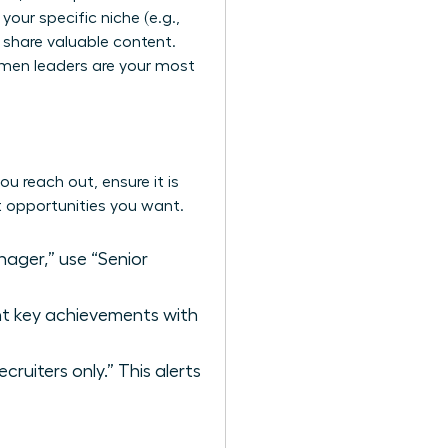
 your specific niche (e.g.,
y share valuable content.
omen leaders
are your most
ou reach out, ensure it is
ct opportunities you want.
ager,” use “Senior
ght key achievements with
ruiters only.” This alerts