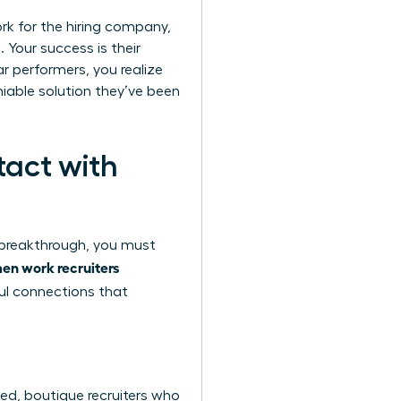
ork for the hiring company,
 Your success is their
ar performers, you realize
niable solution they’ve been
tact with
r breakthrough, you must
n work recruiters
ful connections that
ized, boutique recruiters who