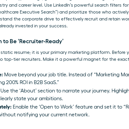
stry and career level. Use LinkedIn’s powerful search filters for
ealthcare Executive Search”) and prioritize those who activel
tand the corporate drive to
effectively recruit and retain w
 already invested in your success.
 to Be ‘Recruiter-Ready’
a static resume; it is your primary marketing platform. Before y
 to top-tier recruiters. Make it a powerful magnet for the exa
e:
Move beyond your job title. Instead of “Marketing Man
ng 200% ROI in B2B SaaS.”
Use the ‘About’ section to narrate your journey. Highli
learly state your ambitions.
ately:
Enable the ‘Open to Work’ feature and set it to “Rec
without notifying your current network.