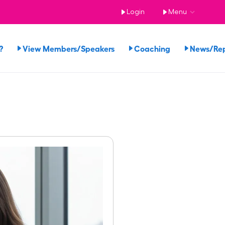
Login
Menu
?
View Members/Speakers
Coaching
News/Re