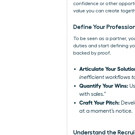
confidence or other opportun
value you can create toget
Define Your Profession
To be seen as a partner, you
duties and start defining yo
backed by proof.
Articulate Your Solutio
inefficient workflows t
Quantify Your Wins:
Us
with sales.”
Craft Your Pitch:
Devel
at a moment’s notice.
Understand the Recrui