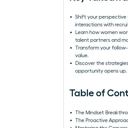
Shift your perspective
interactions with recrui
Learn how women work r
talent partners and mast
Transform your follow-
value.
Discover the strategies
opportunity opens up.
Table of Con
The Mindset Breakthrou
The Proactive Approac