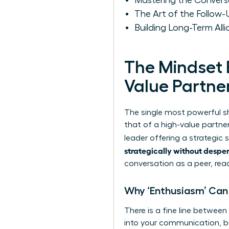
Mastering the Conversat
The Art of the Follow
Building Long-Term Alli
The Mindset 
Value Partne
The single most powerful sh
that of a high-value partner
leader offering a strategic
strategically without despe
conversation as a peer, re
Why ‘Enthusiasm’ Can 
There is a fine line between
into your communication, but