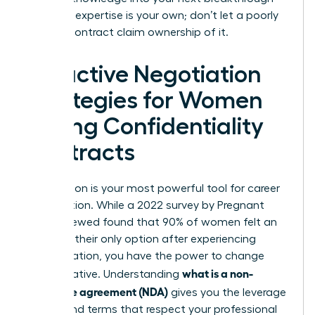
role. Your expertise is your own; don’t let a poorly
drafted contract claim ownership of it.
Proactive Negotiation
Strategies for Women
Facing Confidentiality
Contracts
Negotiation is your most powerful tool for career
preservation. While a 2022 survey by Pregnant
Then Screwed found that 90% of women felt an
NDA was their only option after experiencing
discrimination, you have the power to change
what is a non-
that narrative. Understanding
disclosure agreement (NDA)
gives you the leverage
to demand terms that respect your professional