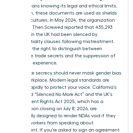
(NDA)
means knowing its legal and ethical limits.
Too often, these documents are used as shields
for toxic cultures. In May 2024, the organization
Pregnant Then Screwed reported that 435,293
mothers in the UK had been silenced by
confidentiality clauses following mistreatment.
You have the right to distinguish between
legitimate trade secrets and the suppression of
your lived experience.
Legitimate secrecy should never mask
gender bias
in the workplace
. Modern legal standards are
shifting rapidly to protect your voice. California’s
expanded “Silenced No More Act” and the UK’s
Employment Rights Act 2025, which has a
consultation closing on July 8, 2026, are
specifically designed to render NDAs void if they
prevent workers from speaking about
harassment. If you’re asked to sign an agreement