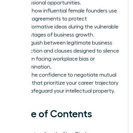
professional opportunities.
Learn how influential female founders use
these agreements to protect
transformative ideas during the vulnerable
early stages of business growth.
Distinguish between legitimate business
protection and clauses designed to silence
women facing workplace bias or
discrimination.
Gain the confidence to negotiate mutual
terms that prioritize your career trajectory
and safeguard your intellectual property.
Table of Contents