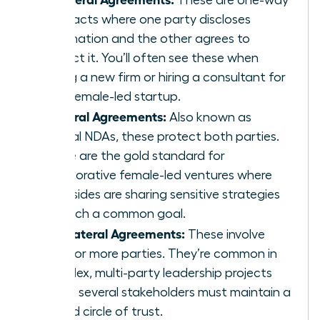
contracts where one party discloses
information and the other agrees to
protect it. You’ll often see these when
joining a new firm or hiring a consultant for
your female-led startup.
Bilateral Agreements:
Also known as
mutual NDAs, these protect both parties.
These are the gold standard for
collaborative female-led ventures where
both sides are sharing sensitive strategies
to reach a common goal.
Multilateral Agreements:
These involve
three or more parties. They’re common in
complex, multi-party leadership projects
where several stakeholders must maintain a
unified circle of trust.