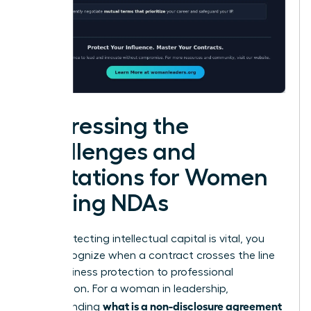
Addressing the
Challenges and
Limitations for Women
Signing NDAs
While protecting intellectual capital is vital, you
must recognize when a contract crosses the line
from business protection to professional
suppression. For a woman in leadership,
what is a non-disclosure agreement
understanding