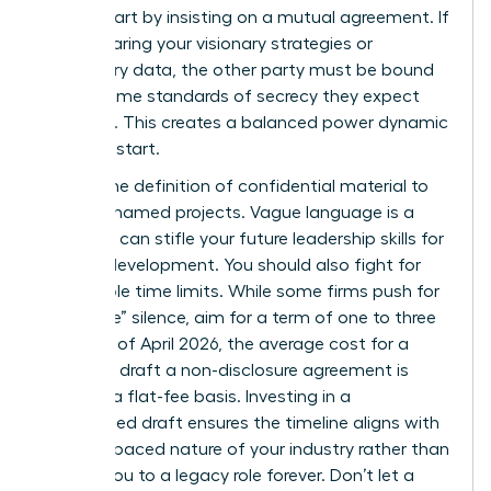
worth. Start by insisting on a mutual agreement. If
you’re sharing your visionary strategies or
proprietary data, the other party must be bound
by the same standards of secrecy they expect
from you. This creates a balanced power dynamic
from the start.
Narrow the definition of confidential material to
specific, named projects. Vague language is a
trap that can stifle your future
leadership skills for
women
development. You should also fight for
reasonable time limits. While some firms push for
“indefinite” silence, aim for a term of one to three
years. As of April 2026, the average cost for a
lawyer to draft a non-disclosure agreement is
$480 on a flat-fee basis. Investing in a
customized draft ensures the timeline aligns with
the fast-paced nature of your industry rather than
binding you to a legacy role forever. Don’t let a