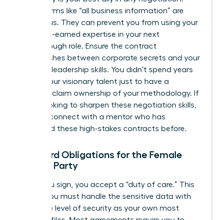
Vague terms like “all business information” are
dangerous. They can prevent you from using your
own hard-earned expertise in your next
breakthrough role. Ensure the contract
distinguishes between corporate secrets and your
personal leadership skills. You didn’t spend years
honing your visionary talent just to have a
contract claim ownership of your methodology. If
you’re looking to sharpen these negotiation skills,
you can
connect with a mentor
who has
navigated these high-stakes contracts before.
Standard Obligations for the Female
Signing Party
When you sign, you accept a “duty of care.” This
means you must handle the sensitive data with
the same level of security as your own most
valuable files. Most agreements require you to