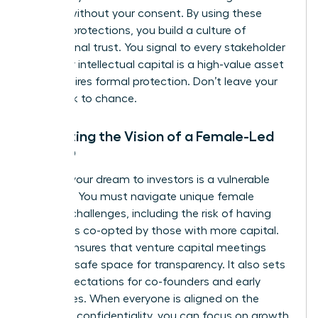
models without your consent. By using these
modern protections, you build a culture of
professional trust. You signal to every stakeholder
that your intellectual capital is a high-value asset
that requires formal protection. Don’t leave your
hard work to chance.
Protecting the Vision of a Female-Led
Startup
Pitching your dream to investors is a vulnerable
moment. You must navigate unique
female
founder challenges
, including the risk of having
your ideas co-opted by those with more capital.
An NDA ensures that venture capital meetings
remain a safe space for transparency. It also sets
clear expectations for co-founders and early
employees. When everyone is aligned on the
mission’s confidentiality, you can focus on growth