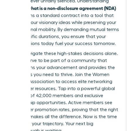
voice is never unfairly silenced. Understanding
what is a non-disclosure agreement (NDA)
exactly
transforms a standard contract into a tool that
secures your visionary ideas while preserving your
professional mobility. By demanding mutual terms
and specific durations, you ensure that your
contributions today fuel your success tomorrow.
Don’t navigate these high-stakes decisions alone.
You deserve to be part of a community that
champions your advancement and provides the
strategies you need to thrive.
Join the Women
Leaders Association to access elite networking
and career resources
. Tap into a powerful global
network of 42,000 members and exclusive
mentorship opportunities. Active members see
39% higher promotion rates, proving that the right
support makes all the difference. Now is the time
to secure your trajectory. Your next big
breakthrough is waiting.