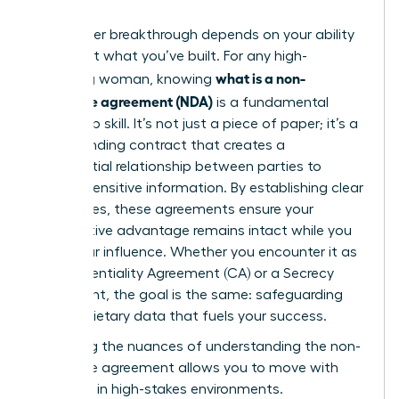
Your career breakthrough depends on your ability
to protect what you’ve built. For any high-
what is a non-
achieving woman, knowing
disclosure agreement (NDA)
is a fundamental
leadership skill. It’s not just a piece of paper; it’s a
legally binding contract that creates a
confidential relationship between parties to
protect sensitive information. By establishing clear
boundaries, these agreements ensure your
competitive advantage remains intact while you
scale your influence. Whether you encounter it as
a Confidentiality Agreement (CA) or a Secrecy
Agreement, the goal is the same: safeguarding
the proprietary data that fuels your success.
Mastering the nuances of
understanding the non-
disclosure agreement
allows you to move with
authority in high-stakes environments.