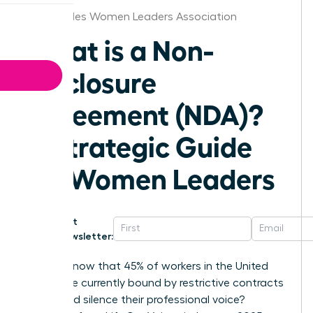
Los Angeles Women Leaders Association
What is a Non-
Disclosure
Agreement (NDA)?
A Strategic Guide
for Women Leaders
Get
Newsletter:
Did you know that 45% of workers in the United
States are currently bound by restrictive contracts
that could silence their professional voice?