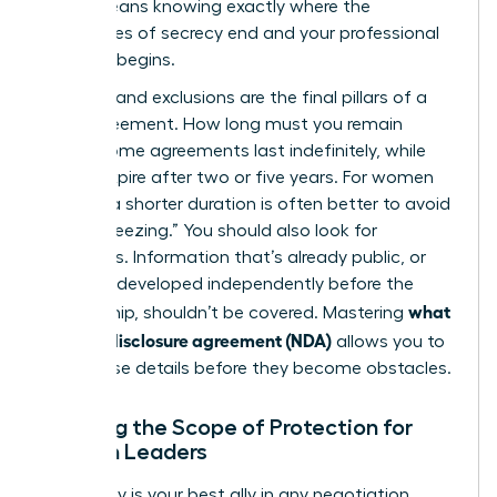
(NDA)
means knowing exactly where the
boundaries of secrecy end and your professional
freedom begins.
Duration and exclusions are the final pillars of a
solid agreement. How long must you remain
silent? Some agreements last indefinitely, while
others expire after two or five years. For women
leaders, a shorter duration is often better to avoid
“career freezing.” You should also look for
exclusions. Information that’s already public, or
that you developed independently before the
what
partnership, shouldn’t be covered. Mastering
is a non-disclosure agreement (NDA)
allows you to
spot these details before they become obstacles.
Defining the Scope of Protection for
Woman Leaders
Specificity is your best ally in any negotiation.