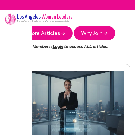
Los Angeles
Women Leaders
The
Los Angeles
Chapter of the Women Leaders Association
More Articles →
Why Join →
Members:
Login
to access ALL articles.