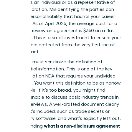
signing as an individual or as a representative of
your corporation. Misidentifying the parties can
lead to personal liability that haunts your career
for years. As of April 2026, the average cost for a
lawyer to review an agreement is $360 on a flat-
fee basis. This is a small investment to ensure your
interests are protected from the very first line of
the contract.
Next, you must scrutinize the definition of
confidential information. This is one of the
key
elements of an NDA
that requires your undivided
attention. You want this definition to be as narrow
as possible. If it’s too broad, you might find
yourself unable to discuss basic industry trends in
future interviews. A well-drafted document clearly
lists what’s included, such as trade secrets or
proprietary software, and what’s explicitly left out.
what is a non-disclosure agreement
Understanding