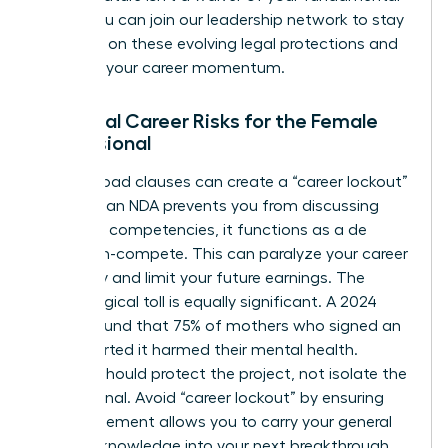
rights. You can
join our leadership network
to stay
informed on these evolving legal protections and
maintain your career momentum.
Potential Career Risks for the Female
Professional
Overly broad clauses can create a “career lockout”
effect. If an NDA prevents you from discussing
your core competencies, it functions as a de
facto non-compete. This can paralyze your career
trajectory and limit your future earnings. The
psychological toll is equally significant. A 2024
survey found that 75% of mothers who signed an
NDA reported it harmed their mental health.
Secrecy should protect the project, not isolate the
professional. Avoid “career lockout” by ensuring
your agreement allows you to carry your general
industry knowledge into your next breakthrough