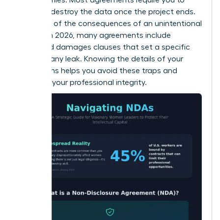
return or destroy the data once the project ends.
Be aware of the consequences of an unintentional
breach. In 2026, many agreements include
liquidated damages clauses that set a specific
price for any leak. Knowing the details of your
obligations helps you avoid these traps and
maintain your professional integrity.