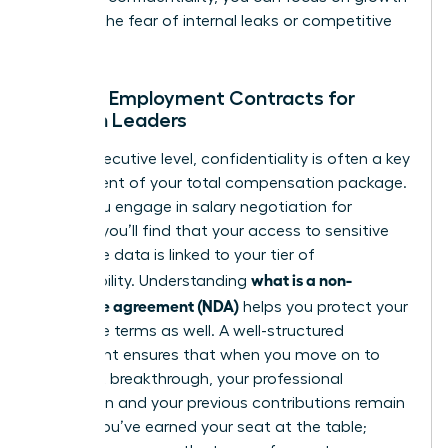
without the fear of internal leaks or competitive
theft.
NDAs in Employment Contracts for
Women Leaders
At the executive level, confidentiality is often a key
component of your total compensation package.
When you engage in
salary negotiation for
women
, you’ll find that your access to sensitive
corporate data is linked to your tier of
what is a non-
responsibility. Understanding
disclosure agreement (NDA)
helps you protect your
departure terms as well. A well-structured
agreement ensures that when you move on to
your next breakthrough, your professional
reputation and your previous contributions remain
secure. You’ve earned your seat at the table;