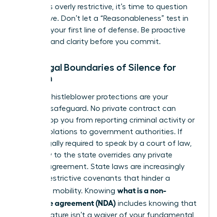
that feels overly restrictive, it’s time to question
the motive. Don’t let a “Reasonableness” test in
court be your first line of defense. Be proactive
and demand clarity before you commit.
The Legal Boundaries of Silence for
Women
Federal whistleblower protections are your
ultimate safeguard. No private contract can
legally stop you from reporting criminal activity or
safety violations to government authorities. If
you’re legally required to speak by a court of law,
your duty to the state overrides any private
secrecy agreement. State laws are increasingly
curbing restrictive covenants that hinder a
what is a non-
woman’s mobility. Knowing
disclosure agreement (NDA)
includes knowing that
your signature isn’t a waiver of your fundamental