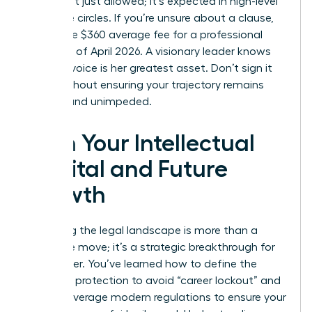
terms isn’t just allowed; it’s expected in high-level
executive circles. If you’re unsure about a clause,
spend the $360 average fee for a professional
review as of April 2026. A visionary leader knows
that her voice is her greatest asset. Don’t sign it
away without ensuring your trajectory remains
upward and unimpeded.
Own Your Intellectual
Capital and Future
Growth
Mastering the legal landscape is more than a
defensive move; it’s a strategic breakthrough for
your career. You’ve learned how to define the
scope of protection to avoid “career lockout” and
how to leverage modern regulations to ensure your