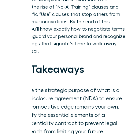
examine the rise of “No-AI Training” clauses and
the specific “Use” clauses that stop others from
stealing your innovations. By the end of this
article, you’ll know exactly how to negotiate terms
that safeguard your personal brand and recognize
the red flags that signal it’s time to walk away
from a deal.
Key Takeaways
Define the strategic purpose of what is a
non-disclosure agreement (NDA) to ensure
your competitive edge remains your own.
Identify the essential elements of a
confidentiality contract to prevent legal
overreach from limiting your future