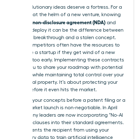
Your revolutionary ideas deserve a fortress. For a
visionary at the helm of a new venture, knowing
what is a non-disclosure agreement (NDA)
and
when to deploy it can be the difference between
a market breakthrough and a stolen concept.
Larger competitors often have the resources to
out-scale a startup if they get wind of a new
strategy too early. Implementing these contracts
allows you to share your roadmap with potential
partners while maintaining total control over your
intellectual property. It’s about protecting your
legacy before it even hits the market.
Securing your concepts before a patent filing or a
major market launch is non-negotiable. In April
2026, many leaders are now incorporating “No-AI
Training” clauses into their standard agreements.
This prevents the recipient from using your
proprietary data to train artificial intelligence