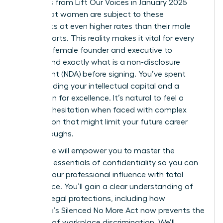
Statistics from Lift Our Voices in January 2025
reveal that women are subject to these
covenants at even higher rates than their male
counterparts. This reality makes it vital for every
visionary female founder and executive to
understand exactly what is a non-disclosure
agreement (NDA) before signing. You’ve spent
years building your intellectual capital and a
reputation for excellence. It’s natural to feel a
sense of hesitation when faced with complex
legal jargon that might limit your future career
breakthroughs.
This guide will empower you to master the
strategic essentials of confidentiality so you can
protect your professional influence with total
confidence. You’ll gain a clear understanding of
modern legal protections, including how
California’s Silenced No More Act now prevents the
silencing of workplace discrimination. We’ll