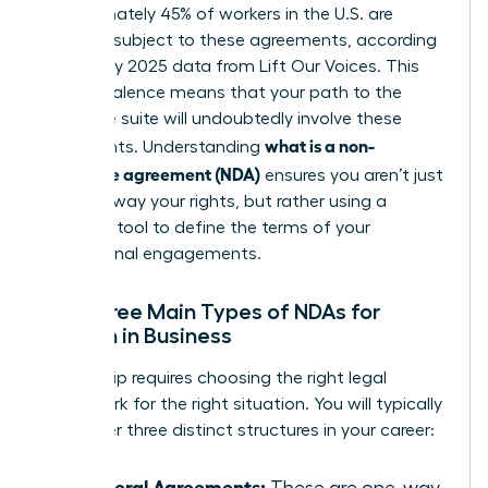
Approximately 45% of workers in the U.S. are
currently subject to these agreements, according
to January 2025 data from Lift Our Voices. This
high prevalence means that your path to the
executive suite will undoubtedly involve these
what is a non-
documents. Understanding
disclosure agreement (NDA)
ensures you aren’t just
signing away your rights, but rather using a
strategic tool to define the terms of your
professional engagements.
The Three Main Types of NDAs for
Women in Business
Leadership requires choosing the right legal
framework for the right situation. You will typically
encounter three distinct structures in your career:
Unilateral Agreements:
These are one-way