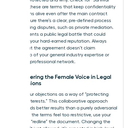
is being protected and why. Check for “Survival”
clauses; these are terms that keep confidentiality
obligations alive even after the main contract
ends. Ensure there’s a clear, pre-defined process
for resolving disputes, such as private mediation.
This prevents a public legal battle that could
damage your hard-earned reputation. Always
verify that the agreement doesn’t claim
ownership of your general industry expertise or
personal professional network.
Empowering the Female Voice in Legal
Discussions
Frame your objections as a way of “protecting
mutual interests.” This collaborative approach
often yields better results than a purely adversarial
stance. If the terms feel too restrictive, use your
power to “redline” the document. Changing the