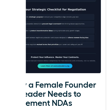
Why a Female Founder
or Leader Needs to
Implement NDAs