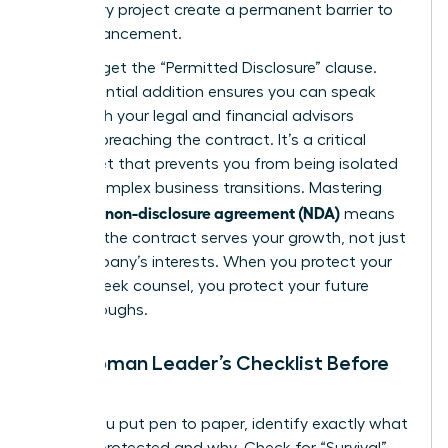
temporary project create a permanent barrier to
your advancement.
Don’t forget the “Permitted Disclosure” clause.
This essential addition ensures you can speak
freely with your legal and financial advisors
without breaching the contract. It’s a critical
safety net that prevents you from being isolated
during complex business transitions. Mastering
what is a non-disclosure agreement (NDA)
means
ensuring the contract serves your growth, not just
the company’s interests. When you protect your
right to seek counsel, you protect your future
breakthroughs.
The Woman Leader’s Checklist Before
Signing
Before you put pen to paper, identify exactly what