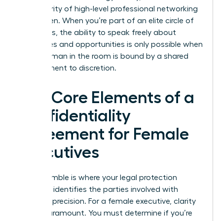
the integrity of high-level professional networking
for women. When you’re part of an elite circle of
visionaries, the ability to speak freely about
challenges and opportunities is only possible when
every woman in the room is bound by a shared
commitment to discretion.
The Core Elements of a
Confidentiality
Agreement for Female
Executives
The preamble is where your legal protection
begins. It identifies the parties involved with
absolute precision. For a female executive, clarity
here is paramount. You must determine if you’re