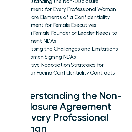
Understanding the Non-Disclosure
Agreement for Every Professional Woman
The Core Elements of a Confidentiality
Agreement for Female Executives
Why a Female Founder or Leader Needs to
Implement NDAs
Addressing the Challenges and Limitations
for Women Signing NDAs
Proactive Negotiation Strategies for
Women Facing Confidentiality Contracts
Understanding the Non-
Disclosure Agreement
for Every Professional
Woman