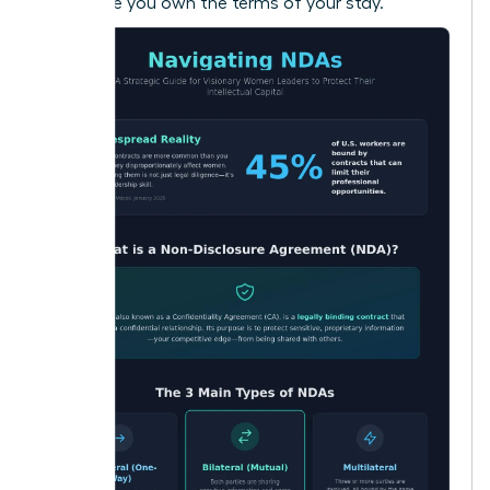
make sure you own the terms of your stay.