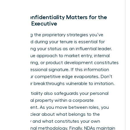
Why Confidentiality Matters for the
Female Executive
Protecting the proprietary strategies you’ve
developed during your tenure is essential for
maintaining your status as an influential leader.
Your unique approach to market entry, internal
restructuring, or product development constitutes
your professional signature. If this information
leaks, your competitive edge evaporates. Don’t
leave your breakthroughs vulnerable to imitation.
Confidentiality also safeguards your personal
intellectual property within a corporate
environment. As you move between roles, you
must be clear about what belongs to the
company and what constitutes your own
professional methodology. Finally, NDAs maintain