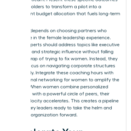
to stakeholders to transform a pilot into a
permanent budget allocation that fuels long-term
growth.
Success depends on choosing partners who
specialize in the female leadership experience.
These experts should address topics like executive
presence and strategic influence without falling
into the trap of trying to fix women. Instead, they
should focus on navigating corporate structures
effectively. Integrate these coaching hours with
professional networking for women
to amplify the
impact. When women combine personalized
coaching with a powerful circle of peers, their
career velocity accelerates. This creates a pipeline
of visionary leaders ready to take the helm and
drive the organization forward.