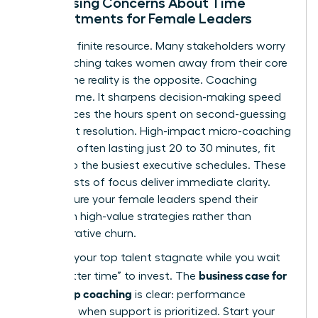
Addressing Concerns About Time
Commitments for Female Leaders
Time is a finite resource. Many stakeholders worry
that coaching takes women away from their core
duties. The reality is the opposite. Coaching
creates time. It sharpens decision-making speed
and reduces the hours spent on second-guessing
or conflict resolution. High-impact micro-coaching
sessions, often lasting just 20 to 30 minutes, fit
easily into the busiest executive schedules. These
short bursts of focus deliver immediate clarity.
They ensure your female leaders spend their
energy on high-value strategies rather than
administrative churn.
Don’t let your top talent stagnate while you wait
business case for
for a “better time” to invest. The
leadership coaching
is clear: performance
increases when support is prioritized. Start your