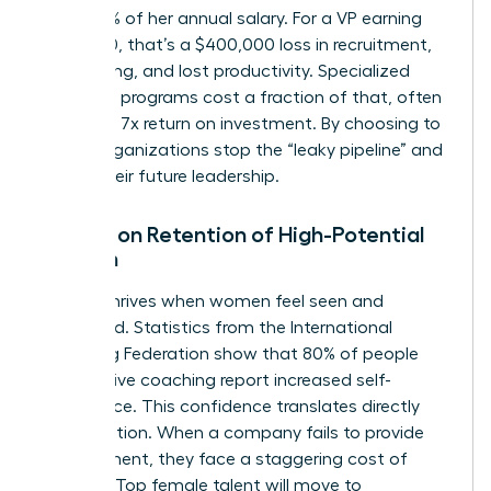
and 200% of her annual salary. For a VP earning
$200,000, that’s a $400,000 loss in recruitment,
onboarding, and lost productivity. Specialized
coaching programs cost a fraction of that, often
yielding a 7x return on investment. By choosing to
invest, organizations stop the “leaky pipeline” and
secure their future leadership.
Impact on Retention of High-Potential
Women
Loyalty thrives when women feel seen and
supported. Statistics from the International
Coaching Federation show that 80% of people
who receive coaching report increased self-
confidence. This confidence translates directly
into retention. When a company fails to provide
development, they face a staggering cost of
inaction. Top female talent will move to