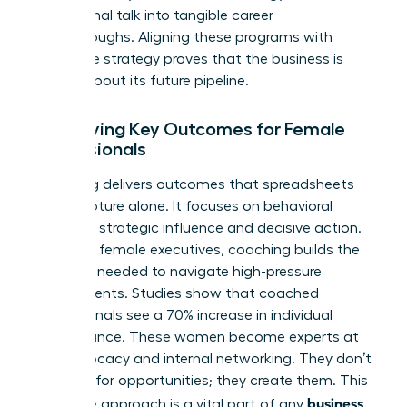
aspirational talk into tangible career
breakthroughs. Aligning these programs with
corporate strategy proves that the business is
serious about its future pipeline.
Identifying Key Outcomes for Female
Professionals
Coaching delivers outcomes that spreadsheets
can’t capture alone. It focuses on behavioral
shifts like strategic influence and decisive action.
For many female executives, coaching builds the
resilience needed to navigate high-pressure
environments. Studies show that coached
professionals see a 70% increase in individual
performance. These women become experts at
self-advocacy and internal networking. They don’t
just wait for opportunities; they create them. This
business
proactive approach is a vital part of any