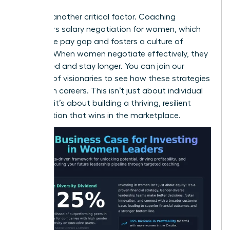
Equity is another critical factor. Coaching
empowers
salary negotiation for women
, which
closes the pay gap and fosters a culture of
fairness. When women negotiate effectively, they
feel valued and stay longer. You can
join our
network of visionaries
to see how these strategies
transform careers. This isn’t just about individual
success; it’s about building a thriving, resilient
organization that wins in the marketplace.