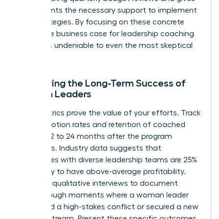
participants the necessary support to implement
new strategies. By focusing on these concrete
steps, the business case for leadership coaching
becomes undeniable to even the most skeptical
CFO.
Measuring the Long-Term Success of
Women Leaders
Hard metrics prove the value of your efforts. Track
the promotion rates and retention of coached
women 12 to 24 months after the program
concludes. Industry data suggests that
companies with diverse leadership teams are 25%
more likely to have above-average profitability.
Conduct qualitative interviews to document
breakthrough moments where a woman leader
navigated a high-stakes conflict or secured a new
revenue stream. Present these specific outcomes