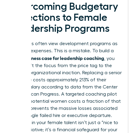
Overcoming Budgetary
Objections to Female
Leadership Programs
Executives often view development programs as
optional expenses. This is a mistake. To build a
business case for leadership coaching
solid
, you
must shift the focus from the price tag to the
price of organizational inaction. Replacing a senior
executive costs approximately 213% of their
annual salary according to data from the Center
for American Progress. A targeted coaching pilot
for high-potential women costs a fraction of that
figure. It prevents the massive losses associated
with a single failed hire or executive departure.
Investing in your female talent isn’t just a “nice to
have” initiative; it’s a financial safeguard for your