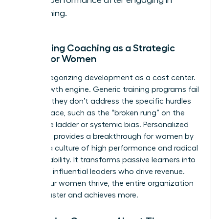
work performance after engaging in
coaching.
Reframing Coaching as a Strategic
Asset for Women
Stop categorizing development as a cost center.
It’s a growth engine. Generic training programs fail
because they don’t address the specific hurdles
women face, such as the “broken rung” on the
corporate ladder or systemic bias. Personalized
coaching provides a breakthrough for women by
building a culture of high performance and radical
accountability. It transforms passive learners into
visionary, influential leaders who drive revenue.
When your women thrive, the entire organization
moves faster and achieves more.