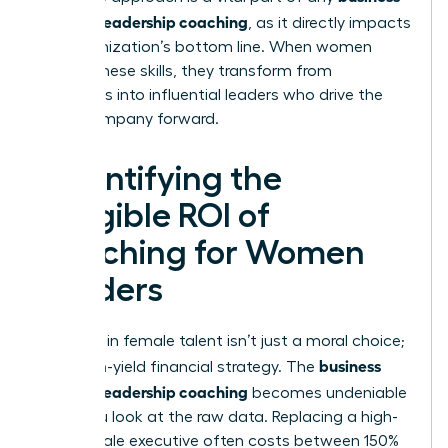
case for leadership coaching
, as it directly impacts
the organization’s bottom line. When women
master these skills, they transform from
managers into influential leaders who drive the
entire company forward.
Quantifying the
Tangible ROI of
Coaching for Women
Leaders
Investing in female talent isn’t just a moral choice;
business
it’s a high-yield financial strategy. The
case for leadership coaching
becomes undeniable
when you look at the raw data. Replacing a high-
level female executive often costs between 150%