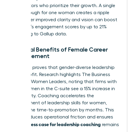
competitors who prioritize their growth. A single
breakthrough for one woman creates a ripple
effect. Her improved clarity and vision can boost
her team’s engagement scores by up to 21%
according to Gallup data.
Financial Benefits of Female Career
Advancement
The data proves that gender-diverse leadership
drives profit. Research highlights
The Business
Case for Women Leaders
, noting that firms with
more women in the C-suite see a 15% increase in
profitability. Coaching accelerates the
development of
leadership skills for women
,
cutting the time-to-promotion by months. This
speed reduces operational friction and ensures
business case for leadership coaching
the
remains
robust.