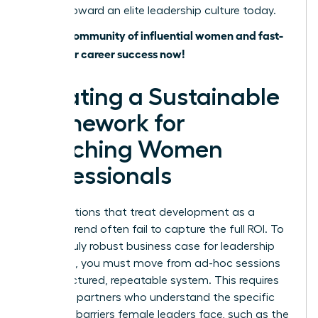
journey toward an elite leadership culture today.
Join our community of influential women and fast-
track your career success now!
Creating a Sustainable
Framework for
Coaching Women
Professionals
Organizations that treat development as a
fleeting trend often fail to capture the full ROI. To
build a truly robust business case for leadership
coaching, you must move from ad-hoc sessions
to a structured, repeatable system. This requires
selecting partners who understand the specific
systemic barriers female leaders face, such as the