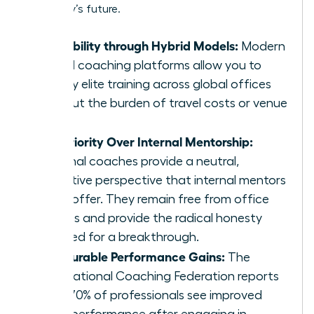
company’s future.
Scalability through Hybrid Models:
Modern
virtual coaching platforms allow you to
deploy elite training across global offices
without the burden of travel costs or venue
fees.
Superiority Over Internal Mentorship:
External coaches provide a neutral,
objective perspective that internal mentors
can’t offer. They remain free from office
politics and provide the radical honesty
required for a breakthrough.
Measurable Performance Gains:
The
International Coaching Federation reports
that 70% of professionals see improved