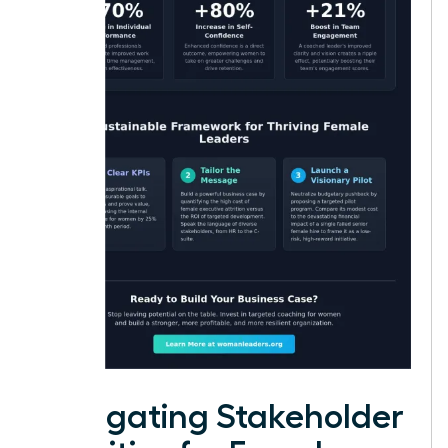
Navigating Stakeholder