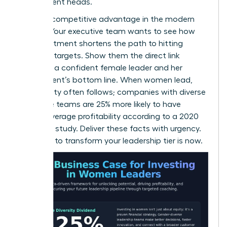
department heads.
This is a competitive advantage in the modern
market. Your executive team wants to see how
this investment shortens the path to hitting
quarterly targets. Show them the direct link
between a confident female leader and her
department’s bottom line. When women lead,
profitability often follows; companies with diverse
executive teams are 25% more likely to have
above-average profitability according to a 2020
McKinsey study. Deliver these facts with urgency.
The time to transform your leadership tier is now.