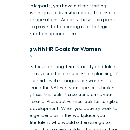
male counterparts, you have a clear starting
point. This isn’t just a diversity metric; it’s a risk to
your future operations. Address these pain points
head-on to prove that coaching is a strategic
necessity, not an optional perk.
Aligning with HR Goals for Women
Leaders
HR leaders focus on long-term stability and talent
health. Focus your pitch on succession planning. If
60% of your mid-level managers are women but
only 10% reach the VP level, your pipeline is broken.
Coaching fixes this leak. It also transforms your
employer brand. Prospective hires look for tangible
proof of development. When you actively work to
dismantle
gender bias in the workplace
, you
attract elite talent who would otherwise go to
competitors. This process builds a thriving culture