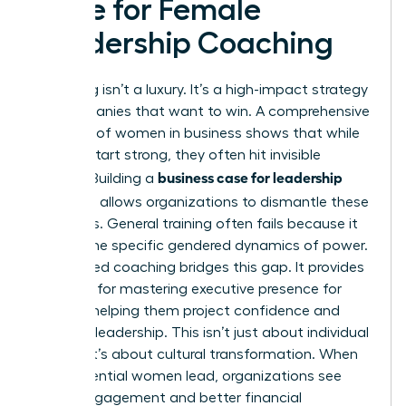
Case for Female
Leadership Coaching
Coaching isn’t a luxury. It’s a high-impact strategy
for companies that want to win. A comprehensive
overview of women in business
shows that while
women start strong, they often hit invisible
business case for leadership
barriers. Building a
coaching
allows organizations to dismantle these
obstacles. General training often fails because it
ignores the specific gendered dynamics of power.
Specialized coaching bridges this gap. It provides
the tools for
mastering executive presence for
women
, helping them project confidence and
visionary leadership. This isn’t just about individual
growth; it’s about cultural transformation. When
high-potential women lead, organizations see
higher engagement and better financial