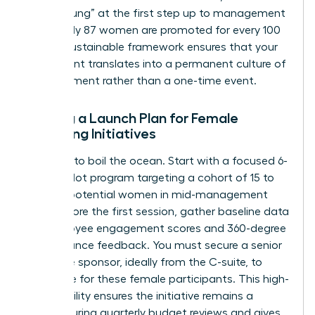
“broken rung” at the first step up to management
where only 87 women are promoted for every 100
men. A sustainable framework ensures that your
investment translates into a permanent culture of
advancement rather than a one-time event.
Setting a Launch Plan for Female
Coaching Initiatives
Don’t try to boil the ocean. Start with a focused 6-
month pilot program targeting a cohort of 15 to
20 high-potential women in mid-management
roles. Before the first session, gather baseline data
on employee engagement scores and 360-degree
performance feedback. You must secure a senior
executive sponsor, ideally from the C-suite, to
advocate for these female participants. This high-
level visibility ensures the initiative remains a
priority during quarterly budget reviews and gives