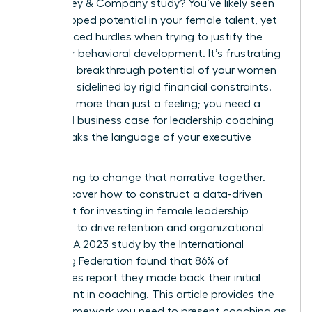
a McKinsey & Company study? You’ve likely seen
the untapped potential in your female talent, yet
you’ve faced hurdles when trying to justify the
spend for behavioral development. It’s frustrating
when the breakthrough potential of your women
leaders is sidelined by rigid financial constraints.
You need more than just a feeling; you need a
rock-solid business case for leadership coaching
that speaks the language of your executive
board.
We’re going to change that narrative together.
You’ll discover how to construct a data-driven
argument for investing in female leadership
coaching to drive retention and organizational
success. A 2023 study by the International
Coaching Federation found that 86% of
companies report they made back their initial
investment in coaching. This article provides the
exact framework you need to present coaching as