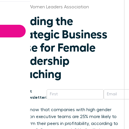
St.Louis Women Leaders Association
Building the
Strategic Business
Case for Female
Leadership
Coaching
Get
Newsletter:
Did you know that companies with high gender
diversity on executive teams are 25% more likely to
outperform their peers in profitability, according to