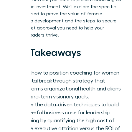
a strategic investment. We’ll explore the specific
metrics used to prove the value of female
leadership development and the steps to secure
the budget approval you need to help your
women leaders thrive.
Key Takeaways
Learn how to position coaching for women
as a vital breakthrough strategy that
transforms organizational health and aligns
with long-term visionary goals.
Master the data-driven techniques to build
a powerful business case for leadership
coaching by quantifying the high cost of
female executive attrition versus the ROI of