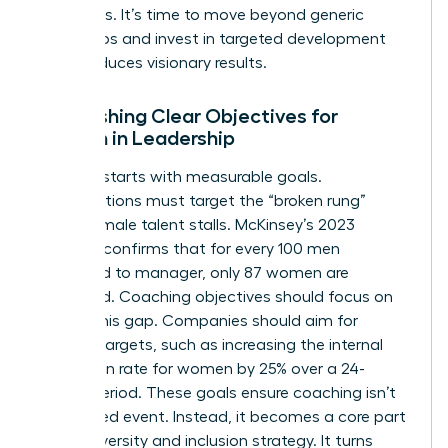
outcomes. It’s time to move beyond generic
workshops and invest in targeted development
that produces visionary results.
Establishing Clear Objectives for
Women in Leadership
Success starts with measurable goals.
Organizations must target the “broken rung”
where female talent stalls. McKinsey’s 2023
research confirms that for every 100 men
promoted to manager, only 87 women are
promoted. Coaching objectives should focus on
closing this gap. Companies should aim for
specific targets, such as increasing the internal
promotion rate for women by 25% over a 24-
month period. These goals ensure coaching isn’t
an isolated event. Instead, it becomes a core part
of the diversity and inclusion strategy. It turns