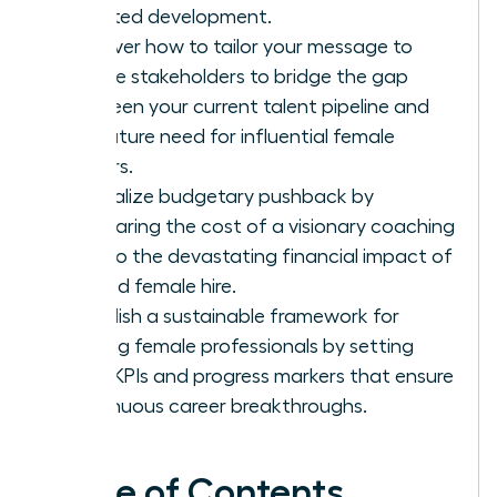
targeted development.
Discover how to tailor your message to
diverse stakeholders to bridge the gap
between your current talent pipeline and
the future need for influential female
leaders.
Neutralize budgetary pushback by
comparing the cost of a visionary coaching
pilot to the devastating financial impact of
a failed female hire.
Establish a sustainable framework for
thriving female professionals by setting
clear KPIs and progress markers that ensure
continuous career breakthroughs.
Table of Contents