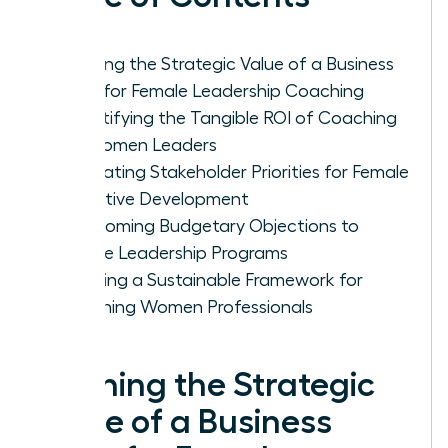
Defining the Strategic Value of a Business
Case for Female Leadership Coaching
Quantifying the Tangible ROI of Coaching
for Women Leaders
Navigating Stakeholder Priorities for Female
Executive Development
Overcoming Budgetary Objections to
Female Leadership Programs
Creating a Sustainable Framework for
Coaching Women Professionals
Defining the Strategic
Value of a Business