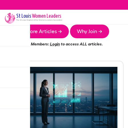
St Louis
Women Leaders
The
St Louis
Chapter of the Women Leaders Association
More Articles →
Why Join →
Members:
Login
to access ALL articles.