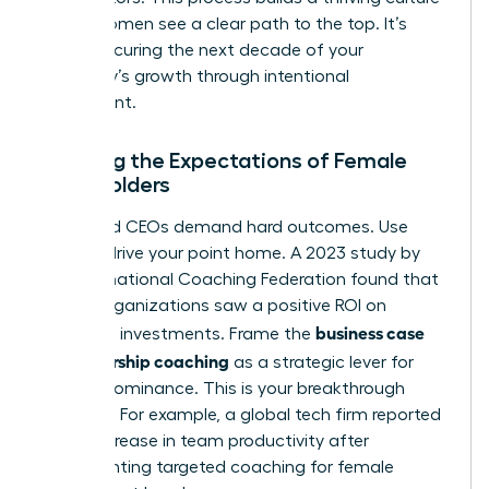
where women see a clear path to the top. It’s
about securing the next decade of your
company’s growth through intentional
investment.
Meeting the Expectations of Female
Stakeholders
CFOs and CEOs demand hard outcomes. Use
data to drive your point home. A 2023 study by
the International Coaching Federation found that
86% of organizations saw a positive ROI on
business case
coaching investments. Frame the
for leadership coaching
as a strategic lever for
market dominance. This is your breakthrough
moment. For example, a global tech firm reported
a 32% increase in team productivity after
implementing targeted coaching for female