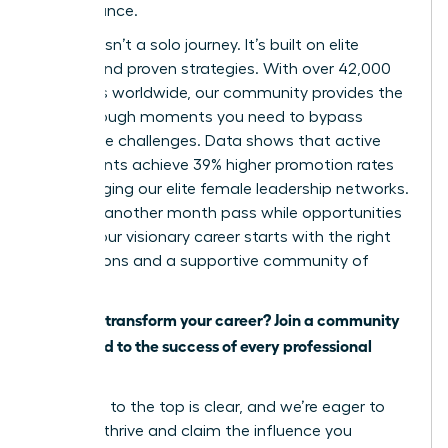
performance.
Success isn’t a solo journey. It’s built on elite
access and proven strategies. With over 42,000
members worldwide, our community provides the
breakthrough moments you need to bypass
workplace challenges. Data shows that active
participants achieve 39% higher promotion rates
by leveraging our elite female leadership networks.
Don’t let another month pass while opportunities
slip by. Your visionary career starts with the right
connections and a supportive community of
peers.
Ready to transform your career? Join a community
dedicated to the success of every professional
woman.
The path to the top is clear, and we’re eager to
help you thrive and claim the influence you