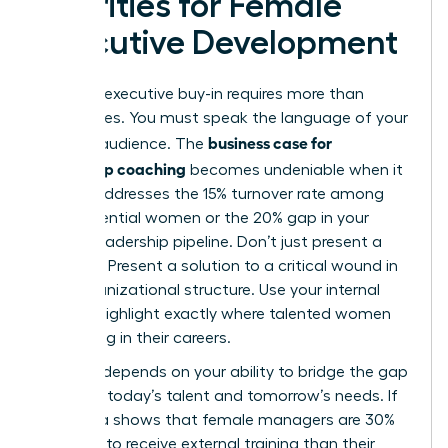
Priorities for Female
Executive Development
Securing executive buy-in requires more than
generalities. You must speak the language of your
business case for
specific audience. The
leadership coaching
becomes undeniable when it
directly addresses the 15% turnover rate among
high-potential women or the 20% gap in your
current leadership pipeline. Don’t just present a
program. Present a solution to a critical wound in
your organizational structure. Use your internal
data to highlight exactly where talented women
are stalling in their careers.
Success depends on your ability to bridge the gap
between today’s talent and tomorrow’s needs. If
your data shows that female managers are 30%
less likely to receive external training than their