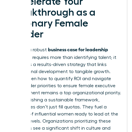
Accelerate Your
Breakthrough as a
Visionary Female
Leader
business case for leadership
Building a robust
coaching
requires more than identifying talent; it
demands a results-driven strategy that links
professional development to tangible growth.
You’ve seen how to quantify ROI and navigate
stakeholder priorities to ensure female executive
development remains a top organizational priority.
By establishing a sustainable framework,
companies don’t just fill quotas. They fuel a
pipeline of influential women ready to lead at the
highest levels. Organizations prioritizing these
programs see a significant shift in culture and