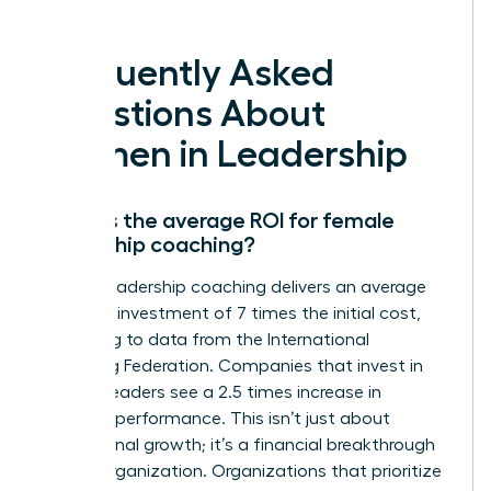
deserve.
Frequently Asked
Questions About
Women in Leadership
What is the average ROI for female
leadership coaching?
Female leadership coaching delivers an average
return on investment of 7 times the initial cost,
according to data from the International
Coaching Federation. Companies that invest in
women leaders see a 2.5 times increase in
business performance. This isn’t just about
professional growth; it’s a financial breakthrough
for the organization. Organizations that prioritize