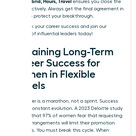
Work: Hybrid, Hours, Travel
ensures you close the
deal effectively. Always get the final agreement in
writing to protect your breakthrough.
Fast track your career success
and join our
network of influential leaders today!
Sustaining Long-Term
Career Success for
Women in Flexible
Models
Your career is a marathon, not a sprint. Success
requires constant evolution. A 2023 Deloitte study
revealed that 97% of women fear that requesting
flexible arrangements will limit their promotion
prospects. You must break this cycle. When