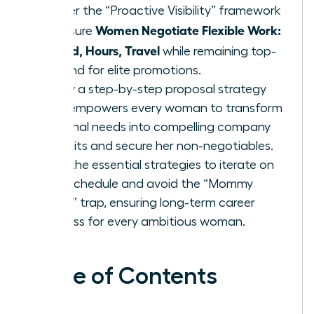
Master the “Proactive Visibility” framework
Women Negotiate Flexible Work:
to ensure
Hybrid, Hours, Travel
while remaining top-
of-mind for elite promotions.
Follow a step-by-step proposal strategy
that empowers every woman to transform
personal needs into compelling company
benefits and secure her non-negotiables.
Gain the essential strategies to iterate on
your schedule and avoid the “Mommy
Track” trap, ensuring long-term career
success for every ambitious woman.
Table of Contents