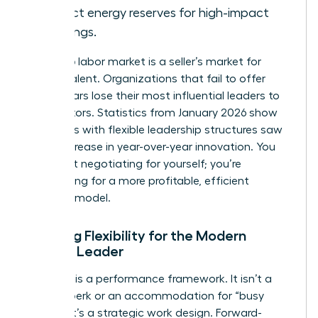
protect energy reserves for high-impact
meetings.
The 2026 labor market is a seller’s market for
female talent. Organizations that fail to offer
these pillars lose their most influential leaders to
competitors. Statistics from January 2026 show
that firms with flexible leadership structures saw
a 28% increase in year-over-year innovation. You
aren’t just negotiating for yourself; you’re
negotiating for a more profitable, efficient
business model.
Defining Flexibility for the Modern
Female Leader
Flexibility is a performance framework. It isn’t a
lifestyle perk or an accommodation for “busy
moms.” It’s a strategic work design. Forward-