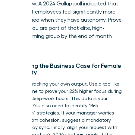
window. A 2024 Gallup poll indicated that
54% of employees feel significantly more
engaged when they have autonomy. Prove
that you are part of that elite, high-
performing group by the end of month
three.
Preparing the Business Case for Female
Flexibility
Start by tracking your own output. Use a tool like
RescueTime to prove your 22% higher focus during
morning deep-work hours. This data is your
leverage. You also need to identify “Risk
Mitigation” strategies. If your manager worries
about team cohesion, suggest a mandatory
Wednesday sync. Finally, align your request with
the organization’s 2026 strategic goals. If the