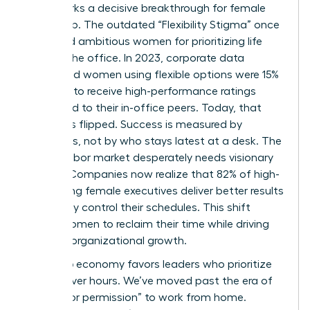
2026 marks a decisive breakthrough for female
leadership. The outdated “Flexibility Stigma” once
penalized ambitious women for prioritizing life
outside the office. In 2023, corporate data
suggested women using flexible options were 15%
less likely to receive high-performance ratings
compared to their in-office peers. Today, that
script has flipped. Success is measured by
outcomes, not by who stays latest at a desk. The
current labor market desperately needs visionary
leaders. Companies now realize that 82% of high-
performing female executives deliver better results
when they control their schedules. This shift
allows women to reclaim their time while driving
massive organizational growth.
The 2026 economy favors leaders who prioritize
output over hours. We’ve moved past the era of
“asking for permission” to work from home.