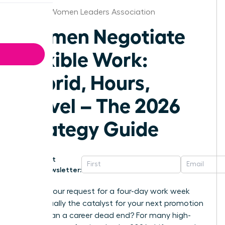
St.Louis Women Leaders Association
Women Negotiate
Flexible Work:
Hybrid, Hours,
Travel – The 2026
Strategy Guide
Get
Newsletter:
What if your request for a four-day work week
was actually the catalyst for your next promotion
rather than a career dead end? For many high-