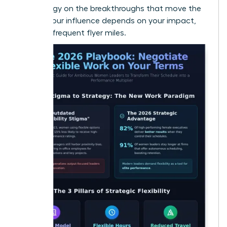
your energy on the breakthroughs that move the
needle. Your influence depends on your impact,
not your frequent flyer miles.