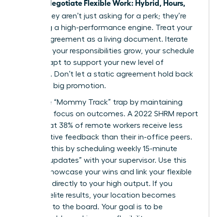
Women Negotiate Flexible Work: Hybrid, Hours,
Travel
, they aren’t just asking for a perk; they’re
designing a high-performance engine. Treat your
flexible agreement as a living document. Iterate
often. As your responsibilities grow, your schedule
must adapt to support your new level of
influence. Don’t let a static agreement hold back
your next big promotion.
Avoid the “Mommy Track” trap by maintaining
relentless focus on outcomes. A 2022 SHRM report
found that 38% of remote workers receive less
constructive feedback than their in-office peers.
Combat this by scheduling weekly 15-minute
“impact updates” with your supervisor. Use this
time to showcase your wins and link your flexible
schedule directly to your high output. If you
produce elite results, your location becomes
irrelevant to the board. Your goal is to be