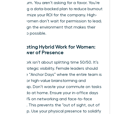
momentum. You aren’t asking for a favor. You’re
presenting a data-backed plan to reduce burnout
and maximize your ROI for the company. High-
impact women don’t wait for permission to lead;
they design the environment that makes their
leadership possible.
Negotiating Hybrid Work for Women:
The Power of Presence
Hybrid work isn’t about splitting time 50/50. It’s
about strategic visibility. Female leaders should
negotiate “Anchor Days” where the entire team is
present for high-value brainstorming and
mentorship. Don’t waste your commute on tasks
you can do at home. Ensure your in-office days
focus 100% on networking and face-to-face
influence. This prevents the “out of sight, out of
mind” trap. Use your physical presence to solidify