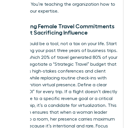
resource. You’re teaching the organization how to
respect your expertise.
Managing Female Travel Commitments
Without Sacrificing Influence
Travel should be a tool, not a tax on your life. Start
by auditing your past three years of business trips.
Identify which 20% of travel generated 80% of your
results. Negotiate a “Strategic Travel” budget that
prioritizes high-stakes conferences and client
closings while replacing routine check-ins with
high-definition virtual presence. Define a clear
“Travel ROI” for every trip. If a flight doesn’t directly
contribute to a specific revenue goal or a critical
partnership, it’s a candidate for virtualization. This
approach ensures that when a woman leader
walks into a room, her presence carries maximum
weight because it’s intentional and rare. Focus