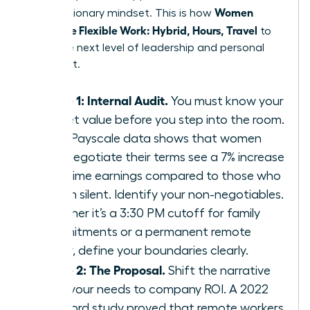
Women
with a visionary mindset. This is how
Negotiate Flexible Work: Hybrid, Hours, Travel
to
reach the next level of leadership and personal
fulfillment.
Phase 1: Internal Audit.
You must know your
market value before you step into the room.
2023 Payscale data shows that women
who negotiate their terms see a 7% increase
in lifetime earnings compared to those who
remain silent. Identify your non-negotiables.
Whether it’s a 3:30 PM cutoff for family
commitments or a permanent remote
Friday, define your boundaries clearly.
Phase 2: The Proposal.
Shift the narrative
from your needs to company ROI. A 2022
Stanford study proved that remote workers