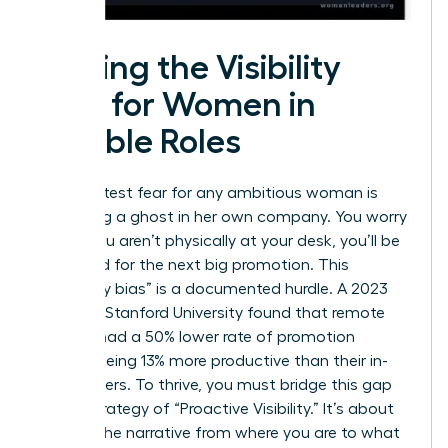
Solving the Visibility
Gap for Women in
Flexible Roles
The greatest fear for any ambitious woman is
becoming a ghost in her own company. You worry
that if you aren’t physically at your desk, you’ll be
bypassed for the next big promotion. This
“proximity bias” is a documented hurdle. A 2023
study by Stanford University found that remote
workers had a 50% lower rate of promotion
despite being 13% more productive than their in-
office peers. To thrive, you must bridge this gap
with a strategy of “Proactive Visibility.” It’s about
shifting the narrative from where you are to what