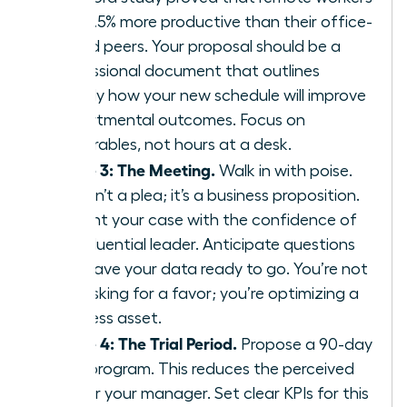
are 13.5% more productive than their office-
bound peers. Your proposal should be a
professional document that outlines
exactly how your new schedule will improve
departmental outcomes. Focus on
deliverables, not hours at a desk.
Phase 3: The Meeting.
Walk in with poise.
This isn’t a plea; it’s a business proposition.
Present your case with the confidence of
an influential leader. Anticipate questions
and have your data ready to go. You’re not
just asking for a favor; you’re optimizing a
business asset.
Phase 4: The Trial Period.
Propose a 90-day
pilot program. This reduces the perceived
risk for your manager. Set clear KPIs for this