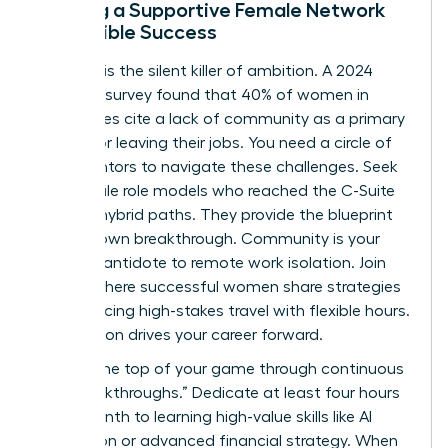
Building a Supportive Female Network
for Flexible Success
Isolation is the silent killer of ambition. A 2024
Catalyst survey found that 40% of women in
hybrid roles cite a lack of community as a primary
reason for leaving their jobs. You need a circle of
peer-mentors to navigate these challenges. Seek
out female role models who reached the C-Suite
through hybrid paths. They provide the blueprint
for your own breakthrough. Community is your
ultimate antidote to remote work isolation. Join
groups where successful women share strategies
for balancing high-stakes travel with flexible hours.
Connection drives your career forward.
Stay at the top of your game through continuous
“Skill Breakthroughs.” Dedicate at least four hours
every month to learning high-value skills like AI
integration or advanced financial strategy. When