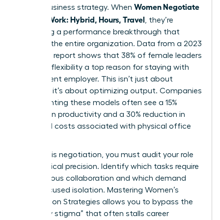
Women Negotiate
stakes business strategy. When
Flexible Work: Hybrid, Hours, Travel
, they’re
proposing a performance breakthrough that
benefits the entire organization. Data from a 2023
McKinsey report shows that 38% of female leaders
consider flexibility a top reason for staying with
their current employer. This isn’t just about
comfort; it’s about optimizing output. Companies
implementing these models often see a 15%
increase in productivity and a 30% reduction in
overhead costs associated with physical office
space.
To win this negotiation, you must audit your role
with surgical precision. Identify which tasks require
synchronous collaboration and which demand
deep, focused isolation. Mastering
Women’s
Negotiation Strategies
allows you to bypass the
“flexibility stigma” that often stalls career