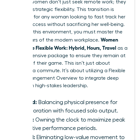
Modern women don’t just seek remote work; they
demand strategic flexibility. This transition is
essential for any woman looking to fast track her
career success without sacrificing her well-being.
To win in this environment, you must master the
Women
three pillars of the modern workplace.
Negotiate Flexible Work: Hybrid, Hours, Travel
as a
comprehensive package to ensure they remain at
the top of their game. This isn’t just about
avoiding a commute. It’s about utilizing a
Flexible
Work Arrangement Overview
to integrate deep
work with high-stakes leadership.
Hybrid:
Balancing physical presence for
collaboration with focused solo output.
Hours:
Owning the clock to maximize peak
cognitive performance periods.
Travel:
Eliminating low-value movement to