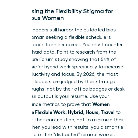
Addressing the Flexibility Stigma for
Ambitious Women
Many managers still harbor the outdated bias
that a woman seeking a flexible schedule is
stepping back from her career. You must counter
this with hard data. Point to research from the
2023 Future Forum study showing that 54% of
women prefer hybrid work specifically to increase
their productivity and focus. By 2026, the most
influential leaders are judged by their strategic
breakthroughs, not by their office badges or desk
hours. Your output is your resume. Use your
Women
performance metrics to prove that
Negotiate Flexible Work: Hybrid, Hours, Travel
to
maximize their contribution, not to minimize their
effort. When you lead with results, you dismantle
the stigma of the “distracted” remote worker.