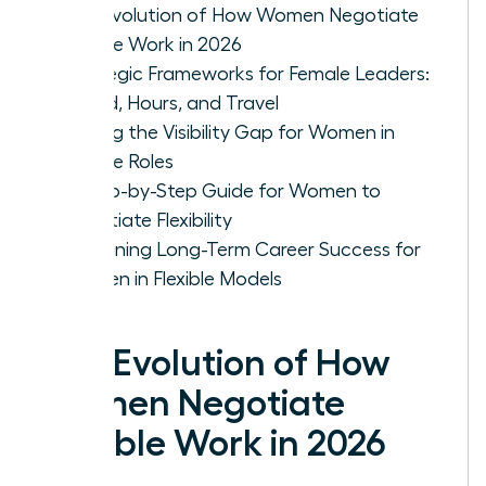
The Evolution of How Women Negotiate
Flexible Work in 2026
Strategic Frameworks for Female Leaders:
Hybrid, Hours, and Travel
Solving the Visibility Gap for Women in
Flexible Roles
A Step-by-Step Guide for Women to
Negotiate Flexibility
Sustaining Long-Term Career Success for
Women in Flexible Models
The Evolution of How
Women Negotiate
Flexible Work in 2026