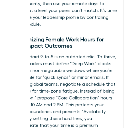
your authority, then use your remote days to
execute at a level your peers can’t match. It’s time
to
elevate your leadership profile
by controlling
your schedule.
Customizing Female Work Hours for
High-Impact Outcomes
The standard 9-to-5 is an outdated relic. To thrive,
female leaders must define “Deep Work” blocks.
These are non-negotiable windows where you’re
unavailable for “quick syncs” or minor emails. If
you lead global teams, negotiate a schedule that
accounts for time-zone fatigue. Instead of being
“always on,” propose “Core Collaboration” hours
between 10 AM and 2 PM. This protects your
evening boundaries and prevents “Availability
Creep.” By setting these hard lines, you
demonstrate that your time is a premium