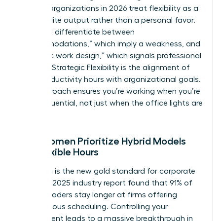
thinking organizations in 2026 treat flexibility as a
tool for elite output rather than a personal favor.
You must differentiate between
“accommodations,” which imply a weakness, and
“strategic work design,” which signals professional
mastery. Strategic Flexibility is the alignment of
peak productivity hours with organizational goals.
This approach ensures you’re working when you’re
most influential, not just when the office lights are
on.
Why Women Prioritize Hybrid Models
and Flexible Hours
Retention is the new gold standard for corporate
health. A 2025 industry report found that 91% of
female leaders stay longer at firms offering
autonomous scheduling. Controlling your
environment leads to a massive breakthrough in