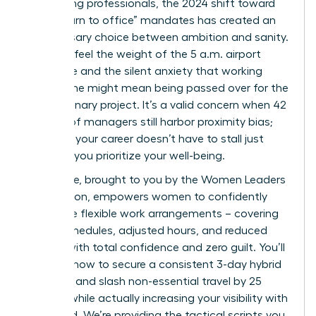
performing professionals, the 2024 shift toward
rigid “return to office” mandates has created an
unnecessary choice between ambition and sanity.
You likely feel the weight of the 5 a.m. airport
commute and the silent anxiety that working
from home might mean being passed over for the
next visionary project. It’s a valid concern when 42
percent of managers still harbor proximity bias;
however, your career doesn’t have to stall just
because you prioritize your well-being.
This guide, brought to you by the Women Leaders
Association, empowers women to confidently
negotiate flexible work arrangements – covering
hybrid schedules, adjusted hours, and reduced
travel – with total confidence and zero guilt. You’ll
discover how to secure a consistent 3-day hybrid
schedule and slash non-essential travel by 25
percent while actually increasing your visibility with
the board. We’re providing the tactical scripts you