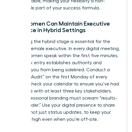
indispensable, making your flexibility a non-
negotiable part of your success formula.
How Women Can Maintain Executive
Presence in Hybrid Settings
Mastering the hybrid stage is essential for the
modern female executive. In every digital meeting,
ensure women speak within the first five minutes.
This quick entry establishes authority and
prevents you from being sidelined. Conduct a
“Visibility Audit” on the first Monday of every
month. Check your calendar to ensure you’ve had
face-time with at least three key stakeholders.
Your professional branding must scream “results-
driven leader.” Use your digital presence to share
insights, not just status updates, to keep your
influence high even when you’re off-site.