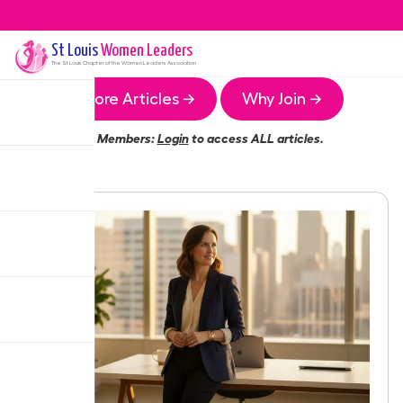
St Louis
Women Leaders
The
St Louis
Chapter of the Women Leaders Association
More Articles →
Why Join →
Members:
Login
to access ALL articles.