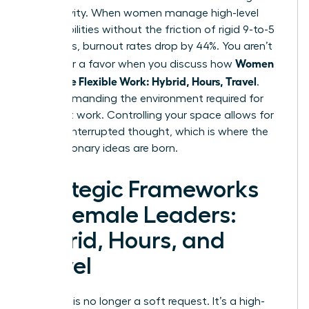
productivity. When women manage high-level
responsibilities without the friction of rigid 9-to-5
structures, burnout rates drop by 44%. You aren’t
Women
asking for a favor when you discuss how
Negotiate Flexible Work: Hybrid, Hours, Travel
.
You’re demanding the environment required for
your best work. Controlling your space allows for
deep, uninterrupted thought, which is where the
most visionary ideas are born.
Strategic Frameworks
for Female Leaders:
Hybrid, Hours, and
Travel
Flexibility is no longer a soft request. It’s a high-