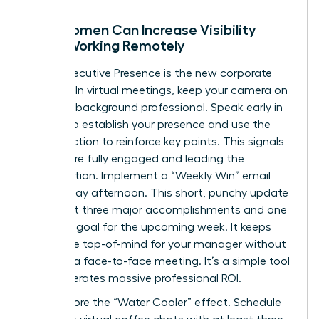
How Women Can Increase Visibility
While Working Remotely
Digital Executive Presence is the new corporate
currency. In virtual meetings, keep your camera on
and your background professional. Speak early in
the call to establish your presence and use the
chat function to reinforce key points. This signals
that you’re fully engaged and leading the
conversation. Implement a “Weekly Win” email
every Friday afternoon. This short, punchy update
should list three major accomplishments and one
strategic goal for the upcoming week. It keeps
your value top-of-mind for your manager without
requiring a face-to-face meeting. It’s a simple tool
that generates massive professional ROI.
Don’t ignore the “Water Cooler” effect. Schedule