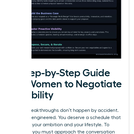
A Step-by-Step Guide
for Women to Negotiate
Flexibility
Career breakthroughs don’t happen by accident.
They are engineered. You deserve a schedule that
matches your ambition and your lifestyle. To
succeed, you must approach the conversation