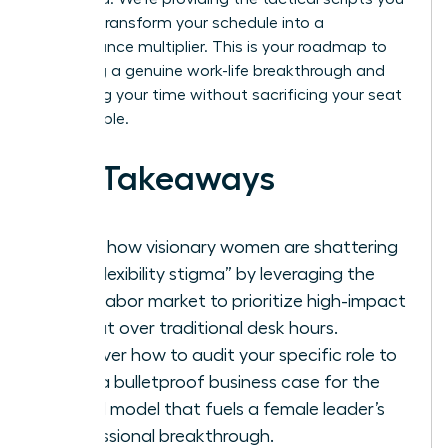
need to transform your schedule into a
performance multiplier. This is your roadmap to
achieving a genuine work-life breakthrough and
reclaiming your time without sacrificing your seat
at the table.
Key Takeaways
Learn how visionary women are shattering
the “flexibility stigma” by leveraging the
2026 labor market to prioritize high-impact
output over traditional desk hours.
Discover how to audit your specific role to
build a bulletproof business case for the
hybrid model that fuels a female leader’s
professional breakthrough.