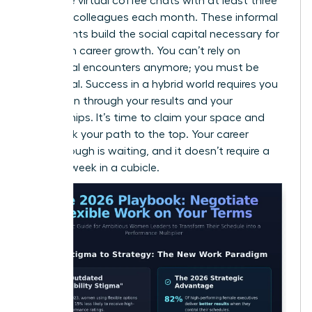
15-minute virtual coffee chats with at least three
different colleagues each month. These informal
touchpoints build the social capital necessary for
long-term career growth. You can’t rely on
accidental encounters anymore; you must be
intentional. Success in a hybrid world requires you
to be seen through your results and your
relationships. It’s time to claim your space and
fast-track your path to the top. Your career
breakthrough is waiting, and it doesn’t require a
40-hour week in a cubicle.