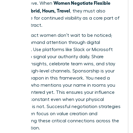
Women Negotiate Flexible
you achieve. When
Work: Hybrid, Hours, Travel
, they must also
negotiate for continued visibility as a core part of
their contract.
High-impact women don’t wait to be noticed;
they command attention through digital
influence. Use platforms like Slack or Microsoft
Teams to signal your authority daily. Share
industry insights, celebrate team wins, and stay
vocal in high-level channels. Sponsorship is your
secret weapon in this framework. You need a
sponsor who mentions your name in rooms you
haven’t entered yet. This ensures your influence
remains constant even when your physical
presence is not. Successful
negotiation strategies
for women
focus on value creation and
maintaining these critical connections across the
organization.