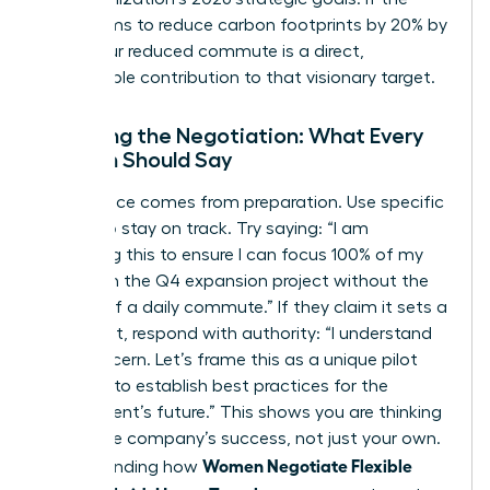
board aims to reduce carbon footprints by 20% by
2026, your reduced commute is a direct,
measurable contribution to that visionary target.
Scripting the Negotiation: What Every
Woman Should Say
Confidence comes from preparation. Use specific
scripts to stay on track. Try saying: “I am
proposing this to ensure I can focus 100% of my
energy on the Q4 expansion project without the
fatigue of a daily commute.” If they claim it sets a
precedent, respond with authority: “I understand
that concern. Let’s frame this as a unique pilot
program to establish best practices for the
department’s future.” This shows you are thinking
about the company’s success, not just your own.
Women Negotiate Flexible
Understanding how